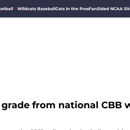
etball
Wildcats Baseball
Cats in the Pros
FanSided NCAA Sit
grade from national CBB w