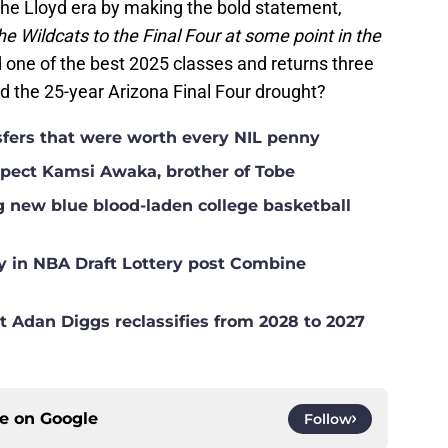
he Lloyd era by making the bold statement,
e Wildcats to the Final Four at some point in the
 one of the best 2025 classes and returns three
d the 25-year Arizona Final Four drought?
nsfers that were worth every NIL penny
ospect Kamsi Awaka, brother of Tobe
g new blue blood-laden college basketball
y in NBA Draft Lottery post Combine
t Adan Diggs reclassifies from 2028 to 2027
ce on
Google
Follow