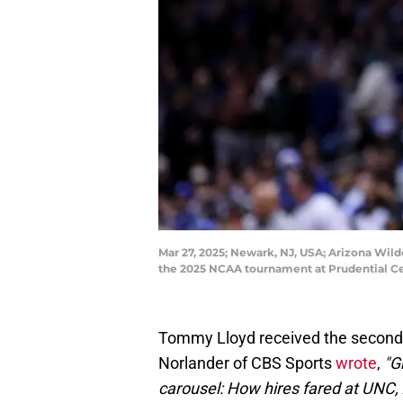
Mar 27, 2025; Newark, NJ, USA; Arizona Wild
the 2025 NCAA tournament at Prudential Ce
Tommy Lloyd received the second h
Norlander of CBS Sports
wrote
,
"G
carousel: How hires fared at UNC,