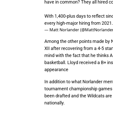
have in common? They all hired co
With 1,400-plus days to reflect si
every high-major hiring from 2021.
— Matt Norlander (@MattNorlande
Among the other points made by Nor
XII after recovering from a 4-5 st
mind with the fact that he thinks A
basketball. Lloyd received a B+ ins
appearance
In addition to what Norlander me
tournament championship games in
been drafted and the Wildcats are 
nationally.