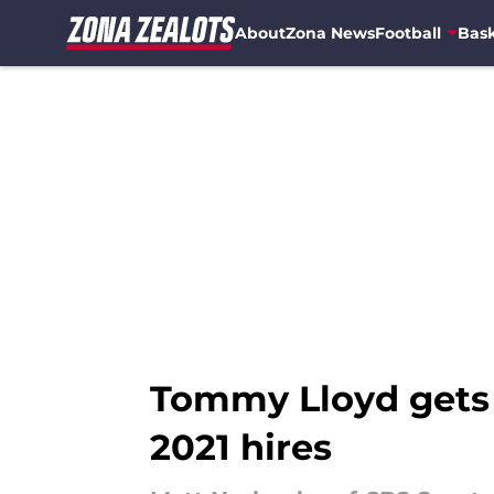
About
Zona News
Football
Bask
Skip to main content
Tommy Lloyd gets 
2021 hires