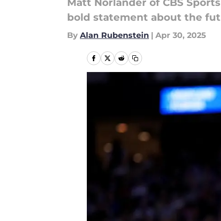
Matt Norlander of CBS Sports
bold statement about the fut
By
Alan Rubenstein
|
Apr 30, 2025