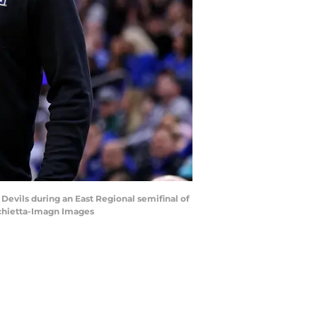
Devils during an East Regional semifinal of
rchietta-Imagn Images