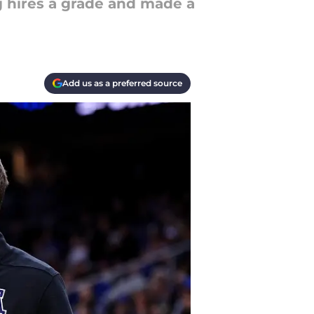
g hires a grade and made a
Add us as a preferred source