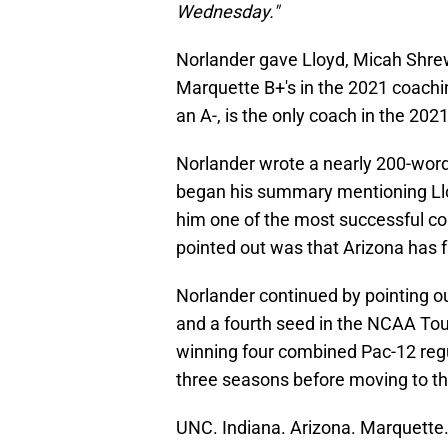
Wednesday."
Norlander gave Lloyd, Micah Shre
Marquette B+'s in the 2021 coachin
an A-, is the only coach in the 202
Norlander wrote a nearly 200-word
began his summary mentioning Ll
him one of the most successful coa
pointed out was that Arizona has f
Norlander continued by pointing o
and a fourth seed in the NCAA Tou
winning four combined Pac-12 regul
three seasons before moving to th
UNC. Indiana. Arizona. Marquette. 