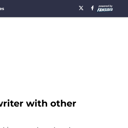
es
riter with other