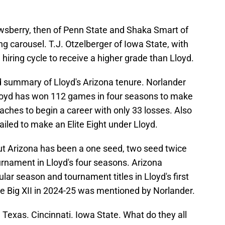
wsberry, then of Penn State and Shaka Smart of
g carousel. T.J. Otzelberger of Iowa State, with
1 hiring cycle to receive a higher grade than Lloyd.
 summary of Lloyd's Arizona tenure. Norlander
oyd has won 112 games in four seasons to make
ches to begin a career with only 33 losses. Also
ailed to make an Elite Eight under Lloyd.
ut Arizona has been a one seed, two seed twice
rnament in Lloyd's four seasons. Arizona
ar season and tournament titles in Lloyd's first
e Big XII in 2024-25 was mentioned by Norlander.
Texas. Cincinnati. Iowa State. What do they all