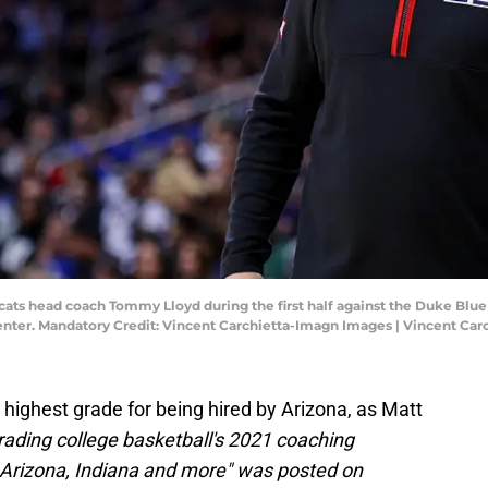
cats head coach Tommy Lloyd during the first half against the Duke Blue 
nter. Mandatory Credit: Vincent Carchietta-Imagn Images | Vincent Ca
ighest grade for being hired by Arizona, as Matt
rading college basketball's 2021 coaching
 Arizona, Indiana and more" was posted on