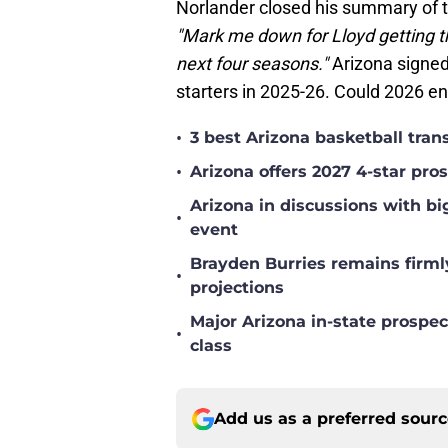
Norlander closed his summary of t
"Mark me down for Lloyd getting th
next four seasons."
Arizona signed
starters in 2025-26. Could 2026 en
•
3 best Arizona basketball tra
•
Arizona offers 2027 4-star pr
Arizona in discussions with bi
•
event
Brayden Burries remains firml
•
projections
Major Arizona in-state prospec
•
class
Add us as a preferred sour