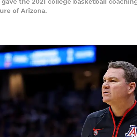
 gave the 2021 college basketball coachin
ure of Arizona.