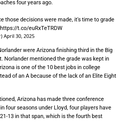
aches four years ago.
nce those decisions were made, it's time to grade
https://t.co/euRxTeTRDW
r)
April 30, 2025
lander were Arizona finishing third in the Big
art. Norlander mentioned the grade was kept in
rizona is one of the 10 best jobs in college
tead of an A because of the lack of an Elite Eight
ntioned, Arizona has made three conference
 four seasons under Lloyd, four players have
21-13 in that span, which is the fourth best