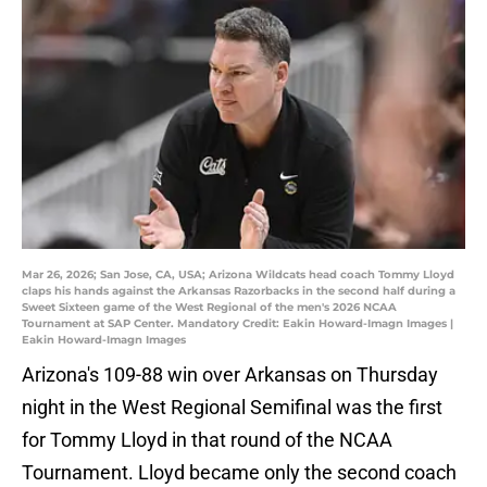
Mar 26, 2026; San Jose, CA, USA; Arizona Wildcats head coach Tommy Lloyd
claps his hands against the Arkansas Razorbacks in the second half during a
Sweet Sixteen game of the West Regional of the men's 2026 NCAA
Tournament at SAP Center. Mandatory Credit: Eakin Howard-Imagn Images |
Eakin Howard-Imagn Images
Arizona's 109-88 win over Arkansas on Thursday
night in the West Regional Semifinal was the first
for Tommy Lloyd in that round of the NCAA
Tournament. Lloyd became only the second coach