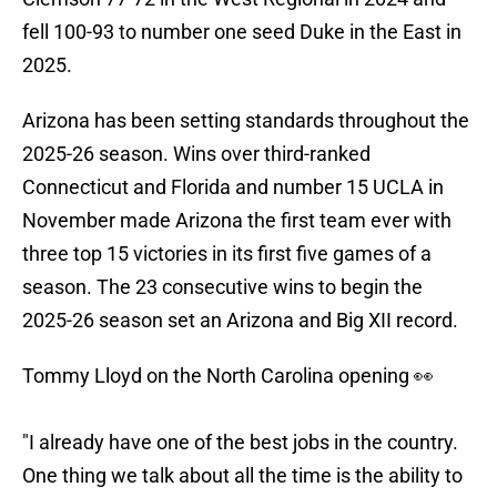
fell 100-93 to number one seed Duke in the East in
2025.
Arizona has been setting standards throughout the
2025-26 season. Wins over third-ranked
Connecticut and Florida and number 15 UCLA in
November made Arizona the first team ever with
three top 15 victories in its first five games of a
season. The 23 consecutive wins to begin the
2025-26 season set an Arizona and Big XII record.
Tommy Lloyd on the North Carolina opening 👀
"I already have one of the best jobs in the country.
One thing we talk about all the time is the ability to