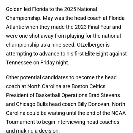
Golden led Florida to the 2025 National
Championship. May was the head coach at Florida
Atlantic when they made the 2023 Final Four and
were one shot away from playing for the national
championship as a nine seed. Otzelberger is
attempting to advance to his first Elite Eight against
Tennessee on Friday night.
Other potential candidates to become the head
coach at North Carolina are Boston Celtics
President of Basketball Operations Brad Stevens
and Chicago Bulls head coach Billy Donovan. North
Carolina could be waiting until the end of the NCAA
Tournament to begin interviewing head coaches
and making a decision.