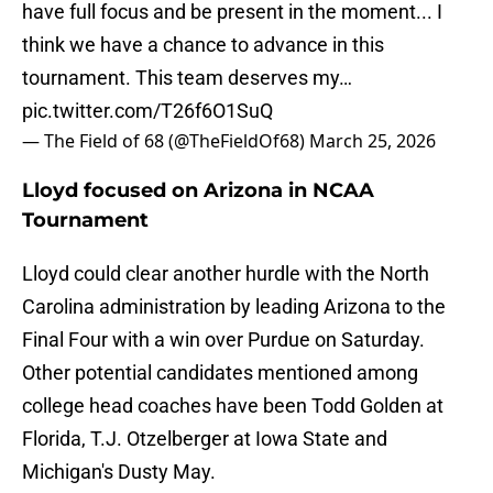
have full focus and be present in the moment... I
think we have a chance to advance in this
tournament. This team deserves my…
pic.twitter.com/T26f6O1SuQ
— The Field of 68 (@TheFieldOf68)
March 25, 2026
Lloyd focused on Arizona in NCAA
Tournament
Lloyd could clear another hurdle with the North
Carolina administration by leading Arizona to the
Final Four with a win over Purdue on Saturday.
Other potential candidates mentioned among
college head coaches have been Todd Golden at
Florida, T.J. Otzelberger at Iowa State and
Michigan's Dusty May.