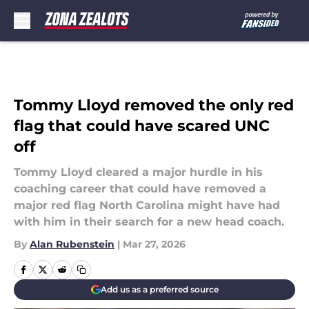
Skip to main content
Tommy Lloyd removed the only red
flag that could have scared UNC
off
Tommy Lloyd cleared a major hurdle in his
coaching career that could have removed a
major red flag North Carolina might have had
with him in their search for a new head coach.
By
Alan Rubenstein
|
Mar 27, 2026
Add us as a preferred source