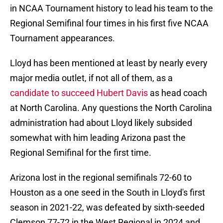
in NCAA Tournament history to lead his team to the
Regional Semifinal four times in his first five NCAA
Tournament appearances.
Lloyd has been mentioned at least by nearly every
major media outlet, if not all of them, as a
candidate to succeed Hubert Davis
as head coach
at North Carolina. Any questions the North Carolina
administration had about Lloyd likely subsided
somewhat with him leading Arizona past the
Regional Semifinal for the first time.
Arizona lost in the regional semifinals 72-60 to
Houston as a one seed in the South in Lloyd's first
season in 2021-22, was defeated by sixth-seeded
Clemson 77-72 in the West Regional in 2024 and