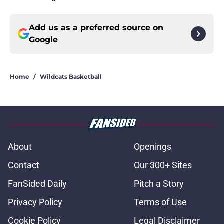
Add us as a preferred source on
Google
Home
/
Wildcats Basketball
About
Openings
Contact
Our 300+ Sites
FanSided Daily
Pitch a Story
Privacy Policy
Terms of Use
Cookie Policy
Legal Disclaimer