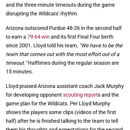
and the three-minute timeouts during the game
disrupting the Wildcats' rhythm.
Arizona outscored Purdue 48-26 in the second half
to earn a
79-64 win
and its first Final Four berth
since 2001. Lloyd told his team,
"We have to be the
team that comes out with the most effort out of a
timeout."
Halftimes during the regular season are
15 minutes.
Lloyd praised Arizona assistant coach Jack Murphy
for developing opponent
scouting report
s and the
game plan for the Wildcats. Per Lloyd Murphy
shows the players some clips (videos of the first
half) after he is finished talking to the team to tell
them his thoughts and expectations for the second