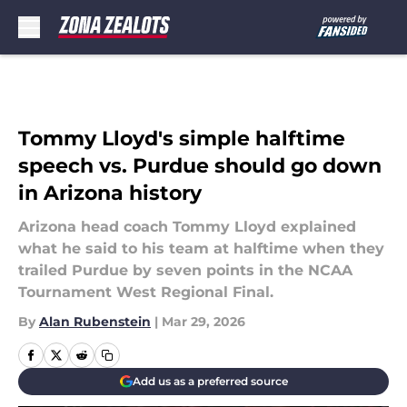
Skip to main content
Tommy Lloyd's simple halftime
speech vs. Purdue should go down
in Arizona history
Arizona head coach Tommy Lloyd explained
what he said to his team at halftime when they
trailed Purdue by seven points in the NCAA
Tournament West Regional Final.
By
Alan Rubenstein
|
Mar 29, 2026
Add us as a preferred source