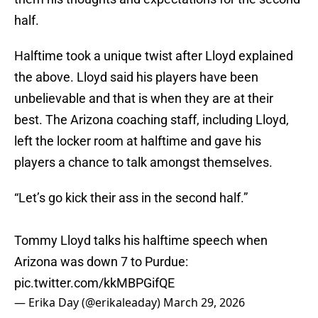
half.
Halftime took a unique twist after Lloyd explained
the above. Lloyd said his players have been
unbelievable and that is when they are at their
best. The Arizona coaching staff, including Lloyd,
left the locker room at halftime and gave his
players a chance to talk amongst themselves.
“Let’s go kick their ass in the second half.”
Tommy Lloyd talks his halftime speech when
Arizona was down 7 to Purdue:
pic.twitter.com/kkMBPGifQE
— Erika Day (@erikaleaday)
March 29, 2026