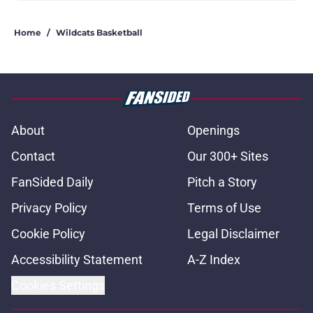
Home
/
Wildcats Basketball
About
Openings
Contact
Our 300+ Sites
FanSided Daily
Pitch a Story
Privacy Policy
Terms of Use
Cookie Policy
Legal Disclaimer
Accessibility Statement
A-Z Index
Cookies Settings