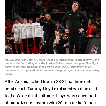
Mar 28, 2026; San Jose, CA, USA; Arizona Wildcats head coach Tommy Lloyd
reacts in the first half against the Purdue Boilermakers during an Elite Eight
game of the West Regional of the men's 2026 NCAA Tournament at SAP
Center. Mandatory Credit: Eakin Howard-Imagn Images | Eakin Howard-Imagn
Images
After Arizona rallied from a 38-31 halftime deficit,
head coach Tommy Lloyd explained what he said
to the Wildcats at halftime. Lloyd was concerned
about Arizona's rhythm with 20-minute halftimes