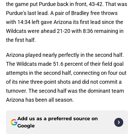
the game put Purdue back in front, 43-42. That was
Purdue's last lead. A pair of Bradley free throws
with 14:34 left gave Arizona its first lead since the
Wildcats were ahead 21-20 with 8:36 remaining in
the first half.
Arizona played nearly perfectly in the second half.
The Wildcats made 51.6 percent of their field goal
attempts in the second half, connecting on four out
of its nine three-point shots and did not commit a
turnover. The second half was the dominant team
Arizona has been all season.
Add us as a preferred source on
Google