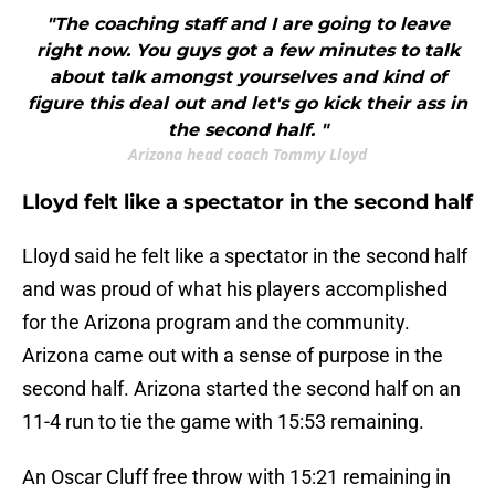
"The coaching staff and I are going to leave
right now. You guys got a few minutes to talk
about talk amongst yourselves and kind of
figure this deal out and let's go kick their ass in
the second half. "
Arizona head coach Tommy Lloyd
Lloyd felt like a spectator in the second half
Lloyd said he felt like a spectator in the second half
and was proud of what his players accomplished
for the Arizona program and the community.
Arizona came out with a sense of purpose in the
second half. Arizona started the second half on an
11-4 run to tie the game with 15:53 remaining.
An Oscar Cluff free throw with 15:21 remaining in