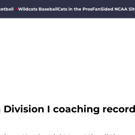
etball
Wildcats Baseball
Cats in the Pros
FanSided NCAA Sit
Division I coaching record