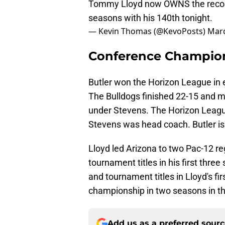
Tommy Lloyd now OWNS the record f
seasons with his 140th tonight.
— Kevin Thomas (@KevoPosts)
Marc
Conference Champio
Butler won the Horizon League in e
The Bulldogs finished 22-15 and 
under Stevens. The Horizon Leag
Stevens was head coach. Butler is 
Lloyd led Arizona to two Pac-12 r
tournament titles in his first thr
and tournament titles in Lloyd's fir
championship in two seasons in th
Add us as a preferred sour