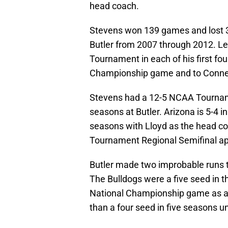
head coach.
Stevens won 139 games and lost 30 
Butler from 2007 through 2012. L
Tournament in each of his first fo
Championship game and to Connecti
Stevens had a 12-5 NCAA Tournamen
seasons at Butler. Arizona is 5-4 i
seasons with Lloyd as the head co
Tournament Regional Semifinal ap
Butler made two improbable run
The Bulldogs were a five seed in t
National Championship game as an
than a four seed in five seasons u