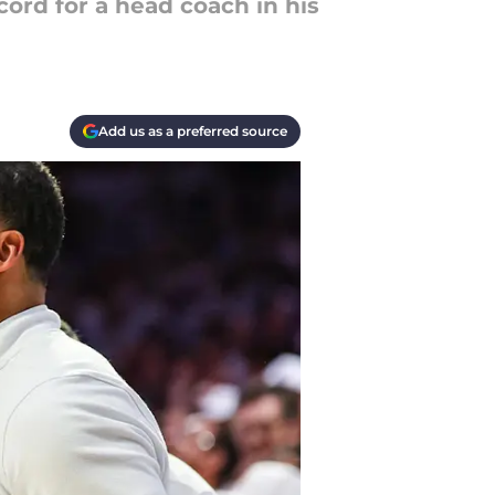
ord for a head coach in his
Add us as a preferred source