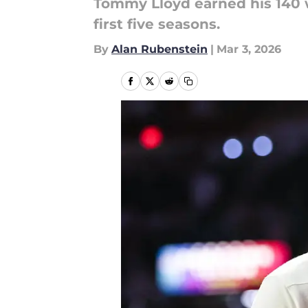
Tommy Lloyd earned his 140 w
first five seasons.
By
Alan Rubenstein
|
Mar 3, 2026