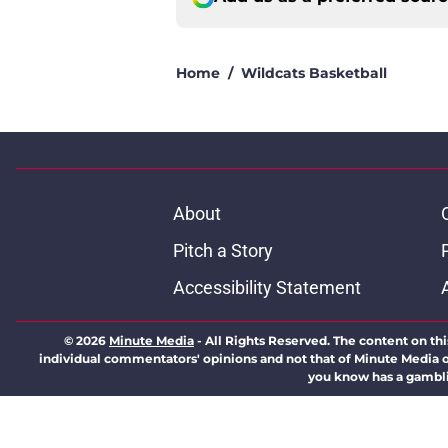
Home
/
Wildcats Basketball
About
Pitch a Story
Accessibility Statement
© 2026
Minute Media
-
All Rights Reserved. The content on thi
individual commentators' opinions and not that of Minute Media or 
you know has a gambli