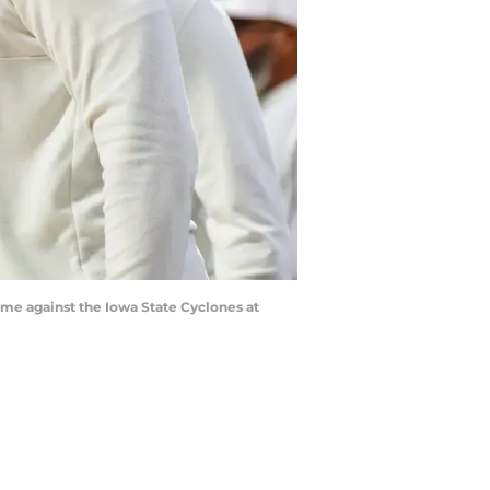
ame against the Iowa State Cyclones at