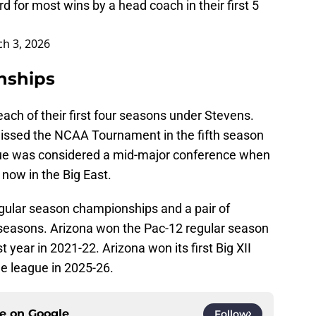
or most wins by a head coach in their first 5
h 3, 2026
nships
ach of their first four seasons under Stevens.
missed the NCAA Tournament in the fifth season
ue was considered a mid-major conference when
now in the Big East.
egular season championships and a pair of
ee seasons. Arizona won the Pac-12 regular season
st year in 2021-22. Arizona won its first Big XII
e league in 2025-26.
ce on
Google
Follow