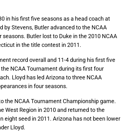
in his first five seasons as a head coach at
ed by Stevens, Butler advanced to the NCAA
ur seasons. Butler lost to Duke in the 2010 NCAA
cut in the title contest in 2011.
t record overall and 11-4 during his first five
n the NCAA Tournament during its first four
ach. Lloyd has led Arizona to three NCAA
pearances in four seasons.
s to the NCAA Tournament Championship game.
he West Region in 2010 and returned to the
 eight seed in 2011. Arizona has not been lower
nder Lloyd.