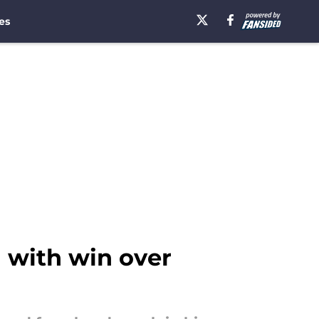
es
 with win over