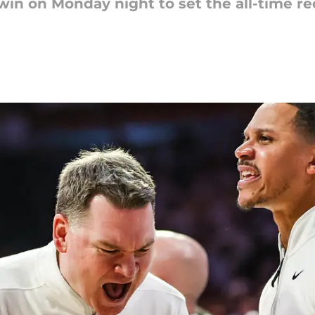
in on Monday night to set the all-time rec