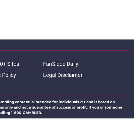
0+ Sites
FanSided Daily
 Policy
Legal Disclaimer
ambling content is intended for individuals 21+ and is based on
ns only and not a guarantee of success or profit. If you or someone
calling 1-800-GAMBLER.