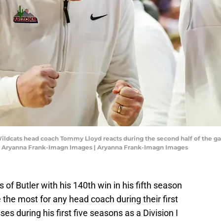
 Wildcats head coach Tommy Lloyd reacts during the second half of the g
: Aryanna Frank-Imagn Images | Aryanna Frank-Imagn Images
f Butler with his 140th win in his fifth season
the most for any head coach during their first
es during his first five seasons as a Division I