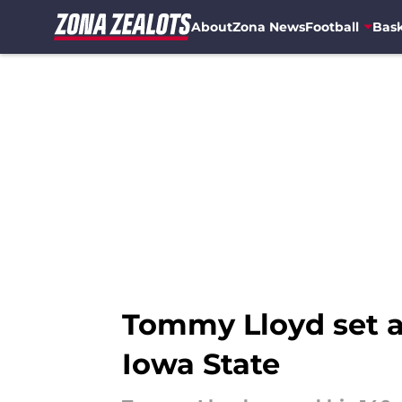
About
Zona News
Football
Bask
Skip to main content
Tommy Lloyd set a 
Iowa State