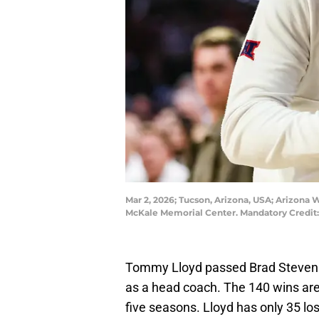
Mar 2, 2026; Tucson, Arizona, USA; Arizona
McKale Memorial Center. Mandatory Credit
Tommy Lloyd passed Brad Stevens o
as a head coach. The 140 wins are 
five seasons. Lloyd has only 35 loss