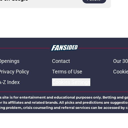
Openings
Contact
Our 30
Privacy Policy
Terms of Use
Cookie
A-Z Index
Cookies Settings
s site is for entertainment and educational purposes only. Betting and g
its affiliates and related brands. All picks and predictions are suggestio
ng problem, crisis counseling and referral services can be accessed by 