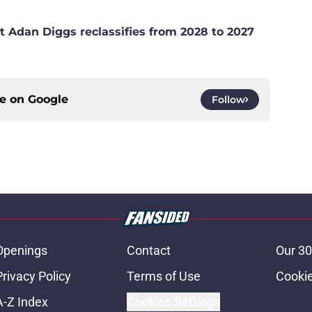
t Adan Diggs reclassifies from 2028 to 2027
ce on
Google
Follow
Openings
Contact
Our 30
Privacy Policy
Terms of Use
Cookie
A-Z Index
Cookies Settings