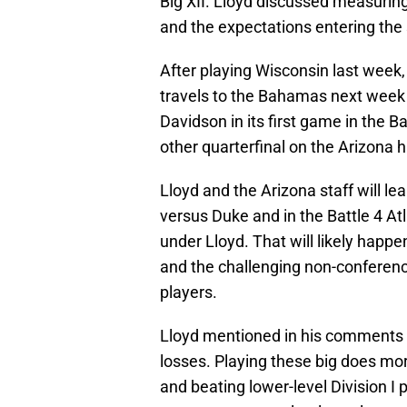
Big XII. Lloyd discussed measurin
and the expectations entering the
After playing Wisconsin last week,
travels to the Bahamas next week to
Davidson in its first game in the
other quarterfinal on the Arizona h
Lloyd and the Arizona staff will l
versus Duke and in the Battle 4 At
under Lloyd. That will likely happe
and the challenging non-conferenc
players.
Lloyd mentioned in his comments 
losses. Playing these big does mor
and beating lower-level Division I 