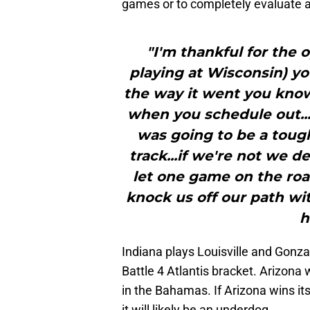
games or to completely evaluate 
"I'm thankful for the 
playing at Wisconsin) yo
the way it went you know
when you schedule out..
was going to be a tough
track...if we're not we de
let one game on the road
knock us off our path wi
h
Indiana plays Louisville and Gonzag
Battle 4 Atlantis bracket. Arizona w
in the Bahamas. If Arizona wins it
it will likely be an underdog.