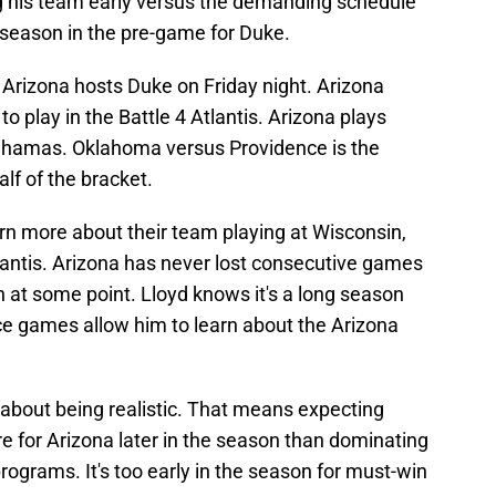
g his team early versus the demanding schedule
 season in the pre-game for Duke.
 Arizona hosts Duke on Friday night. Arizona
 play in the Battle 4 Atlantis. Arizona plays
 Bahamas. Oklahoma versus Providence is the
alf of the bracket.
earn more about their team playing at Wisconsin,
lantis. Arizona has never lost consecutive games
n at some point. Lloyd knows it's a long season
e games allow him to learn about the Arizona
about being realistic. That means expecting
e for Arizona later in the season than dominating
programs. It's too early in the season for must-win