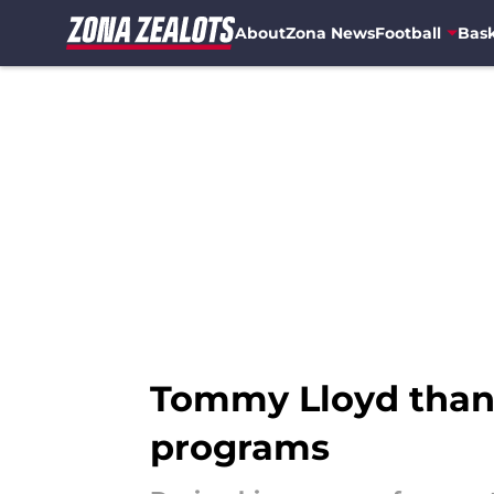
About
Zona News
Football
Bask
Skip to main content
Tommy Lloyd thank
programs