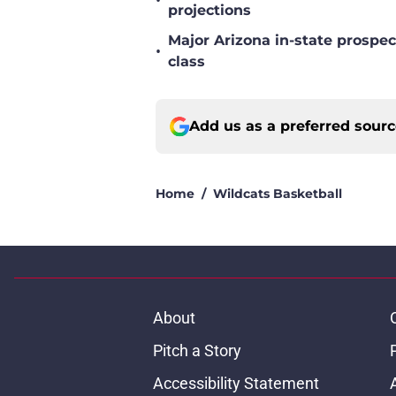
•
projections
Major Arizona in-state prospec
•
class
Add us as a preferred sour
Home
/
Wildcats Basketball
About
Pitch a Story
Accessibility Statement