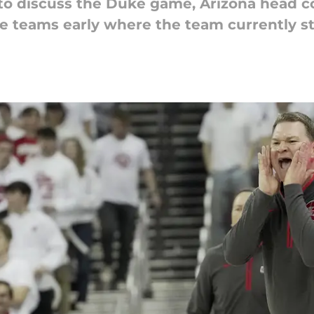
 to discuss the Duke game, Arizona head 
te teams early where the team currently s