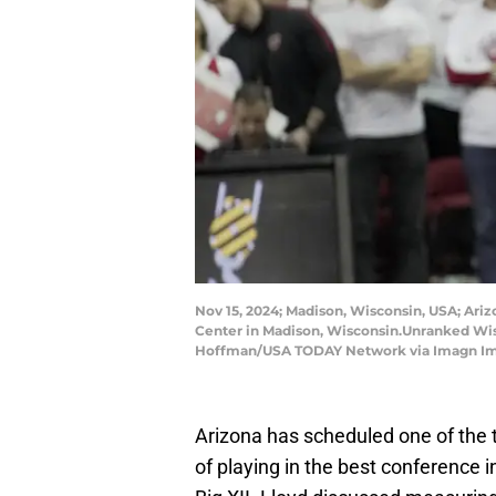
Nov 15, 2024; Madison, Wisconsin, USA; Ari
Center in Madison, Wisconsin.Unranked Wi
Hoffman/USA TODAY Network via Imagn I
Arizona has scheduled one of the 
of playing in the best conference i