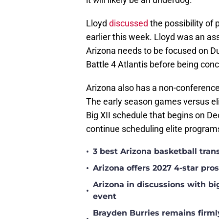
Lloyd
discussed
the possibility o
earlier this week. Lloyd was an a
Arizona needs to be focused on Du
Battle 4 Atlantis before being co
Arizona also has a non-conferen
The early season games versus eli
Big XII schedule that begins on D
continue scheduling elite program
•
3 best Arizona basketball tra
•
Arizona offers 2027 4-star pr
Arizona in discussions with bi
•
event
Brayden Burries remains firml