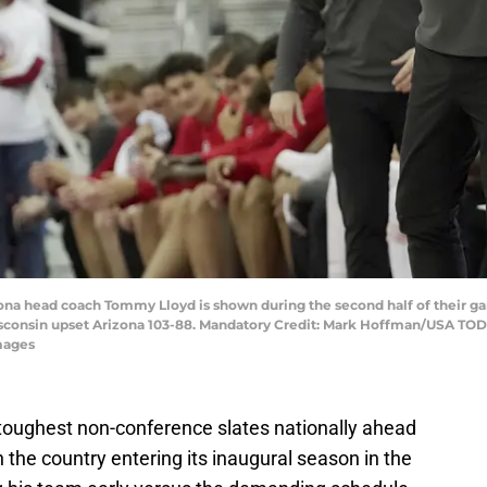
zona head coach Tommy Lloyd is shown during the second half of their g
sconsin upset Arizona 103-88. Mandatory Credit: Mark Hoffman/USA TO
mages
toughest non-conference slates nationally ahead
n the country entering its inaugural season in the