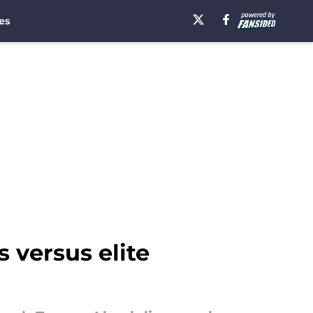
es
 versus elite