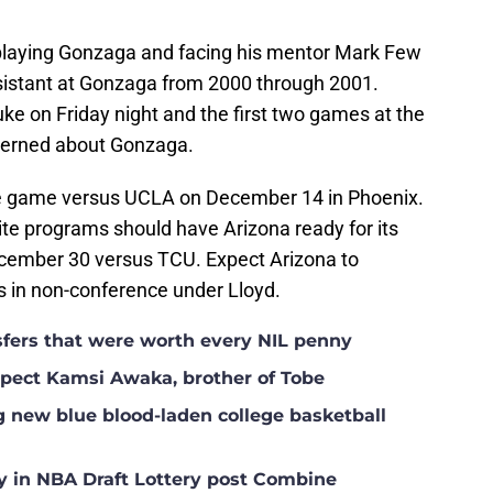
f playing Gonzaga and facing his mentor Mark Few
ssistant at Gonzaga from 2000 through 2001.
ke on Friday night and the first two games at the
ncerned about Gonzaga.
ce game versus UCLA on December 14 in Phoenix.
te programs should have Arizona ready for its
ecember 30 versus TCU. Expect Arizona to
s in non-conference under Lloyd.
nsfers that were worth every NIL penny
ospect Kamsi Awaka, brother of Tobe
g new blue blood-laden college basketball
y in NBA Draft Lottery post Combine