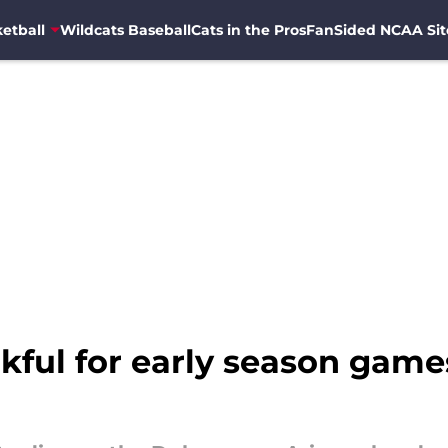
etball
Wildcats Baseball
Cats in the Pros
FanSided NCAA Sit
ful for early season games