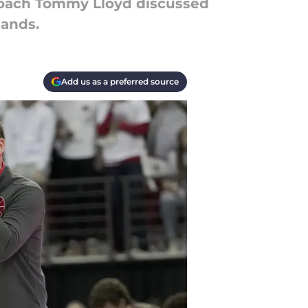
coach Tommy Lloyd discussed
tands.
Add us as a preferred source