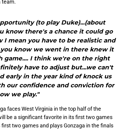
a team.
opportunity (to play Duke)...(about
u know there's a chance it could go
 I mean you have to be realistic and
.you know we went in there knew it
 game.... I think we're on the right
finitely have to adjust but...we can't
 early in the year kind of knock us
th our confidence and conviction for
ow we play."
a faces West Virginia in the top half of the
ill be a significant favorite in its first two games
s first two games and plays Gonzaga in the finals