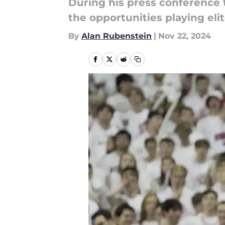
During his press conference
the opportunities playing eli
By
Alan Rubenstein
|
Nov 22, 2024