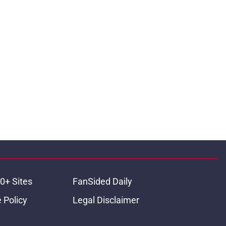
0+ Sites
FanSided Daily
 Policy
Legal Disclaimer