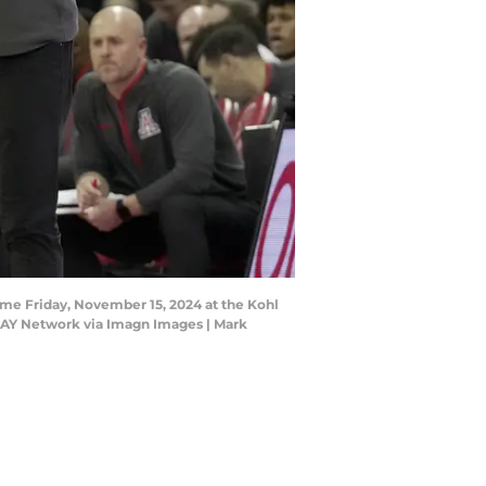
ame Friday, November 15, 2024 at the Kohl
DAY Network via Imagn Images | Mark