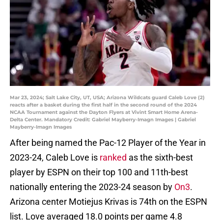
Mar 23, 2024; Salt Lake City, UT, USA; Arizona Wildcats guard Caleb Love (2)
reacts after a basket during the first half in the second round of the 2024
NCAA Tournament against the Dayton Flyers at Vivint Smart Home Arena-
Delta Center. Mandatory Credit: Gabriel Mayberry-Imagn Images | Gabriel
Mayberry-Imagn Images
After being named the Pac-12 Player of the Year in
2023-24, Caleb Love is
ranked
as the sixth-best
player by ESPN on their top 100 and 11th-best
nationally entering the 2023-24 season by
On3
.
Arizona center Motiejus Krivas is 74th on the ESPN
list. Love averaged 18.0 points per game 4.8