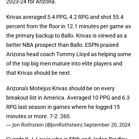
2023-24 for Arizona.
Krivas averaged 5.4 PPG, 4.2 RPG and shot 55.4
percent from the floor in 12.1 minutes per game as
the primary backup to Ballo. Krivas is viewed as a
better NBA prospect than Ballo. ESPN praised
Arizona head coach Tommy Lloyd as helping some
of the top big men mature into elite players and
that Krivas should be next.
Arizona's Motiejus Krivas should be on every
breakout list in America. Averaged 10 PPG and 6.3
RPG last season in games where he logged 15
minutes or more. 7-2. 260.
— Jon Rothstein (@JonRothstein)
September 20, 2024