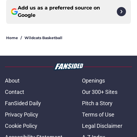
Add us as a preferred source on
Google
Home
/
Wildcats Basketball
About
Openings
Contact
Our 300+ Sites
FanSided Daily
Pitch a Story
Privacy Policy
Terms of Use
Cookie Policy
Legal Disclaimer