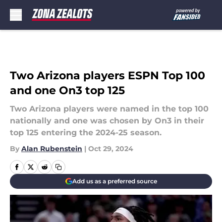
Skip to main content
Two Arizona players ESPN Top 100
and one On3 top 125
Two Arizona players were named in the top 100
nationally and one was chosen by On3 in their
top 125 entering the 2024-25 season.
By
Alan Rubenstein
|
Oct 29, 2024
Add us as a preferred source