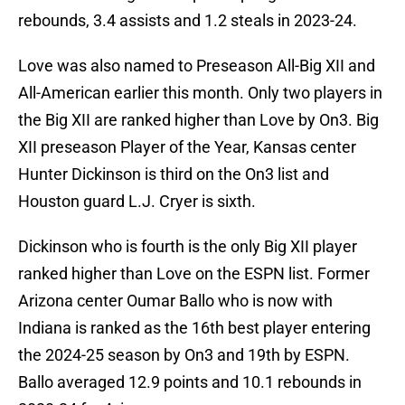
rebounds, 3.4 assists and 1.2 steals in 2023-24.
Love was also named to Preseason All-Big XII and
All-American earlier this month. Only two players in
the Big XII are ranked higher than Love by On3. Big
XII preseason Player of the Year, Kansas center
Hunter Dickinson is third on the On3 list and
Houston guard L.J. Cryer is sixth.
Dickinson who is fourth is the only Big XII player
ranked higher than Love on the ESPN list. Former
Arizona center Oumar Ballo who is now with
Indiana is ranked as the 16th best player entering
the 2024-25 season by On3 and 19th by ESPN.
Ballo averaged 12.9 points and 10.1 rebounds in