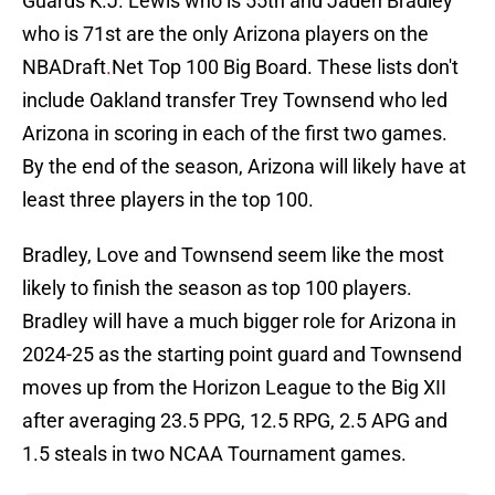
Guards K.J. Lewis who is 55th and Jaden Bradley
who is 71st are the only Arizona players on the
NBADraft
.
Net Top 100 Big Board. These lists don't
include Oakland transfer Trey Townsend who led
Arizona in scoring in each of the first two games.
By the end of the season, Arizona will likely have at
least three players in the top 100.
Bradley, Love and Townsend seem like the most
likely to finish the season as top 100 players.
Bradley will have a much bigger role for Arizona in
2024-25 as the starting point guard and Townsend
moves up from the Horizon League to the Big XII
after averaging 23.5 PPG, 12.5 RPG, 2.5 APG and
1.5 steals in two NCAA Tournament games.