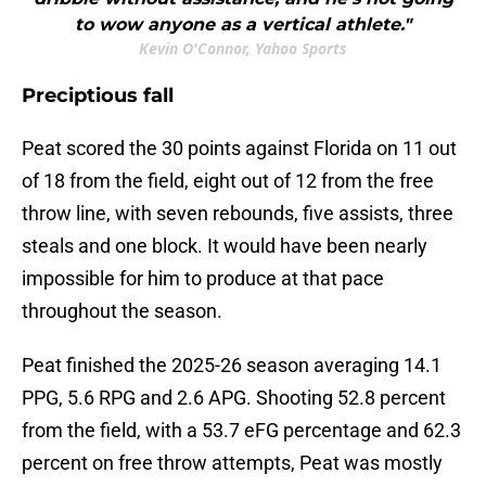
to wow anyone as a vertical athlete."
Kevin O'Connor, Yahoo Sports
Preciptious fall
Peat scored the 30 points against Florida on 11 out
of 18 from the field, eight out of 12 from the free
throw line, with seven rebounds, five assists, three
steals and one block. It would have been nearly
impossible for him to produce at that pace
throughout the season.
Peat finished the 2025-26 season averaging 14.1
PPG, 5.6 RPG and 2.6 APG. Shooting 52.8 percent
from the field, with a 53.7 eFG percentage and 62.3
percent on free throw attempts, Peat was mostly