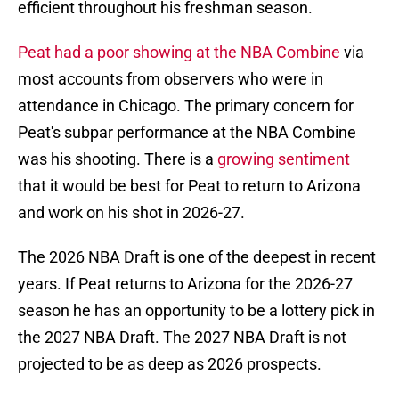
efficient throughout his freshman season.
Peat had a poor showing at the NBA Combine
via
most accounts from observers who were in
attendance in Chicago. The primary concern for
Peat's subpar performance at the NBA Combine
was his shooting. There is a
growing sentiment
that it would be best for Peat to return to Arizona
and work on his shot in 2026-27.
The 2026 NBA Draft is one of the deepest in recent
years. If Peat returns to Arizona for the 2026-27
season he has an opportunity to be a lottery pick in
the 2027 NBA Draft. The 2027 NBA Draft is not
projected to be as deep as 2026 prospects.