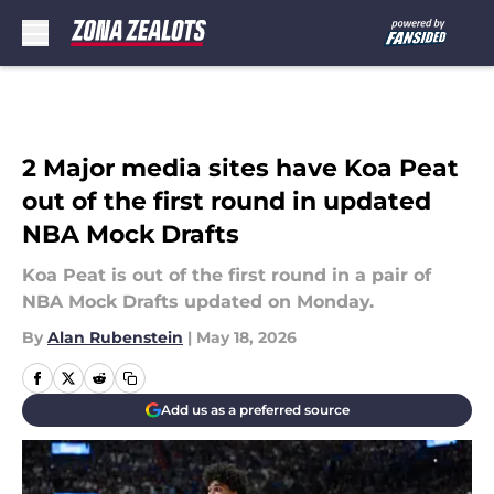
Skip to main content
2 Major media sites have Koa Peat
out of the first round in updated
NBA Mock Drafts
Koa Peat is out of the first round in a pair of
NBA Mock Drafts updated on Monday.
By
Alan Rubenstein
|
May 18, 2026
Add us as a preferred source