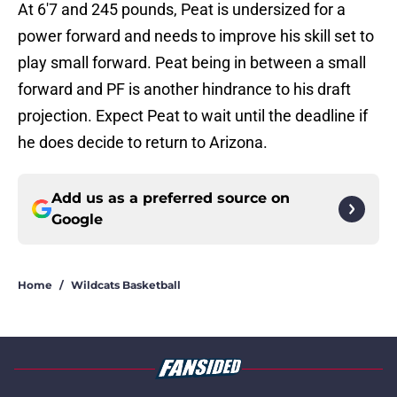
At 6'7 and 245 pounds, Peat is undersized for a
power forward and needs to improve his skill set to
play small forward. Peat being in between a small
forward and PF is another hindrance to his draft
projection. Expect Peat to wait until the deadline if
he does decide to return to Arizona.
Add us as a preferred source on
Google
Home
/
Wildcats Basketball