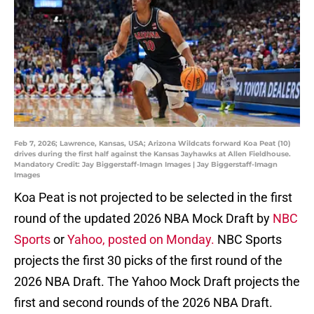
Feb 7, 2026; Lawrence, Kansas, USA; Arizona Wildcats forward Koa Peat (10)
drives during the first half against the Kansas Jayhawks at Allen Fieldhouse.
Mandatory Credit: Jay Biggerstaff-Imagn Images | Jay Biggerstaff-Imagn
Images
Koa Peat is not projected to be selected in the first
round of the updated 2026 NBA Mock Draft by
NBC
Sports
or
Yahoo, posted on Monday.
NBC Sports
projects the first 30 picks of the first round of the
2026 NBA Draft. The Yahoo Mock Draft projects the
first and second rounds of the 2026 NBA Draft.