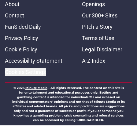
About
Openings
Contact
Our 300+ Sites
FanSided Daily
Pitch a Story
Privacy Policy
Terms of Use
Cookie Policy
Legal Disclaimer
Accessibility Statement
A-Z Index
Cookies Settings
© 2026
Minute Media
-
All Rights Reserved. The content on this site is
for entertainment and educational purposes only. Betting and
gambling content is intended for individuals 21+ and is based on
individual commentators' opinions and not that of Minute Media or its
affiliates and related brands. All picks and predictions are suggestions
only and not a guarantee of success or profit. If you or someone you
know has a gambling problem, crisis counseling and referral services
can be accessed by calling 1-800-GAMBLER.