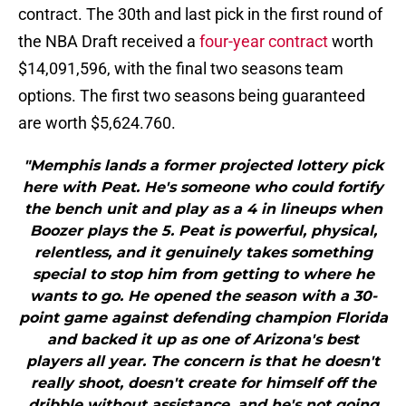
contract. The 30th and last pick in the first round of
the NBA Draft received a
four-year contract
worth
$14,091,596, with the final two seasons team
options. The first two seasons being guaranteed
are worth $5,624.760.
"Memphis lands a former projected lottery pick
here with Peat. He's someone who could fortify
the bench unit and play as a 4 in lineups when
Boozer plays the 5. Peat is powerful, physical,
relentless, and it genuinely takes something
special to stop him from getting to where he
wants to go. He opened the season with a 30-
point game against defending champion Florida
and backed it up as one of Arizona's best
players all year. The concern is that he doesn't
really shoot, doesn't create for himself off the
dribble without assistance, and he's not going