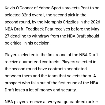
Kevin O'Connor of Yahoo Sports projects Peat to be
selected 32nd overall, the second pick in the
second round, by the Memphis Grizzlies in the 2026
NBA Draft. Feedback Peat receives before the May
27 deadline to withdraw from the NBA Draft should
be critical in his decision.
Players selected in the first round of the NBA Draft
receive guaranteed contracts. Players selected in
the second round have contracts negotiated
between them and the team that selects them. A
prospect who falls out of the first round of the NBA
Draft loses a lot of money and security.
NBA players receive a two-year guaranteed rookie