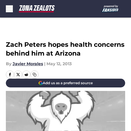
Skip to main content
Zach Peters hopes health concerns
behind him at Arizona
By
Javier Morales
|
May 12, 2013
Add us as a preferred source