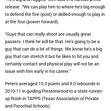
release. “We can play him to where he’s big enough
to defend the five (post) or skilled enough to play in
at the four (power forward).
“Guys that can really shoot are usually great
passers. I think he will be that. He’s going to be a
guy that can do a lot of things. We know he’s a big
guy that can stretch it but he likes to hit you and
certainly contact and physical play will not be an
issue with him early in his career.”
Peters averaged 15.3 points and 9.0 rebounds in
2010-11 in guiding Prestonwood to a state runner-
up finish in TAPPS (Texas Association of Private
and Parochial Schools).