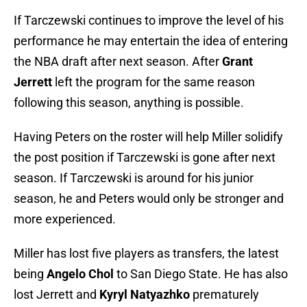
If Tarczewski continues to improve the level of his
performance he may entertain the idea of entering
the NBA draft after next season. After
Grant
Jerrett
left the program for the same reason
following this season, anything is possible.
Having Peters on the roster will help Miller solidify
the post position if Tarczewski is gone after next
season. If Tarczewski is around for his junior
season, he and Peters would only be stronger and
more experienced.
Miller has lost five players as transfers, the latest
being
Angelo Chol
to San Diego State. He has also
lost Jerrett and
Kyryl Natyazhko
prematurely