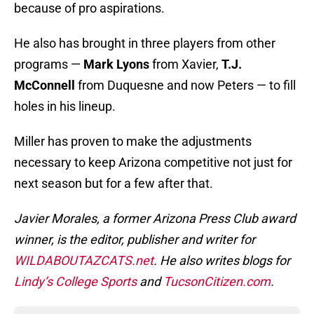
because of pro aspirations.
He also has brought in three players from other
programs —
Mark Lyons
from Xavier,
T.J.
McConnell
from Duquesne and now Peters — to fill
holes in his lineup.
Miller has proven to make the adjustments
necessary to keep Arizona competitive not just for
next season but for a few after that.
Javier Morales, a former Arizona Press Club award
winner, is the editor, publisher and writer for
WILDABOUTAZCATS.net
. He also writes blogs for
Lindy’s College Sports
and
TucsonCitizen.com
.