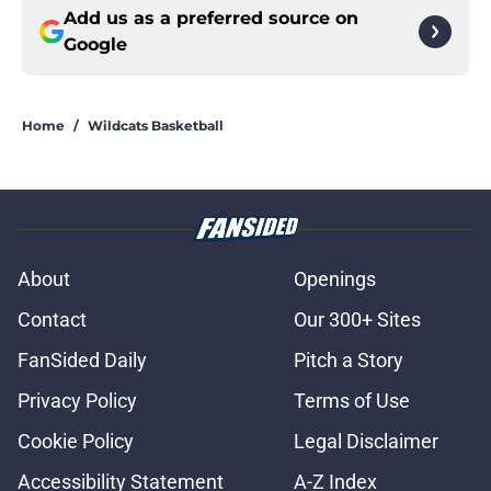
Add us as a preferred source on
Google
Home
/
Wildcats Basketball
About
Openings
Contact
Our 300+ Sites
FanSided Daily
Pitch a Story
Privacy Policy
Terms of Use
Cookie Policy
Legal Disclaimer
Accessibility Statement
A-Z Index