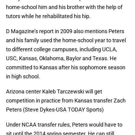
home-school him and his brother with the help of
tutors while he rehabilitated his hip.
D Magazine’s report in 2009 also mentions Peters
and his family used the home-school year to travel
to different college campuses, including UCLA,
USC, Kansas, Oklahoma, Baylor and Texas. He
committed to Kansas after his sophomore season
in high school.
Arizona center Kaleb Tarczewski will get
competition in practice from Kansas transfer Zach
Peters (Steve Dykes-USA TODAY Sports)
Under NCAA transfer rules, Peters would have to
sit until the 2014 spring semester. He can still