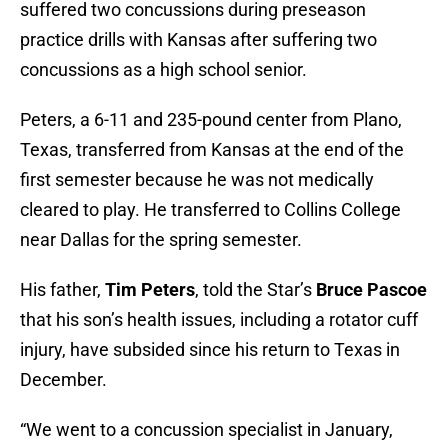
suffered two concussions during preseason
practice drills with Kansas after suffering two
concussions as a high school senior.
Peters, a 6-11 and 235-pound center from Plano,
Texas, transferred from Kansas at the end of the
first semester because he was not medically
cleared to play. He transferred to Collins College
near Dallas for the spring semester.
His father,
Tim Peters
, told the Star’s
Bruce Pascoe
that his son’s health issues, including a rotator cuff
injury, have subsided since his return to Texas in
December.
“We went to a concussion specialist in January,