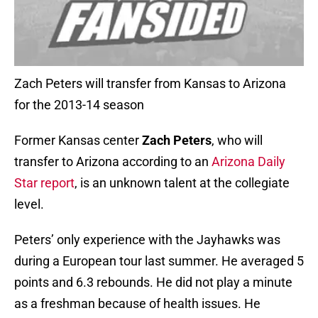
Zach Peters will transfer from Kansas to Arizona
for the 2013-14 season
Former Kansas center
Zach Peters
, who will
transfer to Arizona according to an
Arizona Daily
Star report
, is an unknown talent at the collegiate
level.
Peters’ only experience with the Jayhawks was
during a European tour last summer. He averaged 5
points and 6.3 rebounds. He did not play a minute
as a freshman because of health issues. He