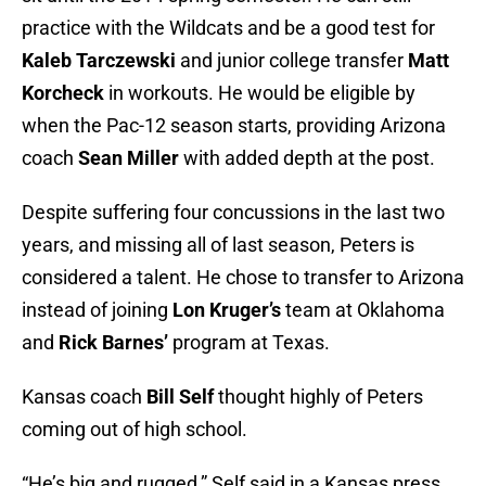
practice with the Wildcats and be a good test for
Kaleb Tarczewski
and junior college transfer
Matt
Korcheck
in workouts. He would be eligible by
when the Pac-12 season starts, providing Arizona
coach
Sean Miller
with added depth at the post.
Despite suffering four concussions in the last two
years, and missing all of last season, Peters is
considered a talent. He chose to transfer to Arizona
instead of joining
Lon Kruger’s
team at Oklahoma
and
Rick Barnes’
program at Texas.
Kansas coach
Bill Self
thought highly of Peters
coming out of high school.
“He’s big and rugged,” Self said in a Kansas press