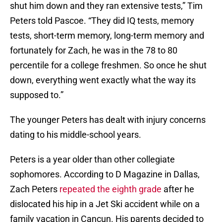
shut him down and they ran extensive tests,” Tim
Peters told Pascoe. “They did IQ tests, memory
tests, short-term memory, long-term memory and
fortunately for Zach, he was in the 78 to 80
percentile for a college freshmen. So once he shut
down, everything went exactly what the way its
supposed to.”
The younger Peters has dealt with injury concerns
dating to his middle-school years.
Peters is a year older than other collegiate
sophomores. According to D Magazine in Dallas,
Zach Peters
repeated the eighth grade
after he
dislocated his hip in a Jet Ski accident while on a
family vacation in Cancun. His parents decided to