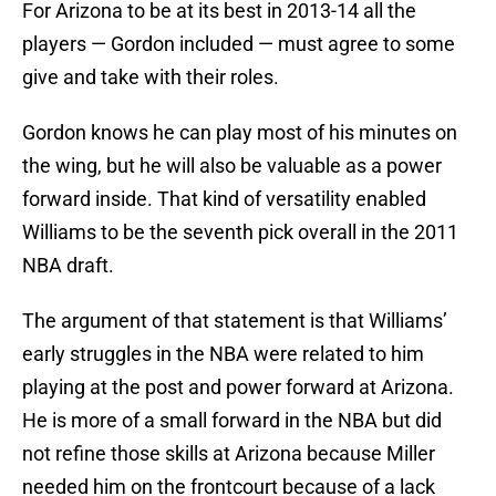
For Arizona to be at its best in 2013-14 all the
players — Gordon included — must agree to some
give and take with their roles.
Gordon knows he can play most of his minutes on
the wing, but he will also be valuable as a power
forward inside. That kind of versatility enabled
Williams to be the seventh pick overall in the 2011
NBA draft.
The argument of that statement is that Williams’
early struggles in the NBA were related to him
playing at the post and power forward at Arizona.
He is more of a small forward in the NBA but did
not refine those skills at Arizona because Miller
needed him on the frontcourt because of a lack