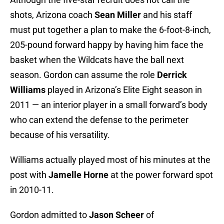
shots, Arizona coach
Sean Miller
and his staff
must put together a plan to make the 6-foot-8-inch,
205-pound forward happy by having him face the
basket when the Wildcats have the ball next
season. Gordon can assume the role
Derrick
Williams
played in Arizona’s Elite Eight season in
2011 — an interior player in a small forward’s body
who can extend the defense to the perimeter
because of his versatility.
Williams actually played most of his minutes at the
post with
Jamelle Horne
at the power forward spot
in 2010-11.
Gordon admitted to
Jason Scheer
of