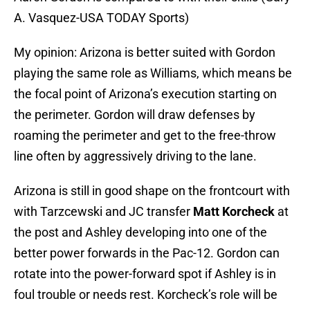
A. Vasquez-USA TODAY Sports)
My opinion: Arizona is better suited with Gordon
playing the same role as Williams, which means be
the focal point of Arizona’s execution starting on
the perimeter. Gordon will draw defenses by
roaming the perimeter and get to the free-throw
line often by aggressively driving to the lane.
Arizona is still in good shape on the frontcourt with
with Tarzcewski and JC transfer
Matt Korcheck
at
the post and Ashley developing into one of the
better power forwards in the Pac-12. Gordon can
rotate into the power-forward spot if Ashley is in
foul trouble or needs rest. Korcheck’s role will be