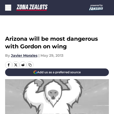
Skip to main content
Arizona will be most dangerous
with Gordon on wing
By
Javier Morales
|
May 29, 2013
Add us as a preferred source