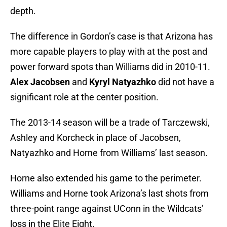
depth.
The difference in Gordon’s case is that Arizona has
more capable players to play with at the post and
power forward spots than Williams did in 2010-11.
Alex Jacobsen
and
Kyryl Natyazhko
did not have a
significant role at the center position.
The 2013-14 season will be a trade of Tarczewski,
Ashley and Korcheck in place of Jacobsen,
Natyazhko and Horne from Williams’ last season.
Horne also extended his game to the perimeter.
Williams and Horne took Arizona’s last shots from
three-point range against UConn in the Wildcats’
loss in the Elite Eight.