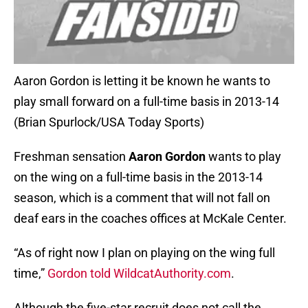
Aaron Gordon is letting it be known he wants to
play small forward on a full-time basis in 2013-14
(Brian Spurlock/USA Today Sports)
Freshman sensation
Aaron Gordon
wants to play
on the wing on a full-time basis in the 2013-14
season, which is a comment that will not fall on
deaf ears in the coaches offices at McKale Center.
“As of right now I plan on playing on the wing full
time,”
Gordon told WildcatAuthority.com
.
Although the five-star recruit does not call the