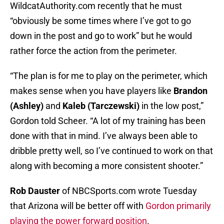
WildcatAuthority.com recently that he must
“obviously be some times where I’ve got to go
down in the post and go to work” but he would
rather force the action from the perimeter.
“The plan is for me to play on the perimeter, which
makes sense when you have players like
Brandon
(Ashley)
and
Kaleb (Tarczewski)
in the low post,”
Gordon told Scheer. “A lot of my training has been
done with that in mind. I’ve always been able to
dribble pretty well, so I’ve continued to work on that
along with becoming a more consistent shooter.”
Rob Dauster
of NBCSports.com wrote Tuesday
that Arizona will be better off with
Gordon primarily
playing the power forward position
.