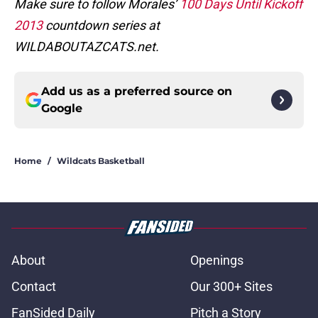
Make sure to follow Morales’
100 Days Until Kickoff
2013
countdown series at
WILDABOUTAZCATS.net.
Add us as a preferred source on
Google
Home
/
Wildcats Basketball
About
Openings
Contact
Our 300+ Sites
FanSided Daily
Pitch a Story