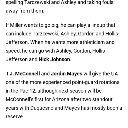
spelling Tarczewski and Ashley and taking fouls
away from them.
If Miller wants to go big, he can play a lineup that
can include Tarzcewski, Ashley, Gordon and Hollis-
Jefferson. When he wants more athleticism and
speed, he can go with Ashley, Gordon, Hollis-
Jefferson and
Nick Johnson
.
T.J. McConnell
and
Jordin Mayes
will give the UA
one of the more experienced point-guard rotations
in the Pac-12, although next season will be
McConnell’s first for Arizona after two standout
years with Duquesne and Mayes has mostly been a
reserve.