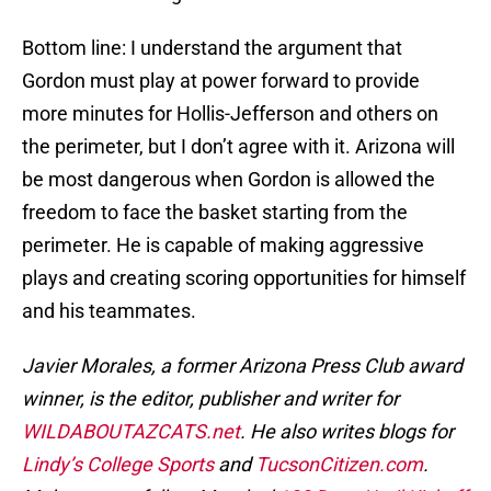
Bottom line: I understand the argument that
Gordon must play at power forward to provide
more minutes for Hollis-Jefferson and others on
the perimeter, but I don’t agree with it. Arizona will
be most dangerous when Gordon is allowed the
freedom to face the basket starting from the
perimeter. He is capable of making aggressive
plays and creating scoring opportunities for himself
and his teammates.
Javier Morales, a former Arizona Press Club award
winner, is the editor, publisher and writer for
WILDABOUTAZCATS.net
. He also writes blogs for
Lindy’s College Sports
and
TucsonCitizen.com
.