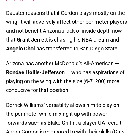
Dauster reasons that if Gordon plays mostly on the
wing, it will adversely affect other perimeter players
and not benefit Arizona’s lack of inside depth now
that
Grant Jerrett
is chasing his NBA dream and
Angelo Chol
has transferred to San Diego State.
Arizona has another McDonald’s All-American —
Rondae Hollis-Jefferson
— who has aspirations of
playing on the wing with the size (6-7, 200) more
conducive for that position.
Derrick Williams’ versatility allows him to play on
the perimeter while mixing it up with power
forwards such as Blake Griffin, a player UA recruit
Aaron Gordon is compared to with their skills (Gary