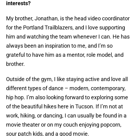
interests?
My brother, Jonathan, is the head video coordinator
for the Portland Trailblazers, and I love supporting
him and watching the team whenever I can. He has
always been an inspiration to me, and I’m so
grateful to have him as a mentor, role model, and
brother.
Outside of the gym, I like staying active and love all
different types of dance – modern, contemporary,
hip hop. I’m also looking forward to exploring some
of the beautiful hikes here in Tucson. If I’m not at
work, hiking, or dancing, I can usually be found in a
movie theater or on my couch enjoying popcorn,
sour patch kids, and a good movie.