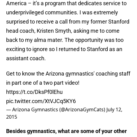
America – it’s a program that dedicates service to
underprivileged communities. I was extremely
surprised to receive a call from my former Stanford
head coach, Kristen Smyth, asking me to come
back to my alma mater. The opportunity was too
exciting to ignore so I returned to Stanford as an
assistant coach.
Get to know the Arizona gymnastics' coaching staff
in part one of a two part video!
https://t.co/DksPf0lEhu
pic.twitter.com/XtVJCq5KY6
— Arizona Gymnastics (@ArizonaGymCats)
July 12,
2015
Besides gymnastics, what are some of your other