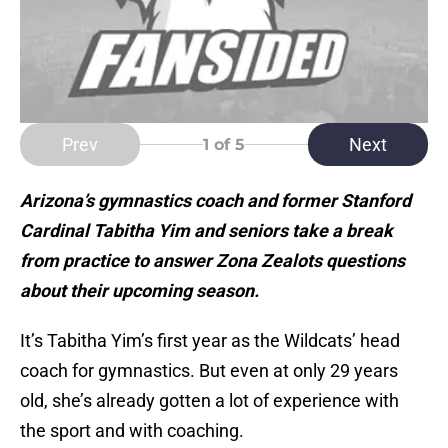
Prev
Next
1
of 5
Arizona’s gymnastics coach and former Stanford
Cardinal Tabitha Yim and seniors take a break
from practice to answer Zona Zealots questions
about their upcoming season.
It’s Tabitha Yim’s first year as the Wildcats’ head
coach for gymnastics. But even at only 29 years
old, she’s already gotten a lot of experience with
the sport and with coaching.