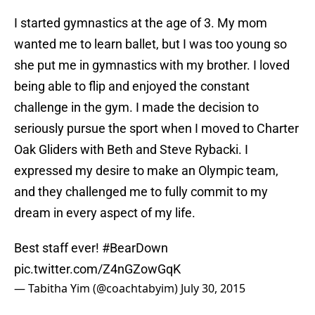
I started gymnastics at the age of 3. My mom
wanted me to learn ballet, but I was too young so
she put me in gymnastics with my brother. I loved
being able to flip and enjoyed the constant
challenge in the gym. I made the decision to
seriously pursue the sport when I moved to Charter
Oak Gliders with Beth and Steve Rybacki. I
expressed my desire to make an Olympic team,
and they challenged me to fully commit to my
dream in every aspect of my life.
Best staff ever!
#BearDown
pic.twitter.com/Z4nGZowGqK
— Tabitha Yim (@coachtabyim)
July 30, 2015