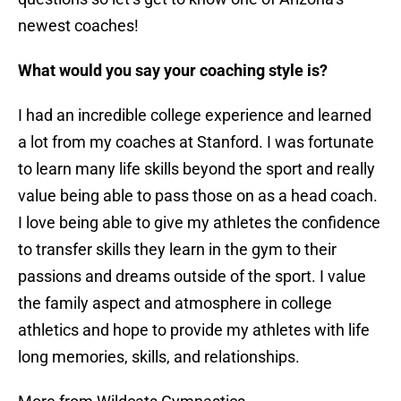
newest coaches!
What would you say your coaching style is?
I had an incredible college experience and learned
a lot from my coaches at Stanford. I was fortunate
to learn many life skills beyond the sport and really
value being able to pass those on as a head coach.
I love being able to give my athletes the confidence
to transfer skills they learn in the gym to their
passions and dreams outside of the sport. I value
the family aspect and atmosphere in college
athletics and hope to provide my athletes with life
long memories, skills, and relationships.