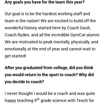
Any goals you have for the team this year?
Our goal is to be the hardest working staff and
team in the nation! We are excited to build off the
wonderful history started here by Coach Gault,
Coach Ryden, and all the incredible GymCat alumni.
We are motivated to peak mentally, physically, and
emotionally at the end of year and cannot wait to
get started!
After you graduated from college, did you think
you would return to the sport to coach? Why did
you decide to coach?
I never thought I would be a coach and was quite
th
happy teaching 9
grade science with Teach for