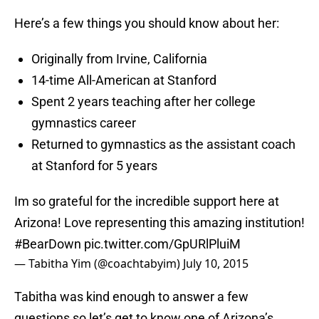
Here’s a few things you should know about her:
Originally from Irvine, California
14-time All-American at Stanford
Spent 2 years teaching after her college
gymnastics career
Returned to gymnastics as the assistant coach
at Stanford for 5 years
Im so grateful for the incredible support here at
Arizona! Love representing this amazing institution!
#BearDown
pic.twitter.com/GpURlPluiM
— Tabitha Yim (@coachtabyim)
July 10, 2015
Tabitha was kind enough to answer a few
questions so let’s get to know one of Arizona’s