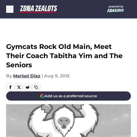
Skip to main content
Gymcats Rock Old Main, Meet
Their Coach Tabitha Yim and The
Seniors
By
Marisol Diaz
|
Aug 9, 2015
Add us as a preferred source