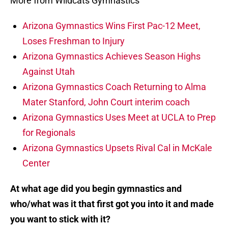
More from Wildcats Gymnastics
Arizona Gymnastics Wins First Pac-12 Meet,
Loses Freshman to Injury
Arizona Gymnastics Achieves Season Highs
Against Utah
Arizona Gymnastics Coach Returning to Alma
Mater Stanford, John Court interim coach
Arizona Gymnastics Uses Meet at UCLA to Prep
for Regionals
Arizona Gymnastics Upsets Rival Cal in McKale
Center
At what age did you begin gymnastics and
who/what was it that first got you into it and made
you want to stick with it?