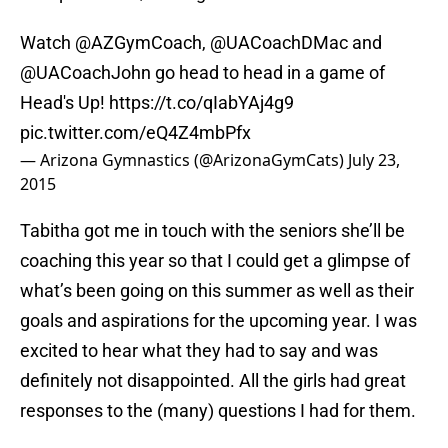
Watch @AZGymCoach, @UACoachDMac and
@UACoachJohn
go head to head in a game of
Head's Up!
https://t.co/qIabYAj4g9
pic.twitter.com/eQ4Z4mbPfx
— Arizona Gymnastics (@ArizonaGymCats)
July 23,
2015
Tabitha got me in touch with the seniors she’ll be
coaching this year so that I could get a glimpse of
what’s been going on this summer as well as their
goals and aspirations for the upcoming year. I was
excited to hear what they had to say and was
definitely not disappointed. All the girls had great
responses to the (many) questions I had for them.