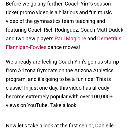
Before we go any further, Coach Yim’s season
ticket promo video is a hilarious and fun music
video of the gymnastics team teaching and
featuring Coach Rich Rodriguez, Coach Matt Dudek
and two new players
Paul Magloire
and
Demetrius
Flannigan-Fowles
dance moves!
We already are feeling Coach Yim’s genius stamp
from Arizona Gymcats on the Arizona Athletics
program, and it’s going to be a fun ride! This is
classic! In just one day, this video has already
become extremely popular with over 100,000+
views on YouTube. Take a look!
Now let’s take a look at the first senior, Danielle