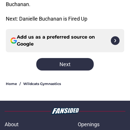
Buchanan.
Next: Danielle Buchanan is Fired Up
Add us as a preferred source on
Google
Next
Home
/
Wildcats Gymnastics
About
Openings