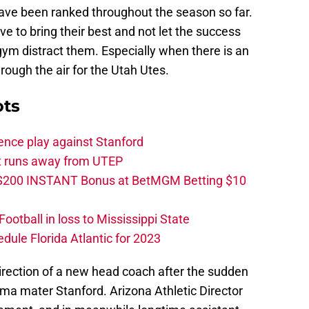
ve been ranked throughout the season so far.
 to bring their best and not let the success
 gym distract them. Especially when there is an
rough the air for the Utah Utes.
ots
ence play against Stanford
ut runs away from UTEP
 $200 INSTANT Bonus at BetMGM Betting $10
otball in loss to Mississippi State
edule Florida Atlantic for 2023
irection of a new head coach after the sudden
lma mater Stanford. Arizona Athletic Director