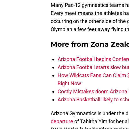
Many Pac-12 gymnastics teams ha
Every meet means the athletes have
occurring on the other side of the
Olympian a few feet away flying th
More from
Zona Zeal
Arizona Football begins Confer
Arizona Football starts slow b
How Wildcats Fans Can Claim
Right Now
Costly Mistakes doom Arizona Fo
Arizona Basketball likely to sch
Arizona Gymnastics is under the d
departure
of Tabitha Yim for her a