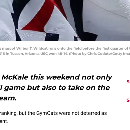
ascot Wilbur T. Wildcat runs onto the field before the first quarter of
016 in Tucson, Arizona. USC won 48-14. (Photo by Chris Coduto/Getty Im
d McKale this weekend not only
S
l game but also to take on the
team.
S
 ranking, but the GymCats were not deterred as
ent.