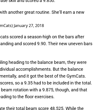
ase skill and scored a 9.850.
ith another great routine. She'll earn a new
ymCats)
January 27, 2018
ldcats scored a season-high on the bars after
landing and scored 9.90. Their new uneven bars
iling heading to the balance beam, they were
individual accomplishments. But the balance
 mentally, and it got the best of the GymCats.
cores, so a 9.35 had to be included in the total.
beam rotation with a 9.875, though, and that
ing to the floor exercises.
ate their total beam score 48.525. While the