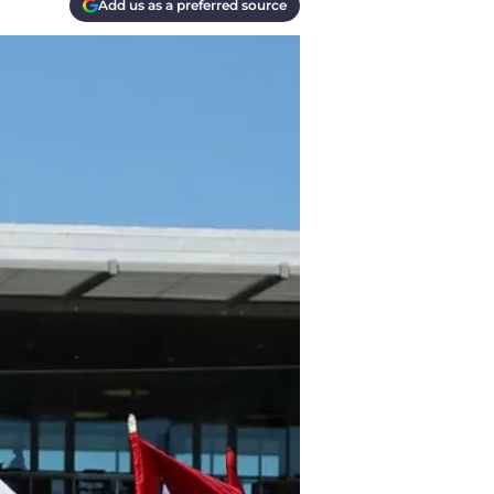
Add us as a preferred source