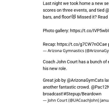
Last night we took home a new se
scores on three events, and tied
@
bars, and floor!😻 Missed it? Read
Photo gallery:
https://t.co/IVP5w
Recap:
https://t.co/g7CW7nOCae
— Arizona Gymnastics (@ArizonaG
Coach John Court has a bunch of e
his new role.
Great job by
@ArizonaGymCats
la
another fantastic crowd.
@Pac12N
broadcast!
#Stepup
/Beardown
— John Court (@UACoachJohn)
Janu