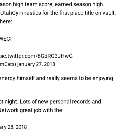
ason high team score, earned season high
UtahGymnastics
for the first place title on vault,
 here:
bWECI
pic.twitter.com/6GdRG3JHwG
ymCats)
January 27, 2018
nergy himself and really seems to be enjoying
st night. Lots of new personal records and
etwork
great job with the
ary 28, 2018