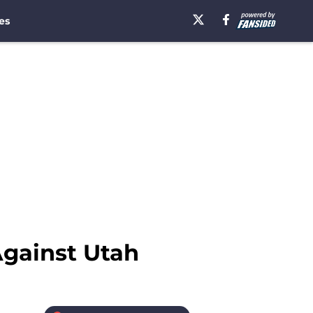
es
gainst Utah