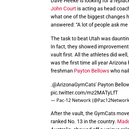
Dave Heeke is looking for a repla
John Court
is acting as head coac
what one of the biggest changes 
answered: “A lot of people ask me f
The task to beat Utah was daunting
In fact, they showed improvement 
vault first. All the athletes did we
was the first time all year Arizona
freshman
Payton Bellows
who nail
.
@ArizonaGymCats
' Payton Bellows
pic.twitter.com/mz2MATyLfT
— Pac-12 Network (@Pac12Networ
After the vault, the GymCats move
ranked No. 13 in the country.
Madd