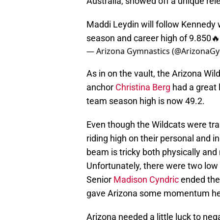
Australia, showed off a unique rele
Maddi Leydin will follow Kennedy w
season and career high of 9.850🔥
— Arizona Gymnastics (@ArizonaG
As in on the vault, the Arizona Wi
anchor
Christina Berg
had a great 
team season high is now 49.2.
Even though the Wildcats were tra
riding high on their personal and 
beam is tricky both physically and
Unfortunately, there were two low s
Senior
Madison Cyndric
ended the 
gave Arizona some momentum head
Arizona needed a little luck to neg