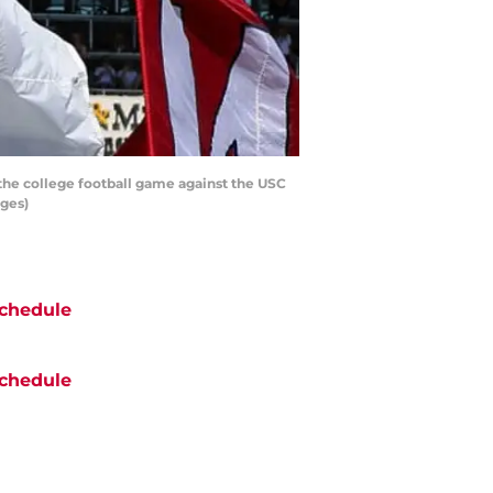
 the college football game against the USC
ages)
chedule
chedule