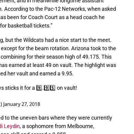
cement, and in meanwhile longtime assistant
h. According to the Pac-12 Networks, when asked
has been for Coach Court as a head coach he
or basketball tickets.”
, but the Wildcats had a nice start to the meet.
except for the beam rotation. Arizona took to the
ll, combining for their season high of 49.175. This
 has earned at least 49 on vault. The highlight was
ed her vault and earned a 9.95.
 sticks it for a 9️⃣.9️⃣5️⃣ on vault!
k)
January 27, 2018
d to the uneven bars where they were currently
i Leydin
, a sophomore from Melbourne,