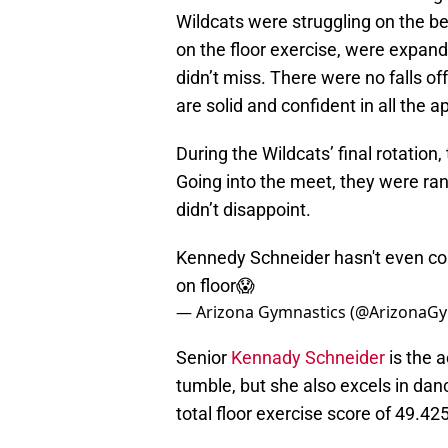
Wildcats were struggling on the be
on the floor exercise, were expandi
didn’t miss. There were no falls 
are solid and confident in all the a
During the Wildcats’ final rotation
Going into the meet, they were ran
didn’t disappoint.
Kennedy Schneider hasn't even co
on floor😱
— Arizona Gymnastics (@ArizonaG
Senior
Kennady Schneider
is the a
tumble, but she also excels in dan
total floor exercise score of 49.425