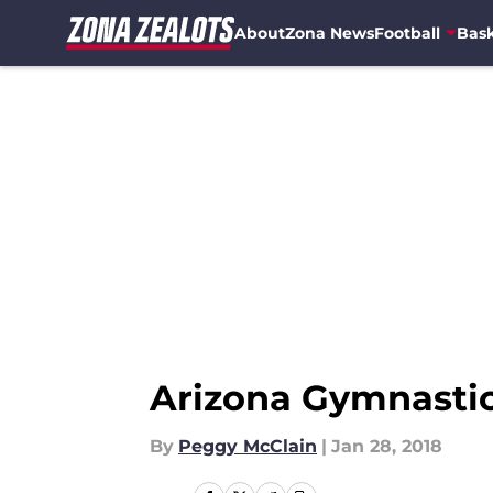
About
Zona News
Football
Bask
Skip to main content
Arizona Gymnastic
By
Peggy McClain
|
Jan 28, 2018