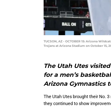
TUCSON, AZ - OCTOBER 15: Arizona Wildcats m
Trojans at Arizona Stadium on October 15, 2
The Utah Utes visite
for a men’s basketbal
Arizona Gymnastics 
The Utah Utes brought their No. 3
they continued to show improvem