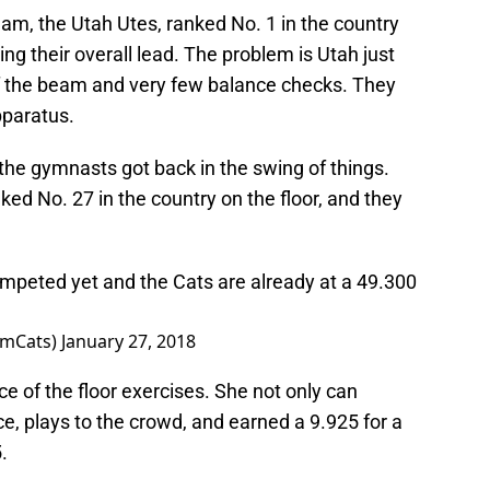
am, the Utah Utes, ranked No. 1 in the country
ng their overall lead. The problem is Utah just
off the beam and very few balance checks. They
pparatus.
, the gymnasts got back in the swing of things.
ked No. 27 in the country on the floor, and they
mpeted yet and the Cats are already at a 49.300
ymCats)
January 27, 2018
ce of the floor exercises. She not only can
ce, plays to the crowd, and earned a 9.925 for a
.