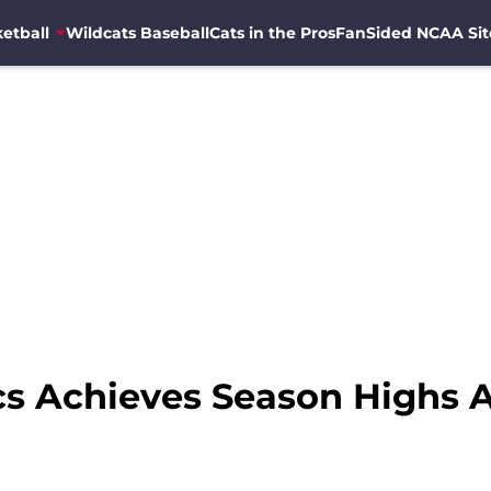
etball
Wildcats Baseball
Cats in the Pros
FanSided NCAA Sit
s Achieves Season Highs A