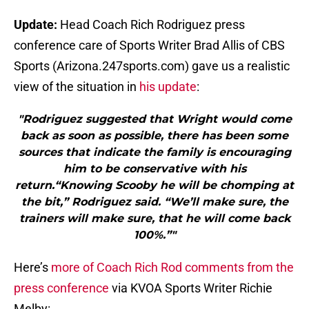
Update:
Head Coach Rich Rodriguez press
conference care of Sports Writer Brad Allis of CBS
Sports (Arizona.247sports.com) gave us a realistic
view of the situation in
his update
:
"Rodriguez suggested that Wright would come
back as soon as possible, there has been some
sources that indicate the family is encouraging
him to be conservative with his
return.“Knowing Scooby he will be chomping at
the bit,” Rodriguez said. “We’ll make sure, the
trainers will make sure, that he will come back
100%.”"
Here’s
more of Coach Rich Rod comments from the
press conference
via KVOA Sports Writer Richie
Melby: