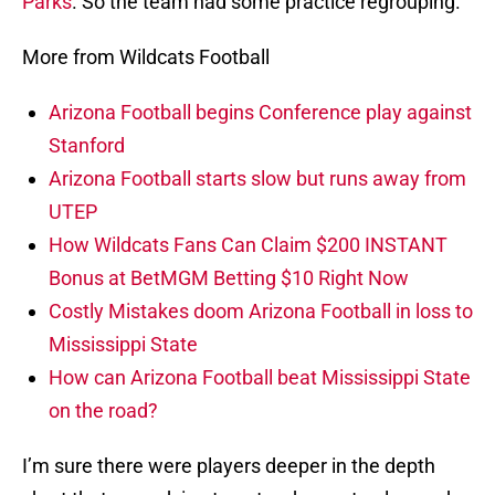
Parks
. So the team had some practice regrouping.
More from Wildcats Football
Arizona Football begins Conference play against
Stanford
Arizona Football starts slow but runs away from
UTEP
How Wildcats Fans Can Claim $200 INSTANT
Bonus at BetMGM Betting $10 Right Now
Costly Mistakes doom Arizona Football in loss to
Mississippi State
How can Arizona Football beat Mississippi State
on the road?
I’m sure there were players deeper in the depth