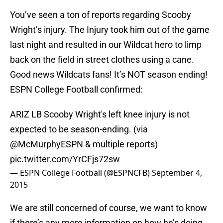
You’ve seen a ton of reports regarding Scooby
Wright’s injury. The Injury took him out of the game
last night and resulted in our Wildcat hero to limp
back on the field in street clothes using a cane.
Good news Wildcats fans! It’s NOT season ending!
ESPN College Football confirmed:
ARIZ LB Scooby Wright's left knee injury is not
expected to be season-ending. (via
@McMurphyESPN
& multiple reports)
pic.twitter.com/YrCFjs72sw
— ESPN College Football (@ESPNCFB)
September 4,
2015
We are still concerned of course, we want to know
if there’s any more information on how he’s doing,