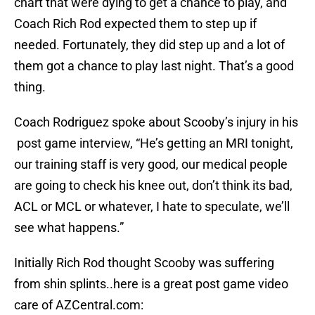
chart that were dying to get a chance to play, and
Coach Rich Rod expected them to step up if
needed. Fortunately, they did step up and a lot of
them got a chance to play last night. That’s a good
thing.
Coach Rodriguez spoke about Scooby’s injury in his
post game interview, “He’s getting an MRI tonight,
our training staff is very good, our medical people
are going to check his knee out, don’t think its bad,
ACL or MCL or whatever, I hate to speculate, we’ll
see what happens.”
Initially Rich Rod thought Scooby was suffering
from shin splints..here is a great post game video
care of AZCentral.com: