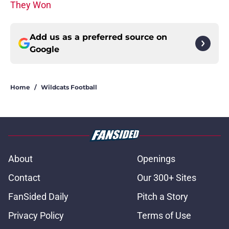
They Won
Add us as a preferred source on
Google
Home
/
Wildcats Football
About
Openings
Contact
Our 300+ Sites
FanSided Daily
Pitch a Story
Privacy Policy
Terms of Use