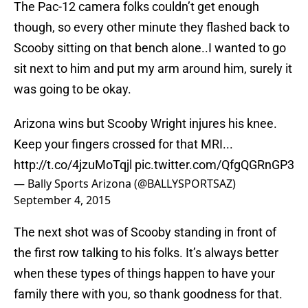
The Pac-12 camera folks couldn’t get enough
though, so every other minute they flashed back to
Scooby sitting on that bench alone..I wanted to go
sit next to him and put my arm around him, surely it
was going to be okay.
Arizona wins but Scooby Wright injures his knee.
Keep your fingers crossed for that MRI...
http://t.co/4jzuMoTqjl
pic.twitter.com/QfgQGRnGP3
— Bally Sports Arizona (@BALLYSPORTSAZ)
September 4, 2015
The next shot was of Scooby standing in front of
the first row talking to his folks. It’s always better
when these types of things happen to have your
family there with you, so thank goodness for that.