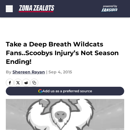
Skip to main content
Take a Deep Breath Wildcats
Fans..Scoobys Injury’s Not Season
Ending!
By
Shereen Rayan
|
Sep 4, 2015
Add us as a preferred source