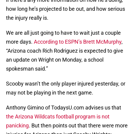
how long he’s projected to be out, and how serious
the injury really is.
We are all just going to have to wait just a couple
more days.
According to ESPN’s Brett McMurphy
,
“Arizona coach Rich Rodriguez is expected to give
an update on Wright on Monday, a school
spokesman said.”
Scooby wasn’t the only player injured yesterday, or
may not be playing in the next game.
Anthony Gimino of TodaysU.com advises us that
the Arizona Wildcats football program is not
panicking
. But then points out that there were more