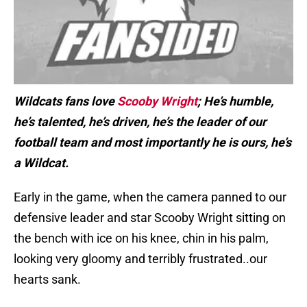
Wildcats fans love
Scooby Wright
; He’s humble,
he’s talented, he’s driven, he’s the leader of our
football team and most importantly he is ours, he’s
a Wildcat.
Early in the game, when the camera panned to our
defensive leader and star Scooby Wright sitting on
the bench with ice on his knee, chin in his palm,
looking very gloomy and terribly frustrated..our
hearts sank.