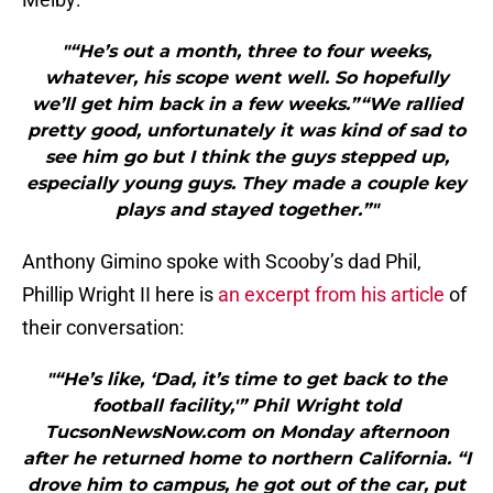
"“He’s out a month, three to four weeks,
whatever, his scope went well. So hopefully
we’ll get him back in a few weeks.”“We rallied
pretty good, unfortunately it was kind of sad to
see him go but I think the guys stepped up,
especially young guys. They made a couple key
plays and stayed together.”"
Anthony Gimino spoke with Scooby’s dad Phil,
Phillip Wright II here is
an excerpt from his article
of
their conversation:
"“He’s like, ‘Dad, it’s time to get back to the
football facility,'” Phil Wright told
TucsonNewsNow.com on Monday afternoon
after he returned home to northern California. “I
drove him to campus, he got out of the car, put