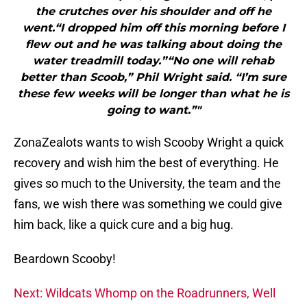
the crutches over his shoulder and off he
went.“I dropped him off this morning before I
flew out and he was talking about doing the
water treadmill today.”“No one will rehab
better than Scoob,” Phil Wright said. “I’m sure
these few weeks will be longer than what he is
going to want.”"
ZonaZealots wants to wish Scooby Wright a quick
recovery and wish him the best of everything. He
gives so much to the University, the team and the
fans, we wish there was something we could give
him back, like a quick cure and a big hug.
Beardown Scooby!
Next: Wildcats Whomp on the Roadrunners, Well