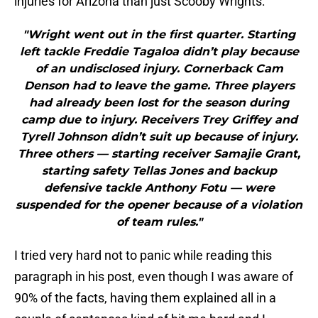
injuries for Arizona than just Scooby Wrights:
"Wright went out in the first quarter. Starting
left tackle Freddie Tagaloa didn’t play because
of an undisclosed injury. Cornerback Cam
Denson had to leave the game. Three players
had already been lost for the season during
camp due to injury. Receivers Trey Griffey and
Tyrell Johnson didn’t suit up because of injury.
Three others — starting receiver Samajie Grant,
starting safety Tellas Jones and backup
defensive tackle Anthony Fotu — were
suspended for the opener because of a violation
of team rules."
I tried very hard not to panic while reading this
paragraph in his post, even though I was aware of
90% of the facts, having them explained all in a