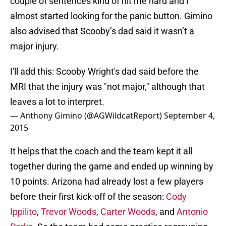
couple of sentences kind of hit me hard and I
almost started looking for the panic button. Gimino
also advised that Scooby’s dad said it wasn’t a
major injury.
I'll add this: Scooby Wright's dad said before the
MRI that the injury was "not major," although that
leaves a lot to interpret.
— Anthony Gimino (@AGWildcatReport)
September 4,
2015
It helps that the coach and the team kept it all
together during the game and ended up winning by
10 points. Arizona had already lost a few players
before their first kick-off of the season:
Cody
Ippilito
,
Trevor Woods
,
Carter Woods
, and
Antonio