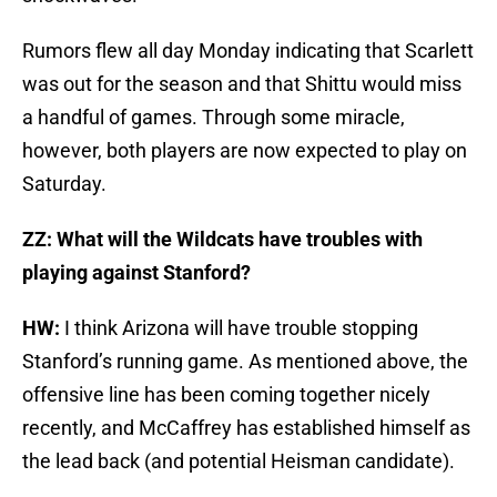
Rumors flew all day Monday indicating that Scarlett
was out for the season and that Shittu would miss
a handful of games. Through some miracle,
however, both players are now expected to play on
Saturday.
ZZ: What will the Wildcats have troubles with
playing against Stanford?
HW:
I think Arizona will have trouble stopping
Stanford’s running game. As mentioned above, the
offensive line has been coming together nicely
recently, and McCaffrey has established himself as
the lead back (and potential Heisman candidate).