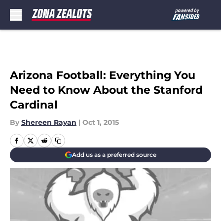
Skip to main content
Arizona Football: Everything You
Need to Know About the Stanford
Cardinal
By
Shereen Rayan
|
Oct 1, 2015
Add us as a preferred source