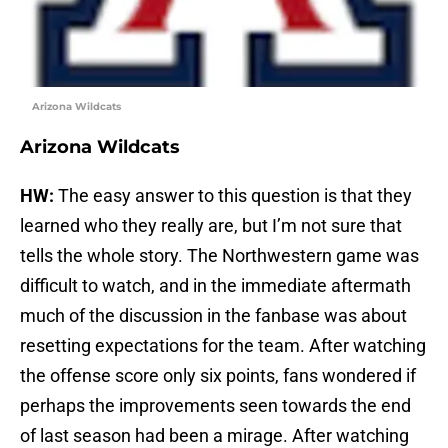
Arizona Wildcats
Arizona Wildcats
HW:
The easy answer to this question is that they
learned who they really are, but I’m not sure that
tells the whole story. The Northwestern game was
difficult to watch, and in the immediate aftermath
much of the discussion in the fanbase was about
resetting expectations for the team. After watching
the offense score only six points, fans wondered if
perhaps the improvements seen towards the end
of last season had been a mirage. After watching