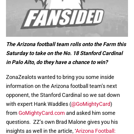
The Arizona football team rolls onto the Farm this
Saturday to take on the No. 18 Stanford Cardinal
in Palo Alto, do they have a chance to win?
ZonaZealots wanted to bring you some inside
information on the Arizona football team’s next
opponent, the Stanford Cardinal so we sat down
with expert Hank Waddles (
@GoMightyCard
)
from
GoMightyCard.com
and asked him some
questions. ZZ’s own Brad Malone gives you his
insights as well in the article, ‘
Arizona Football: