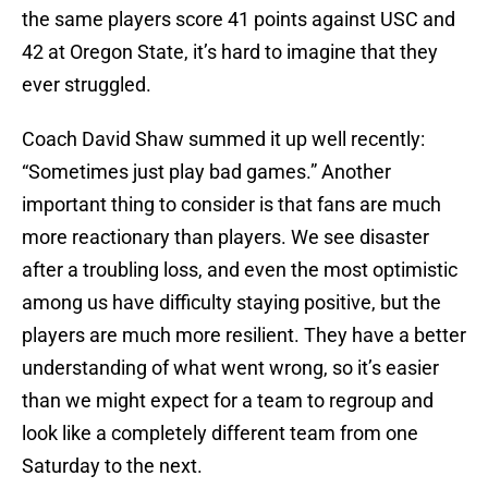
the same players score 41 points against USC and
42 at Oregon State, it’s hard to imagine that they
ever struggled.
Coach David Shaw summed it up well recently:
“Sometimes just play bad games.” Another
important thing to consider is that fans are much
more reactionary than players. We see disaster
after a troubling loss, and even the most optimistic
among us have difficulty staying positive, but the
players are much more resilient. They have a better
understanding of what went wrong, so it’s easier
than we might expect for a team to regroup and
look like a completely different team from one
Saturday to the next.