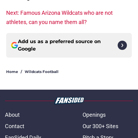
Next: Famous Arizona Wildcats who are not
athletes, can you name them all?
Add us as a preferred source on
Google
Home
/
Wildcats Football
About
Openings
Contact
Our 300+ Sites
FanSided Daily
Pitch a Story