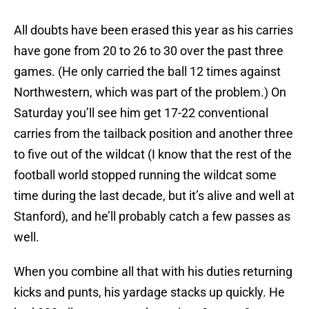
All doubts have been erased this year as his carries
have gone from 20 to 26 to 30 over the past three
games. (He only carried the ball 12 times against
Northwestern, which was part of the problem.) On
Saturday you’ll see him get 17-22 conventional
carries from the tailback position and another three
to five out of the wildcat (I know that the rest of the
football world stopped running the wildcat some
time during the last decade, but it’s alive and well at
Stanford), and he’ll probably catch a few passes as
well.
When you combine all that with his duties returning
kicks and punts, his yardage stacks up quickly. He