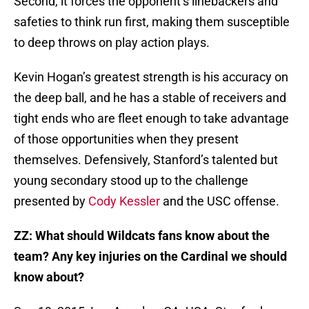
Second, it forces the opponent’s linebackers and
safeties to think run first, making them susceptible
to deep throws on play action plays.
Kevin Hogan’s greatest strength is his accuracy on
the deep ball, and he has a stable of receivers and
tight ends who are fleet enough to take advantage
of those opportunities when they present
themselves. Defensively, Stanford’s talented but
young secondary stood up to the challenge
presented by
Cody Kessler
and the USC offense.
ZZ:
What should Wildcats fans know about the
team? Any key injuries on the Cardinal we should
know about?