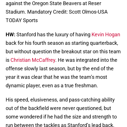
against the Oregon State Beavers at Reser
Stadium. Mandatory Credit: Scott Olmos-USA
TODAY Sports
HW:
Stanford has the luxury of having
Kevin Hogan
back for his fourth season as starting quarterback,
but without question the breakout star on this team
is
Christian McCaffrey
. He was integrated into the
offense slowly last season, but by the end of the
year it was clear that he was the team’s most
dynamic player, even as a true freshman.
His speed, elusiveness, and pass-catching ability
out of the backfield were never questioned, but
some wondered if he had the size and strength to
run between the tackles as Stanford’s lead back.