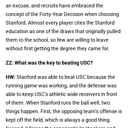
an excuse, and recruits have embraced the
concept of the Forty-Year Decision when choosing
Stanford. Almost every player cites the Stanford
education as one of the draws that originally pulled
them to the school, so few are willing to leave
without first getting the degree they came for.
ZZ: What was the key to beating USC?
HW:
Stanford was able to beat USC because the
running game was working, and the defense was
able to keep USC’s athletic wide receivers in front
of them. When Stanford runs the ball well, two
things happen. First, the opposing team’s offense is
kept off the field, which is always a good thing.