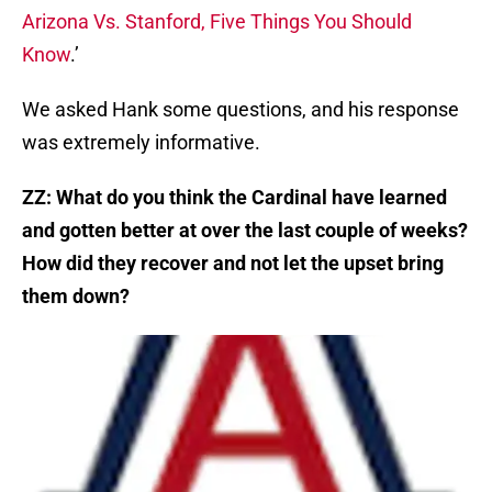
Arizona Vs. Stanford, Five Things You Should
Know
.’
We asked Hank some questions, and his response
was extremely informative.
ZZ:
What do you think the Cardinal have learned
and gotten better at over the last couple of weeks?
How did they recover and not let the upset bring
them down?