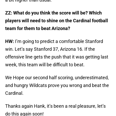
ZZ: What do you think the score will be? Which
players will need to shine on the Cardinal football
team for them to beat Arizona?
HW:
I’m going to predict a comfortable Stanford
win. Let’s say Stanford 37, Arizona 16. If the
offensive line gets the push that it was getting last
week, this team will be difficult to beat.
We Hope our second half scoring, underestimated,
and hungry Wildcats prove you wrong and beat the
Cardinal.
Thanks again Hank, it’s been a real pleasure, let’s
do this again soon!