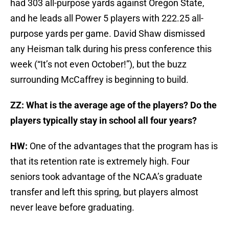
had 303 all-purpose yards against Oregon State,
and he leads all Power 5 players with 222.25 all-
purpose yards per game. David Shaw dismissed
any Heisman talk during his press conference this
week (“It’s not even October!”), but the buzz
surrounding McCaffrey is beginning to build.
ZZ: What is the average age of the players? Do the
players typically stay in school all four years?
HW:
One of the advantages that the program has is
that its retention rate is extremely high. Four
seniors took advantage of the NCAA’s graduate
transfer and left this spring, but players almost
never leave before graduating.