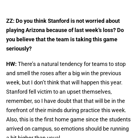
ZZ: Do you think Stanford is not worried about
playing Arizona because of last week’s loss? Do
you believe that the team is taking this game
seriously?
HW:
There’s a natural tendency for teams to stop
and smell the roses after a big win the previous
week, but I don’t think that will happen this year.
Stanford fell victim to an upset themselves,
remember, so I have doubt that that will be in the
forefront of their minds during practice this week.
Also, this is the first home game since the students
arrived on campus, so emotions should be running
a bit higher than usual.