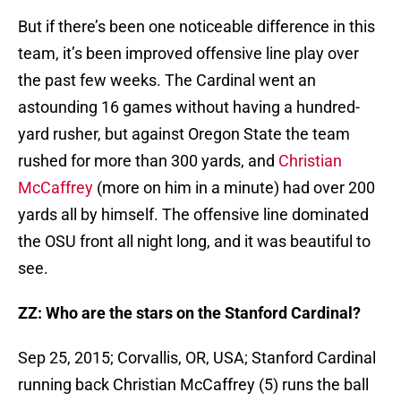
But if there’s been one noticeable difference in this
team, it’s been improved offensive line play over
the past few weeks. The Cardinal went an
astounding 16 games without having a hundred-
yard rusher, but against Oregon State the team
rushed for more than 300 yards, and
Christian
McCaffrey
(more on him in a minute) had over 200
yards all by himself. The offensive line dominated
the OSU front all night long, and it was beautiful to
see.
ZZ: Who are the stars on the Stanford Cardinal?
Sep 25, 2015; Corvallis, OR, USA; Stanford Cardinal
running back Christian McCaffrey (5) runs the ball