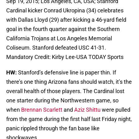
Sep 19, 2015; Los Angeles, CA, USA; Stanford
Cardinal kicker Conrad Ukropina (34) celebrates
with Dallas Lloyd (29) after kicking a 46-yard field
goal in the fourth quarter against the Southern
California Trojans at Los Angeles Memorial
Coliseum. Stanford defeated USC 41-31.
Mandatory Credit: Kirby Lee-USA TODAY Sports
HW:
Stanford’s defensive line is paper thin. If
there’s one thing Arizona fans should watch, it’s the
overall health of those players. The Cardinal lost
one starter during the Northwestern game, so
when
Brennan Scarlett
and
Aziz Shittu
were pulled
from the game during the first half last Friday night,
panic rippled through the fan base like
shockwaves.