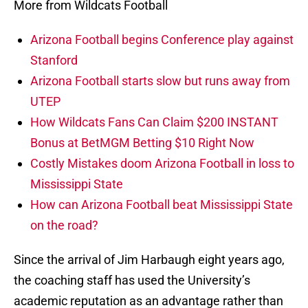
More from Wildcats Football
Arizona Football begins Conference play against
Stanford
Arizona Football starts slow but runs away from
UTEP
How Wildcats Fans Can Claim $200 INSTANT
Bonus at BetMGM Betting $10 Right Now
Costly Mistakes doom Arizona Football in loss to
Mississippi State
How can Arizona Football beat Mississippi State
on the road?
Since the arrival of Jim Harbaugh eight years ago,
the coaching staff has used the University’s
academic reputation as an advantage rather than