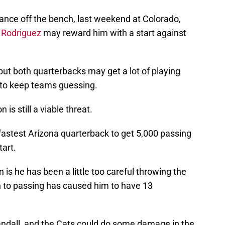
ance off the bench, last weekend at Colorado,
 Rodriguez
may reward him with a start against
, but both quarterbacks may get a lot of playing
 to keep teams guessing.
 is still a viable threat.
astest Arizona quarterback to get 5,000 passing
tart.
is he has been a little too careful throwing the
h to passing has caused him to have 13
ndall, and the Cats could do some damage in the