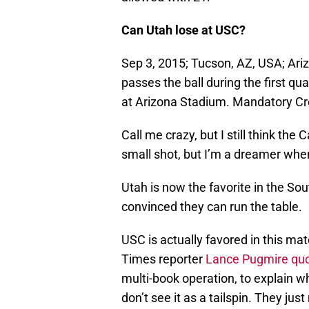
Can Utah lose at USC?
Sep 3, 2015; Tucson, AZ, USA; Ar
passes the ball during the first q
at Arizona Stadium. Mandatory C
Call me crazy, but I still think the
small shot, but I’m a dreamer when
Utah is now the favorite in the Sou
convinced they can run the table.
USC is actually favored in this ma
Times reporter
Lance Pugmire qu
multi-book operation, to explain why
don’t see it as a tailspin. They jus