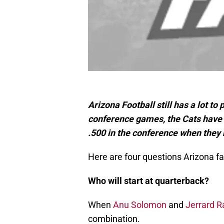
Arizona Football still has a lot to 
conference games, the Cats have w
.500 in the conference when they
Here are four questions Arizona fa
Who will start at quarterback?
When
Anu Solomon
and
Jerrard R
combination.