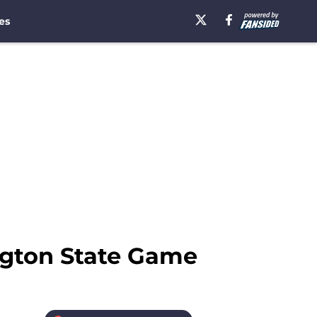
es
ngton State Game