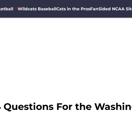
etball
Wildcats Baseball
Cats in the Pros
FanSided NCAA Sit
 4 Questions For the Washi