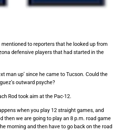
 mentioned to reporters that he looked up from
zona defensive players that had started in the
xt man up’ since he came to Tucson. Could the
driguez’s outward psyche?
ch Rod took aim at the Pac-12.
 happens when you play 12 straight games, and
d then we are going to play an 8 p.m. road game
 the morning and then have to go back on the road