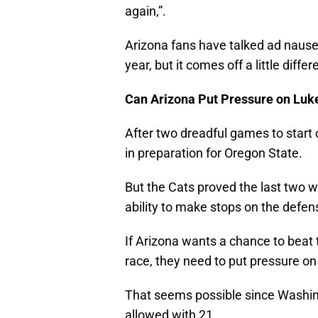
again,”.
Arizona fans have talked ad nause
year, but it comes off a little diff
Can Arizona Put Pressure on Luk
After two dreadful games to start 
in preparation for Oregon State.
But the Cats proved the last two 
ability to make stops on the defen
If Arizona wants a chance to beat
race, they need to put pressure 
That seems possible since Washing
allowed with 21.