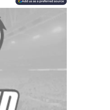
Add us as a preferred source