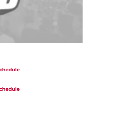
chedule
chedule