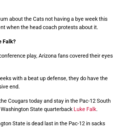
um about the Cats not having a bye week this
erent when the head coach protests about it.
e Falk?
conference play, Arizona fans covered their eyes
weeks with a beat up defense, they do have the
sive end.
 the Cougars today and stay in the Pac-12 South
on Washington State quarterback
Luke Falk
.
ton State is dead last in the Pac-12 in sacks