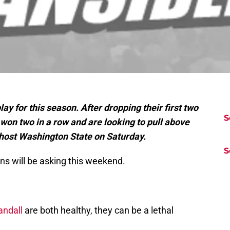
play for this season. After dropping their first two
S
on two in a row and are looking to pull above
 host Washington State on Saturday.
S
ns will be asking this weekend.
andall
are both healthy, they can be a lethal