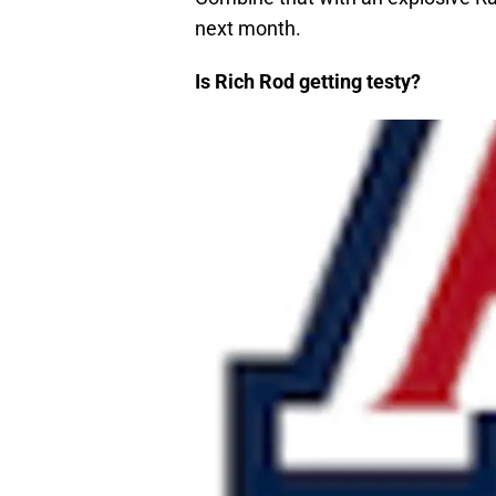
next month.
Is Rich Rod getting testy?