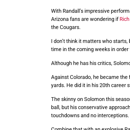
With Randall’s impressive perform
Arizona fans are wondering if
Rich
the Cougars.
I don’t think it matters who starts
time in the coming weeks in order
Although he has his critics, Solomon
Against Colorado, he became the f
yards. He did it in his 20th career s
The skinny on Solomon this season 
ball, but his conservative approac
touchdowns and no interceptions.
Combine that with an explosive Ra