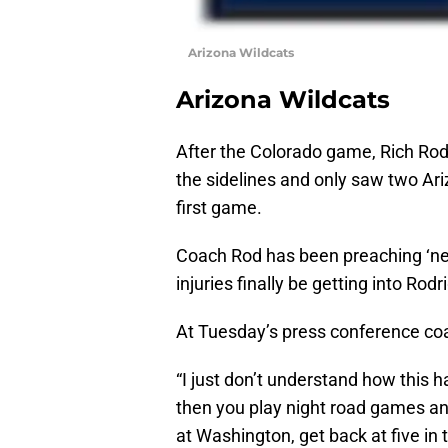
Arizona Wildcats
Arizona Wildcats
After the Colorado game, Rich Rod
the sidelines and only saw two Ari
first game.
Coach Rod has been preaching ‘ne
injuries finally be getting into Ro
At Tuesday’s press conference coa
“I just don’t understand how this
then you play night road games an
at Washington, get back at five in