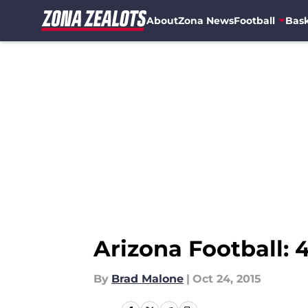
About
Zona News
Football
Bask
Skip to main content
Arizona Football:
By
Brad Malone
|
Oct 24, 2015