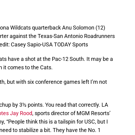
izona Wildcats quarterback Anu Solomon (12)
uarter against the Texas-San Antonio Roadrunners
redit: Casey Sapio-USA TODAY Sports
 Cats have a shot at the Pac-12 South. It may be a
 it comes to the Cats.
th, but with six conference games left I’m not
tchup by 3½ points. You read that correctly. LA
otes Jay Rood
, sports director of MGM Resorts’
, “People think this is a tailspin for USC, but I
t need to stabilize a bit. They have the No. 1