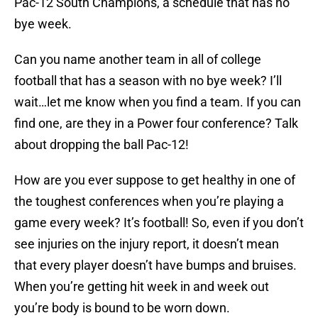
Pac-12 South Champions, a schedule that has no
bye week.
Can you name another team in all of college
football that has a season with no bye week? I’ll
wait…let me know when you find a team. If you can
find one, are they in a Power four conference? Talk
about dropping the ball Pac-12!
How are you ever suppose to get healthy in one of
the toughest conferences when you’re playing a
game every week? It’s football! So, even if you don’t
see injuries on the injury report, it doesn’t mean
that every player doesn’t have bumps and bruises.
When you’re getting hit week in and week out
you’re body is bound to be worn down.