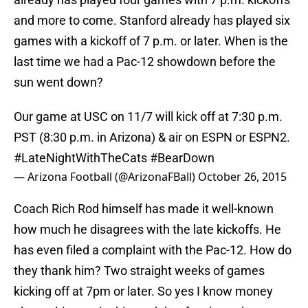
and more to come. Stanford already has played six
games with a kickoff of 7 p.m. or later. When is the
last time we had a Pac-12 showdown before the
sun went down?
Our game at USC on 11/7 will kick off at 7:30 p.m.
PST (8:30 p.m. in Arizona) & air on ESPN or ESPN2.
#LateNightWithTheCats
#BearDown
— Arizona Football (@ArizonaFBall)
October 26, 2015
Coach Rich Rod himself has made it well-known
how much he disagrees with the late kickoffs. He
has even filed a complaint with the Pac-12. How do
they thank him? Two straight weeks of games
kicking off at 7pm or later. So yes I know money