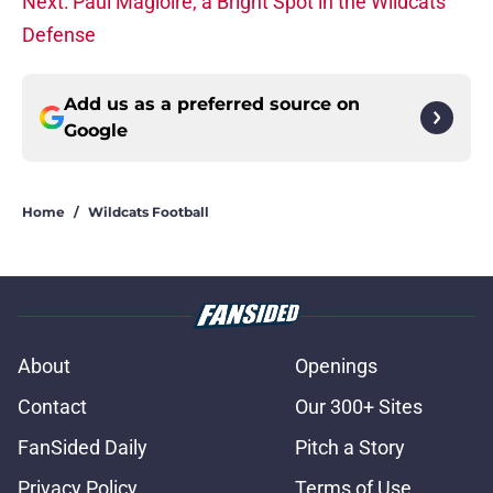
Next: Paul Magloire, a Bright Spot in the Wildcats
Defense
Add us as a preferred source on
Google
Home
/
Wildcats Football
About
Openings
Contact
Our 300+ Sites
FanSided Daily
Pitch a Story
Privacy Policy
Terms of Use