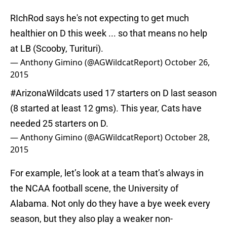
RIchRod says he's not expecting to get much
healthier on D this week ... so that means no help
at LB (Scooby, Turituri).
— Anthony Gimino (@AGWildcatReport)
October 26,
2015
#ArizonaWildcats
used 17 starters on D last season
(8 started at least 12 gms). This year, Cats have
needed 25 starters on D.
— Anthony Gimino (@AGWildcatReport)
October 28,
2015
For example, let’s look at a team that’s always in
the NCAA football scene, the University of
Alabama. Not only do they have a bye week every
season, but they also play a weaker non-