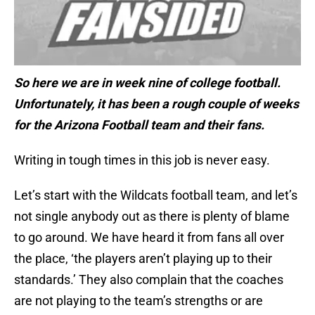
So here we are in week nine of college football.
Unfortunately, it has been a rough couple of weeks
for the Arizona Football team and their fans.
Writing in tough times in this job is never easy.
Let’s start with the Wildcats football team, and let’s
not single anybody out as there is plenty of blame
to go around. We have heard it from fans all over
the place, ‘the players aren’t playing up to their
standards.’ They also complain that the coaches
are not playing to the team’s strengths or are