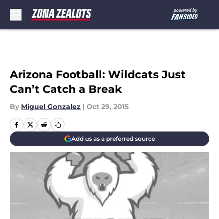
Skip to main content
Arizona Football: Wildcats Just
Can’t Catch a Break
By
Miguel Gonzalez
|
Oct 29, 2015
Add us as a preferred source