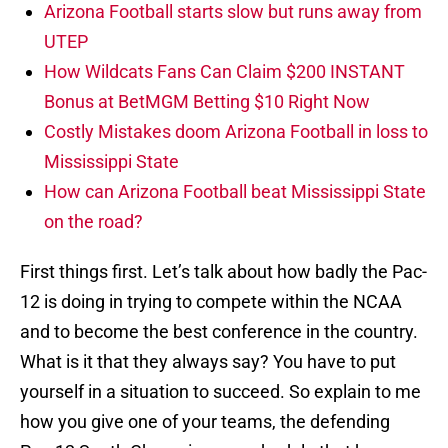
Arizona Football starts slow but runs away from
UTEP
How Wildcats Fans Can Claim $200 INSTANT
Bonus at BetMGM Betting $10 Right Now
Costly Mistakes doom Arizona Football in loss to
Mississippi State
How can Arizona Football beat Mississippi State
on the road?
First things first. Let’s talk about how badly the Pac-
12 is doing in trying to compete within the NCAA
and to become the best conference in the country.
What is it that they always say? You have to put
yourself in a situation to succeed. So explain to me
how you give one of your teams, the defending