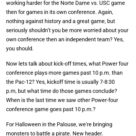
working harder for the Norte Dame vs. USC game
then for games in its own conference. Again,
nothing against history and a great game, but
seriously shouldn’t you be more worried about your
own conference then an independent team? Yes,
you should.
Now lets talk about kick-off times, what Power four
conference plays more games past 10 p.m. than
the Pac-12? Yes, kickoff time is usually 7-8:30
p.m, but what time do those games conclude?
When is the last time we saw other Power-four
conference game goes past 10 p.m.?
For Halloween in the Palouse, we're bringing
monsters to battle a pirate. New header.