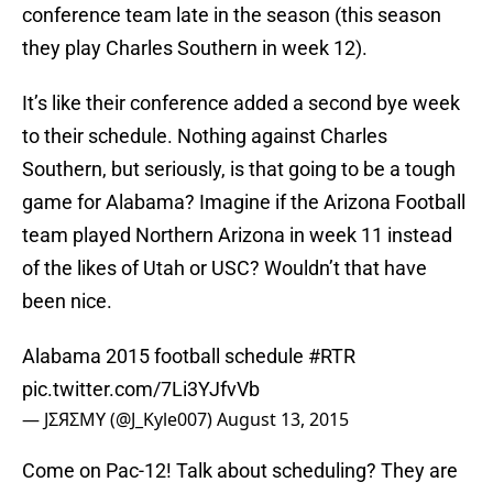
conference team late in the season (this season
they play Charles Southern in week 12).
It’s like their conference added a second bye week
to their schedule. Nothing against Charles
Southern, but seriously, is that going to be a tough
game for Alabama? Imagine if the Arizona Football
team played Northern Arizona in week 11 instead
of the likes of Utah or USC? Wouldn’t that have
been nice.
Alabama 2015 football schedule
#RTR
pic.twitter.com/7Li3YJfvVb
— JΣЯΣMY (@J_Kyle007)
August 13, 2015
Come on Pac-12! Talk about scheduling? They are