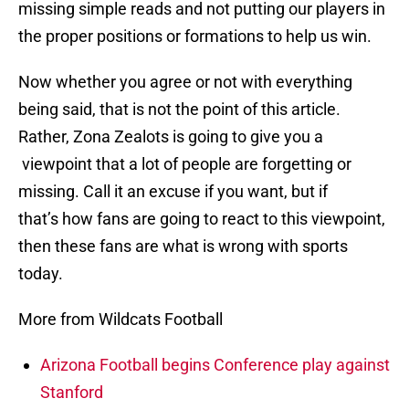
missing simple reads and not putting our players in
the proper positions or formations to help us win.
Now whether you agree or not with everything
being said, that is not the point of this article.
Rather, Zona Zealots is going to give you a
viewpoint that a lot of people are forgetting or
missing. Call it an excuse if you want, but if
that’s how fans are going to react to this viewpoint,
then these fans are what is wrong with sports
today.
More from Wildcats Football
Arizona Football begins Conference play against
Stanford