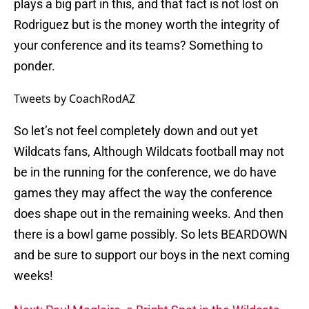
plays a big part in this, and that fact is not lost on
Rodriguez but is the money worth the integrity of
your conference and its teams? Something to
ponder.
Tweets by CoachRodAZ
So let’s not feel completely down and out yet
Wildcats fans, Although Wildcats football may not
be in the running for the conference, we do have
games they may affect the way the conference
does shape out in the remaining weeks. And then
there is a bowl game possibly. So lets BEARDOWN
and be sure to support our boys in the next coming
weeks!