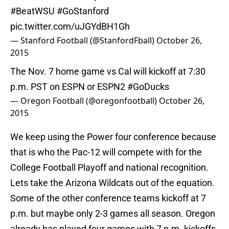
#BeatWSU
#GoStanford
pic.twitter.com/uJGYdBH1Gh
— Stanford Football (@StanfordFball)
October 26,
2015
The Nov. 7 home game vs Cal will kickoff at 7:30
p.m. PST on ESPN or ESPN2
#GoDucks
— Oregon Football (@oregonfootball)
October 26,
2015
We keep using the Power four conference because
that is who the Pac-12 will compete with for the
College Football Playoff and national recognition.
Lets take the Arizona Wildcats out of the equation.
Some of the other conference teams kickoff at 7
p.m. but maybe only 2-3 games all season. Oregon
already has played four games with 7 p.m. kickoffs