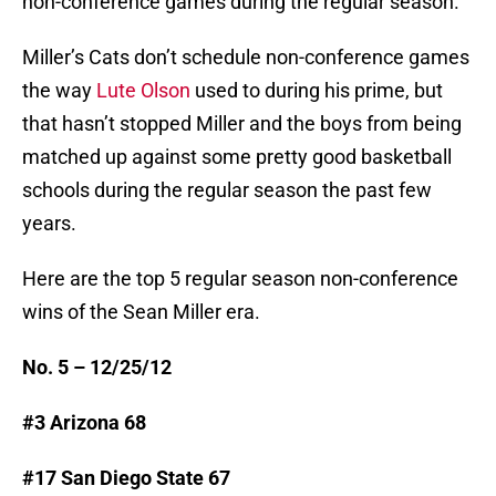
non-conference games during the regular season.
Miller’s Cats don’t schedule non-conference games
the way
Lute Olson
used to during his prime, but
that hasn’t stopped Miller and the boys from being
matched up against some pretty good basketball
schools during the regular season the past few
years.
Here are the top 5 regular season non-conference
wins of the Sean Miller era.
No. 5 – 12/25/12
#3 Arizona 68
#17 San Diego State 67