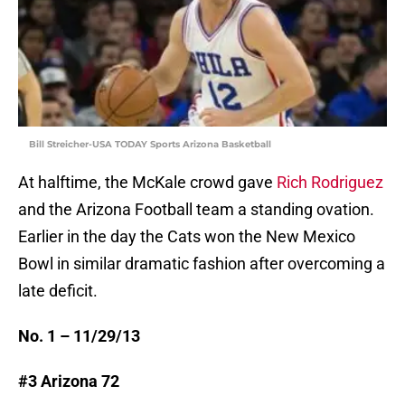
Bill Streicher-USA TODAY Sports Arizona Basketball
At halftime, the McKale crowd gave
Rich Rodriguez
and the Arizona Football team a standing ovation.
Earlier in the day the Cats won the New Mexico
Bowl in similar dramatic fashion after overcoming a
late deficit.
No. 1 – 11/29/13
#3 Arizona 72