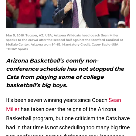
Mar 5, 2016; Tucson, AZ, USA; Arizona Wildcats head coach Sean Miller
speaks to the crowd after the second half against the Stanford Cardinal at
McKale Center. Arizona won 94-62. Mandatory Credit: Casey Sapio-USA
TODAY Sports
Arizona Basketball’s comfy non-
conference schedule has not stopped the
Cats from playing some of college
basketball’s big boys.
It’s been seven winning years since Coach
Sean
Miller
has taken over the reigns of the Arizona
Basketball program, but one criticism the Cats have
had in that time is not scheduling too many big time