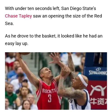
With under ten seconds left, San Diego State’s
Chase Tapley
saw an opening the size of the Red
Sea.
As he drove to the basket, it looked like he had an
easy lay up.