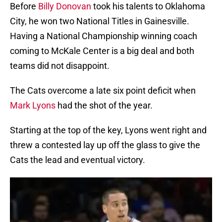
Before
Billy Donovan
took his talents to Oklahoma
City, he won two National Titles in Gainesville.
Having a National Championship winning coach
coming to McKale Center is a big deal and both
teams did not disappoint.
The Cats overcome a late six point deficit when
Mark Lyons
had the shot of the year.
Starting at the top of the key, Lyons went right and
threw a contested lay up off the glass to give the
Cats the lead and eventual victory.