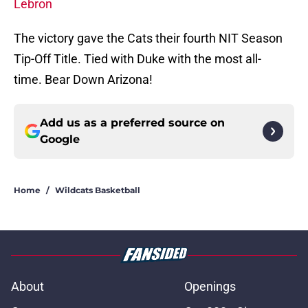
Lebron
The victory gave the Cats their fourth NIT Season
Tip-Off Title. Tied with Duke with the most all-
time. Bear Down Arizona!
Add us as a preferred source on
Google
Home
/
Wildcats Basketball
About
Openings