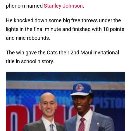
phenom named
Stanley Johnson
.
He knocked down some big free throws under the
lights in the final minute and finished with 18 points
and nine rebounds.
The win gave the Cats their 2nd Maui Invitational
title in school history.