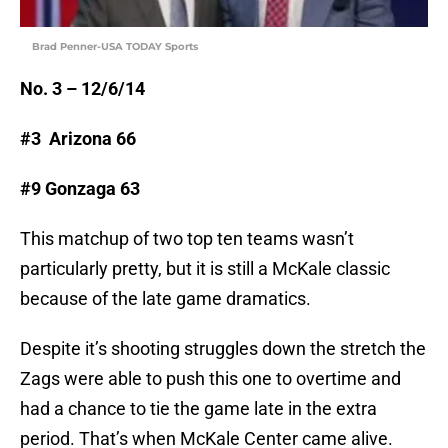
Brad Penner-USA TODAY Sports
No. 3 – 12/6/14
#3 Arizona 66
#9 Gonzaga 63
This matchup of two top ten teams wasn’t
particularly pretty, but it is still a McKale classic
because of the late game dramatics.
Despite it’s shooting struggles down the stretch the
Zags were able to push this one to overtime and
had a chance to tie the game late in the extra
period. That’s when McKale Center came alive.