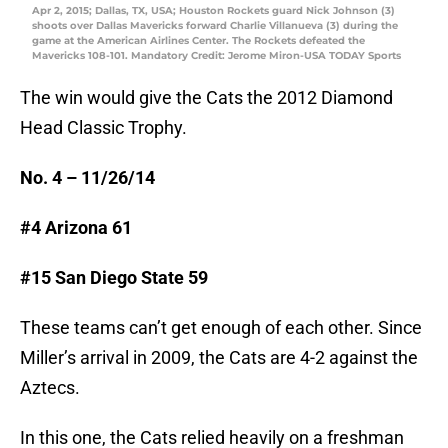
Apr 2, 2015; Dallas, TX, USA; Houston Rockets guard Nick Johnson (3)
shoots over Dallas Mavericks forward Charlie Villanueva (3) during the
game at the American Airlines Center. The Rockets defeated the
Mavericks 108-101. Mandatory Credit: Jerome Miron-USA TODAY Sports
The win would give the Cats the 2012 Diamond
Head Classic Trophy.
No. 4 – 11/26/14
#4 Arizona 61
#15 San Diego State 59
These teams can’t get enough of each other. Since
Miller’s arrival in 2009, the Cats are 4-2 against the
Aztecs.
In this one, the Cats relied heavily on a freshman