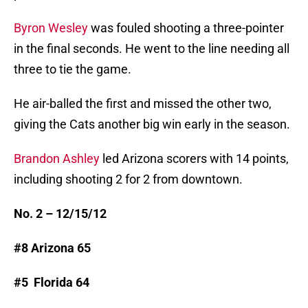
Byron Wesley
was fouled shooting a three-pointer
in the final seconds. He went to the line needing all
three to tie the game.
He air-balled the first and missed the other two,
giving the Cats another big win early in the season.
Brandon Ashley
led Arizona scorers with 14 points,
including shooting 2 for 2 from downtown.
No. 2 – 12/15/12
#8 Arizona 65
#5 Florida 64