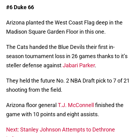
#6 Duke 66
Arizona planted the West Coast Flag deep in the
Madison Square Garden Floor in this one.
The Cats handed the Blue Devils their first in-
season tournament loss in 26 games thanks to it’s
steller defense against
Jabari Parker
.
They held the future No. 2 NBA Draft pick to 7 of 21
shooting from the field.
Arizona floor general
T.J. McConnell
finished the
game with 10 points and eight assists.
Next: Stanley Johnson Attempts to Dethrone