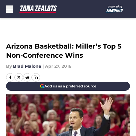
Skip to main content
Arizona Basketball: Miller’s Top 5
Non-Conference Wins
By
Brad Malone
|
Apr 27, 2016
Add us as a preferred source