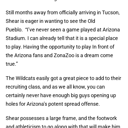
Still months away from officially arriving in Tucson,
Shear is eager in wanting to see the Old
Pueblo. “I’ve never seen a game played at Arizona
Stadium. I can already tell that it is a special place
to play. Having the opportunity to play In front of
the Arizona fans and ZonaZoo is a dream come
true.”
The Wildcats easily got a great piece to add to their
recruiting class, and as we all know, you can
certainly never have enough big guys opening up
holes for Arizona’s potent spread offense.
Shear possesses a large frame, and the footwork
and athleticism to go along with that will make him