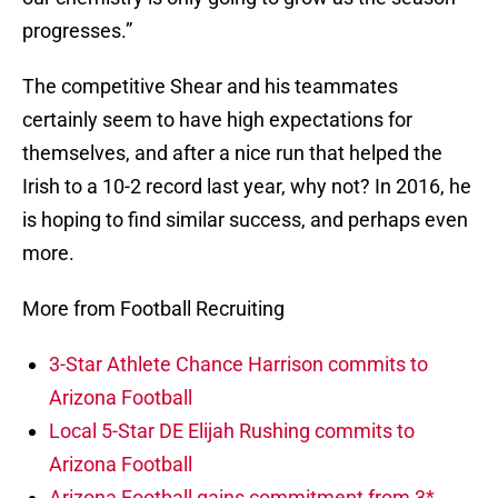
progresses.”
The competitive Shear and his teammates
certainly seem to have high expectations for
themselves, and after a nice run that helped the
Irish to a 10-2 record last year, why not? In 2016, he
is hoping to find similar success, and perhaps even
more.
More from Football Recruiting
3-Star Athlete Chance Harrison commits to
Arizona Football
Local 5-Star DE Elijah Rushing commits to
Arizona Football
Arizona Football gains commitment from 3*