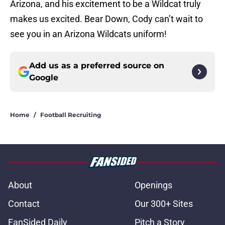
Arizona, and his excitement to be a Wildcat truly
makes us excited. Bear Down, Cody can’t wait to
see you in an Arizona Wildcats uniform!
Add us as a preferred source on
Google
Home
/
Football Recruiting
About
Openings
Contact
Our 300+ Sites
FanSided Daily
Pitch a Story