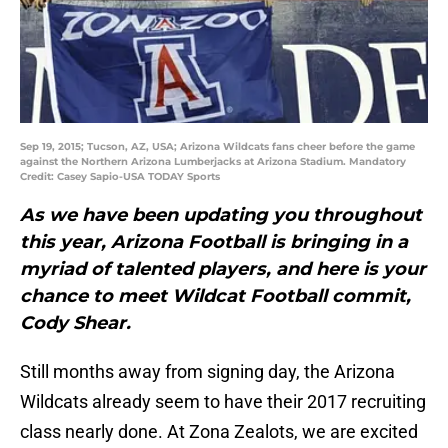
Sep 19, 2015; Tucson, AZ, USA; Arizona Wildcats fans cheer before the game
against the Northern Arizona Lumberjacks at Arizona Stadium. Mandatory
Credit: Casey Sapio-USA TODAY Sports
As we have been updating you throughout
this year, Arizona Football is bringing in a
myriad of talented players, and here is your
chance to meet Wildcat Football commit,
Cody Shear.
Still months away from signing day, the Arizona
Wildcats already seem to have their 2017 recruiting
class nearly done. At Zona Zealots, we are excited