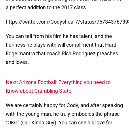
a perfect addition to the 2017 class.
https://twitter.com/Codyshear7/status/7573437673
You can tell from his film he has talent, and the
fieriness he plays with will compliment that Hard
Edge mantra that coach Rich Rodriguez preaches
and loves.
Next: Arizona Football: Everything you need to
Know about Grambling State
We are certainly happy for Cody, and after speaking
with the young man, he truly embodies the phrase
“OKG” (Our Kinda Guy). You can see his love for