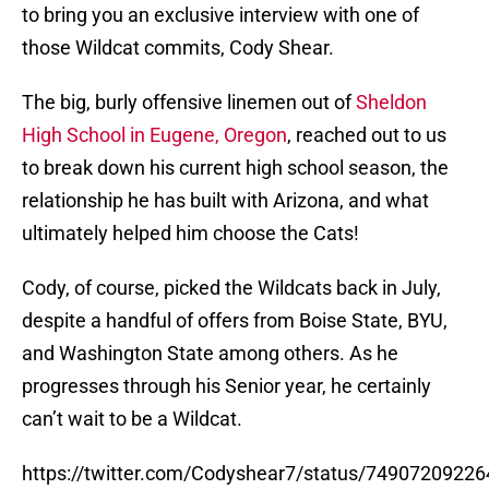
to bring you an exclusive interview with one of
those Wildcat commits, Cody Shear.
The big, burly offensive linemen out of
Sheldon
High School in Eugene, Oregon
, reached out to us
to break down his current high school season, the
relationship he has built with Arizona, and what
ultimately helped him choose the Cats!
Cody, of course, picked the Wildcats back in July,
despite a handful of offers from Boise State, BYU,
and Washington State among others. As he
progresses through his Senior year, he certainly
can’t wait to be a Wildcat.
https://twitter.com/Codyshear7/status/7490720922