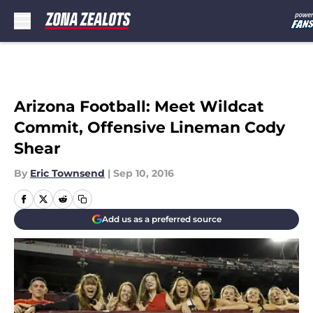
Skip to main content
Arizona Football: Meet Wildcat
Commit, Offensive Lineman Cody
Shear
By
Eric Townsend
|
Sep 10, 2016
Add us as a preferred source