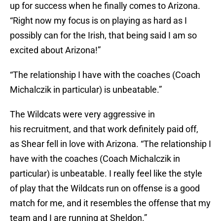
up for success when he finally comes to Arizona.
“Right now my focus is on playing as hard as I
possibly can for the Irish, that being said I am so
excited about Arizona!”
“The relationship I have with the coaches (Coach
Michalczik in particular) is unbeatable.”
The Wildcats were very aggressive in
his recruitment, and that work definitely paid off,
as Shear fell in love with Arizona. “The relationship I
have with the coaches (Coach Michalczik in
particular) is unbeatable. I really feel like the style
of play that the Wildcats run on offense is a good
match for me, and it resembles the offense that my
team and I are running at Sheldon.”