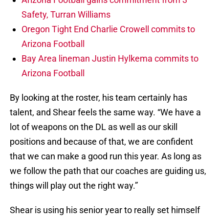
Safety, Turran Williams
Oregon Tight End Charlie Crowell commits to
Arizona Football
Bay Area lineman Justin Hylkema commits to
Arizona Football
By looking at the roster, his team certainly has
talent, and Shear feels the same way. “We have a
lot of weapons on the DL as well as our skill
positions and because of that, we are confident
that we can make a good run this year. As long as
we follow the path that our coaches are guiding us,
things will play out the right way.”
Shear is using his senior year to really set himself