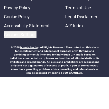
Privacy Policy
Terms of Use
Cookie Policy
Legal Disclaimer
Accessibility Statement
A-Z Index
Cookies Settings
© 2026
Minute Media
-
All Rights Reserved. The content on this site is
for entertainment and educational purposes only. Betting and
gambling content is intended for individuals 21+ and is based on
individual commentators' opinions and not that of Minute Media or its
affiliates and related brands. All picks and predictions are suggestions
only and not a guarantee of success or profit. If you or someone you
know has a gambling problem, crisis counseling and referral services
can be accessed by calling 1-800-GAMBLER.