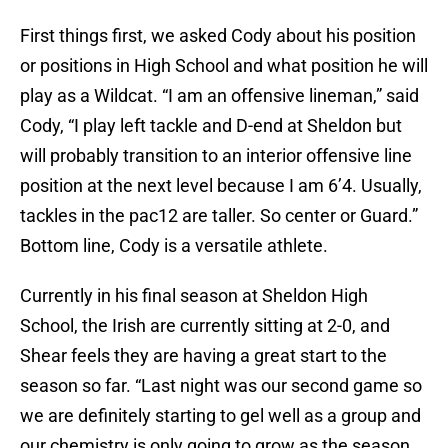
First things first, we asked Cody about his position
or positions in High School and what position he will
play as a Wildcat. “I am an offensive lineman,” said
Cody, “I play left tackle and D-end at Sheldon but
will probably transition to an interior offensive line
position at the next level because I am 6’4. Usually,
tackles in the pac12 are taller. So center or Guard.”
Bottom line, Cody is a versatile athlete.
Currently in his final season at Sheldon High
School, the Irish are currently sitting at 2-0, and
Shear feels they are having a great start to the
season so far. “Last night was our second game so
we are definitely starting to gel well as a group and
our chemistry is only going to grow as the season