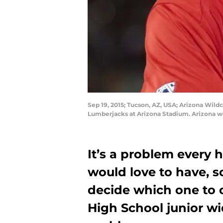
Sep 19, 2015; Tucson, AZ, USA; Arizona Wild
Lumberjacks at Arizona Stadium. Arizona w
It’s a problem every h
would love to have, so
decide which one to
High School junior wid