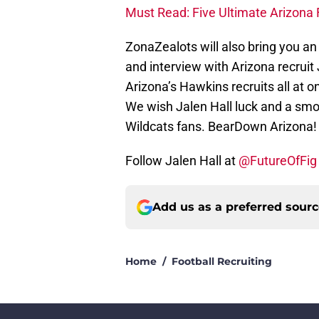
Must Read: Five Ultimate Arizona F
ZonaZealots will also bring you an
and interview with Arizona recrui
Arizona’s Hawkins recruits all at on
We wish Jalen Hall luck and a smoo
Wildcats fans. BearDown Arizona!
Follow Jalen Hall at
@FutureOfFig
Add us as a preferred sour
Home
/
Football Recruiting