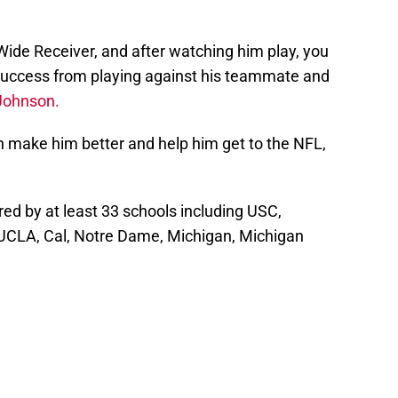
 Wide Receiver, and after watching him play, you
 success from playing against his teammate and
Johnson.
n make him better and help him get to the NFL,
red by at least 33 schools including USC,
UCLA, Cal, Notre Dame, Michigan, Michigan