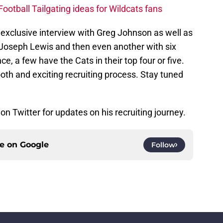
ootball Tailgating ideas for Wildcats fans
 exclusive interview with Greg Johnson as well as
t Joseph Lewis and then even another with six
ce, a few have the Cats in their top four or five.
th and exciting recruiting process. Stay tuned
on Twitter for updates on his recruiting journey.
ce on
Google
Follow