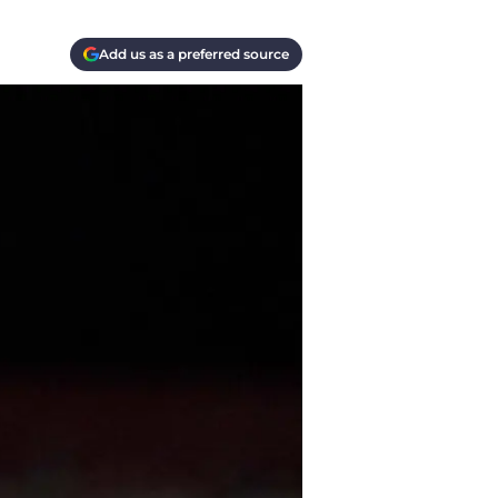
Add us as a preferred source