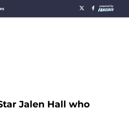
es
Star Jalen Hall who