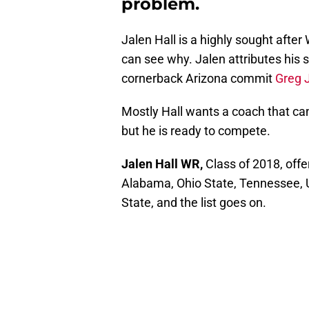
problem.
Jalen Hall is a highly sought after
can see why. Jalen attributes his
cornerback Arizona commit
Greg 
Mostly Hall wants a coach that ca
but he is ready to compete.
Jalen Hall WR,
Class of 2018, offe
Alabama, Ohio State, Tennessee, 
State, and the list goes on.