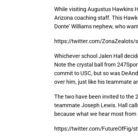
While visiting Augustus Hawkins 
Arizona coaching staff. This Hawki
Donte’ Williams nephew, who wante
https://twitter.com/ZonaZealots
Whichever school Jalen Hall decide
Note the crystal ball from 247Sport
commit to USC, but so was DeAndre
over him, just like his teammate a
The two have been invited to the
teammate Joseph Lewis. Hall calls 
because what we hear most from co
https://twitter.com/FutureOfFig