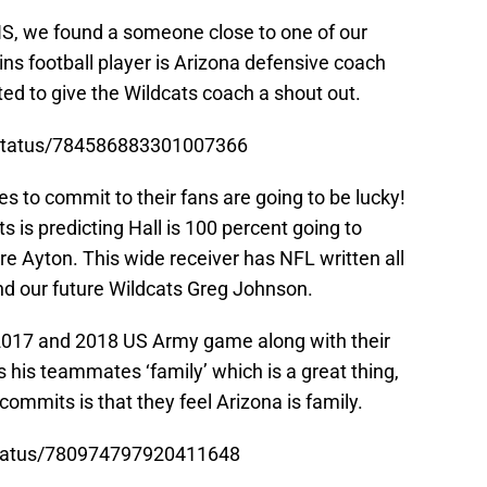
HS, we found a someone close to one of our
ns football player is Arizona defensive coach
d to give the Wildcats coach a shout out.
/status/784586883301007366
s to commit to their fans are going to be lucky!
s is predicting Hall is 100 percent going to
 Ayton. This wide receiver has NFL written all
nd our future Wildcats Greg Johnson.
 2017 and 2018 US Army game along with their
his teammates ‘family’ which is a great thing,
mmits is that they feel Arizona is family.
/status/780974797920411648