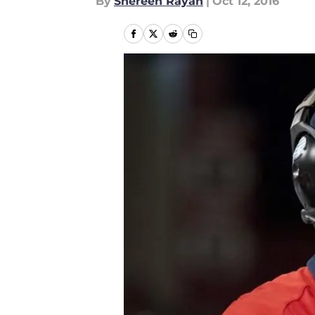
By
Shereen Rayan
|
Oct 12, 2016