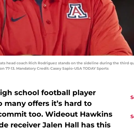
cats head coach Rich Rodriguez stands on the sideline during the third q
on 77-13. Mandatory Credit: Casey Sapio-USA TODAY Sports
igh school football player
S
 many offers it’s hard to
 commit too. Wideout Hawkins
S
e receiver Jalen Hall has this