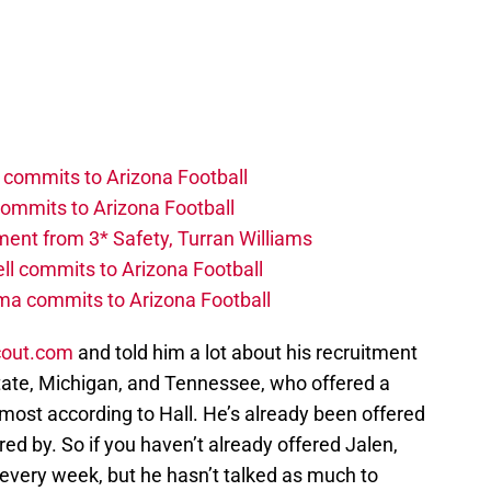
 commits to Arizona Football
commits to Arizona Football
ent from 3* Safety, Turran Williams
ll commits to Arizona Football
ma commits to Arizona Football
cout.com
and told him a lot about his recruitment
tate, Michigan, and Tennessee, who offered a
 most according to Hall. He’s already been offered
ed by. So if you haven’t already offered Jalen,
 every week, but he hasn’t talked as much to