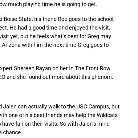
w much playing time he is going to get.
ed Boise State, his friend Rob goes to the school,
ct. He had a good time and enjoyed the visit.
visit yet, but he feels what’s best for Greg may
sit Arizona with him the next time Greg goes to
Expert Shereen Rayan on her In The Front Row
EO and she found out more about this phenom.
nd Jalen can actually walk to the USC Campus, but
with one of his best friends may help the Wildcats
have fun on their visits. So with Jalen’s mind
a chance.