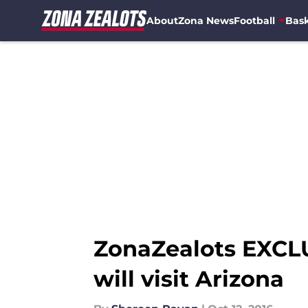
About
Zona News
Football
Bask
Skip to main content
ZonaZealots EXCLUS
will visit Arizona