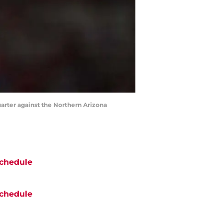
uarter against the Northern Arizona
chedule
chedule