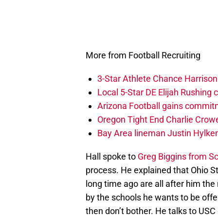
More from Football Recruiting
3-Star Athlete Chance Harrison
Local 5-Star DE Elijah Rushing 
Arizona Football gains commitm
Oregon Tight End Charlie Crowe
Bay Area lineman Justin Hylke
Hall spoke to
Greg Biggins from S
process. He explained that Ohio S
long time ago are all after him the
by the schools he wants to be offer
then don’t bother. He talks to USC