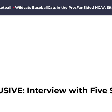
etball
Wildcats Baseball
Cats in the Pros
FanSided NCAA Sit
IVE: Interview with Five 