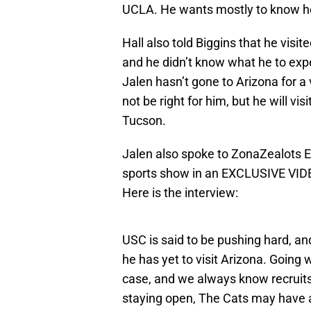
UCLA. He wants mostly to know ho
Hall also told Biggins that he visit
and he didn’t know what he to expe
Jalen hasn’t gone to Arizona for a 
not be right for him, but he will vi
Tucson.
Jalen also spoke to ZonaZealots 
sports show in an EXCLUSIVE VID
Here is the interview:
USC is said to be pushing hard, a
he has yet to visit Arizona. Going 
case, and we always know recruits 
staying open, The Cats may have 