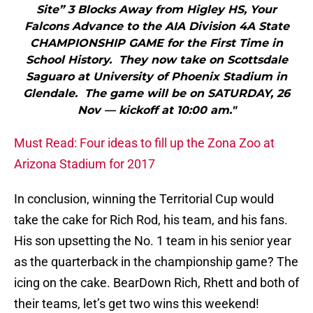
Site” 3 Blocks Away from Higley HS, Your
Falcons Advance to the AIA Division 4A State
CHAMPIONSHIP GAME for the First Time in
School History. They now take on Scottsdale
Saguaro at University of Phoenix Stadium in
Glendale. The game will be on SATURDAY, 26
Nov — kickoff at 10:00 am."
Must Read: Four ideas to fill up the Zona Zoo at
Arizona Stadium for 2017
In conclusion, winning the Territorial Cup would
take the cake for Rich Rod, his team, and his fans.
His son upsetting the No. 1 team in his senior year
as the quarterback in the championship game? The
icing on the cake. BearDown Rich, Rhett and both of
their teams, let’s get two wins this weekend!