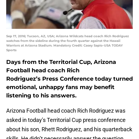
Sep 17, 2016; Tucson, AZ, USA; Arizona Wildcats head coach Rich Rodriguez
watches from the sideline during the fourth quarter against the Hawaii
Warriors at Arizona Stadium. Mandatory Credit: Casey Sapio-USA TODAY
Sports
Days from the Territorial Cup, Arizona
Football head coach Rich
Rodriguez’s Press Conference today turned
emotional, unhappy fans may benefit
listening to his answers.
Arizona Football head coach Rich Rodriguez was
asked in today’s Territorial Cup press conference
about his son, Rhett Rodriguez, and his quarterback
skills. He didn’t necessarily answer the question,