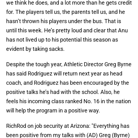
we think he does, and a lot more than he gets credit
for. The players tell us, the parents tell us, and he
hasn’t thrown his players under the bus. That is
until this week. He’s pretty loud and clear that Anu
has not lived up to his potential this season as
evident by taking sacks.
Despite the tough year, Athletic Director Greg Byrne
has said Rodriguez will return next year as head
coach, and Rodriguez has been encouraged by the
positive talks he’s had with the school. Also, he
feels his incoming class ranked No. 16 in the nation
will help the program in a positive way.
RichRod on job security at Arizona: "Everything has
been positive from my talks with (AD) Greg (Byrne)