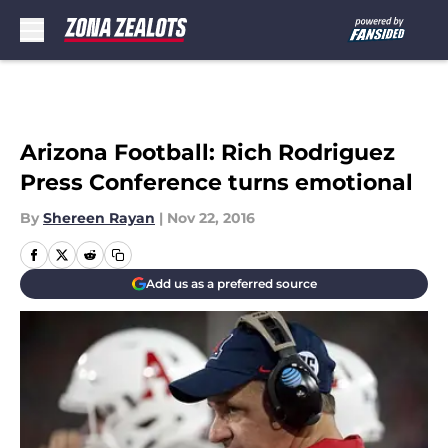
Skip to main content
Arizona Football: Rich Rodriguez
Press Conference turns emotional
By
Shereen Rayan
|
Nov 22, 2016
Add us as a preferred source