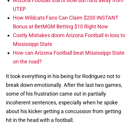
Arizona Football starts slow but runs away from
UTEP
How Wildcats Fans Can Claim $200 INSTANT
Bonus at BetMGM Betting $10 Right Now
Costly Mistakes doom Arizona Football in loss to
Mississippi State
How can Arizona Football beat Mississippi State
on the road?
It took everything in his being for Rodriguez not to
break down emotionally. After the last two games,
some of his frustration came out in partially
incoherent sentences, especially when he spoke
about his kicker getting a concussion from getting
hit in the head with a football.