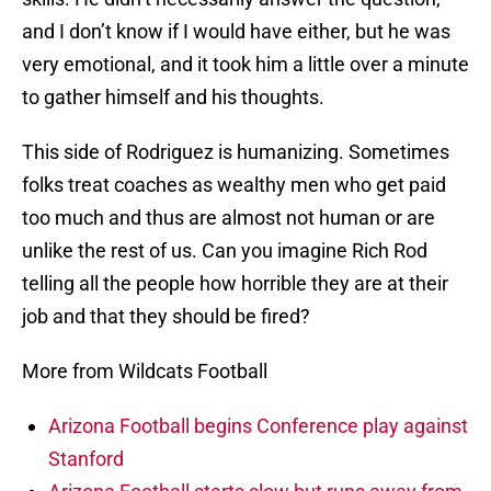
and I don’t know if I would have either, but he was
very emotional, and it took him a little over a minute
to gather himself and his thoughts.
This side of Rodriguez is humanizing. Sometimes
folks treat coaches as wealthy men who get paid
too much and thus are almost not human or are
unlike the rest of us. Can you imagine Rich Rod
telling all the people how horrible they are at their
job and that they should be fired?
More from Wildcats Football
Arizona Football begins Conference play against
Stanford