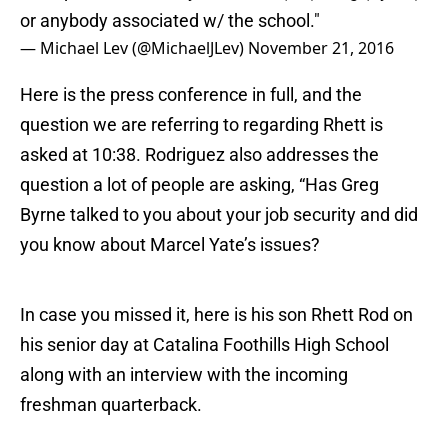
or anybody associated w/ the school."
— Michael Lev (@MichaelJLev)
November 21, 2016
Here is the press conference in full, and the
question we are referring to regarding Rhett is
asked at 10:38. Rodriguez also addresses the
question a lot of people are asking, “Has Greg
Byrne talked to you about your job security and did
you know about Marcel Yate’s issues?
In case you missed it, here is his son Rhett Rod on
his senior day at Catalina Foothills High School
along with an interview with the incoming
freshman quarterback.