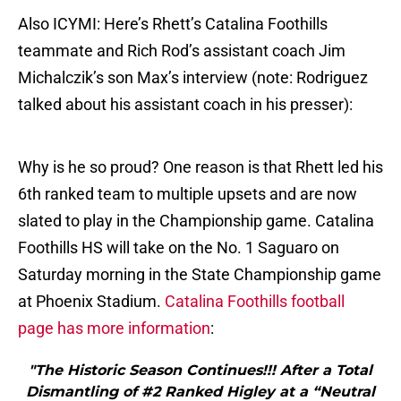
Also ICYMI: Here’s Rhett’s Catalina Foothills
teammate and Rich Rod’s assistant coach Jim
Michalczik’s son Max’s interview (note: Rodriguez
talked about his assistant coach in his presser):
Why is he so proud? One reason is that Rhett led his
6th ranked team to multiple upsets and are now
slated to play in the Championship game. Catalina
Foothills HS will take on the No. 1 Saguaro on
Saturday morning in the State Championship game
at Phoenix Stadium.
Catalina Foothills football
page has more information
:
"The Historic Season Continues!!! After a Total
Dismantling of #2 Ranked Higley at a “Neutral