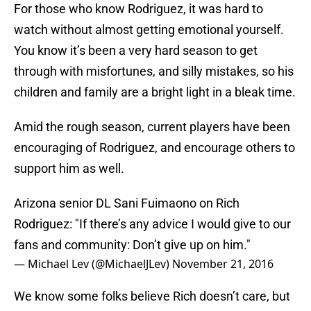
For those who know Rodriguez, it was hard to
watch without almost getting emotional yourself.
You know it’s been a very hard season to get
through with misfortunes, and silly mistakes, so his
children and family are a bright light in a bleak time.
Amid the rough season, current players have been
encouraging of Rodriguez, and encourage others to
support him as well.
Arizona senior DL Sani Fuimaono on Rich
Rodriguez: "If there’s any advice I would give to our
fans and community: Don’t give up on him."
— Michael Lev (@MichaelJLev)
November 21, 2016
We know some folks believe Rich doesn’t care, but