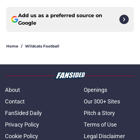
Add us as a preferred source on
Google
Home
/
Wildcats Football
About
Openings
Contact
Our 300+ Sites
FanSided Daily
Pitch a Story
Privacy Policy
Terms of Use
Cookie Policy
Legal Disclaimer