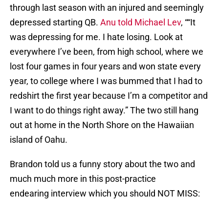
through last season with an injured and seemingly
depressed starting QB.
Anu told Michael Lev
, ““It
was depressing for me. I hate losing. Look at
everywhere I’ve been, from high school, where we
lost four games in four years and won state every
year, to college where I was bummed that I had to
redshirt the first year because I’m a competitor and
I want to do things right away.” The two still hang
out at home in the North Shore on the Hawaiian
island of Oahu.
Brandon told us a funny story about the two and
much much more in this post-practice
endearing interview which you should NOT MISS: