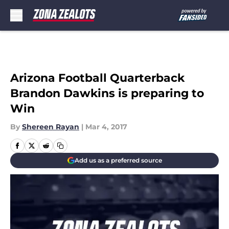
Skip to main content
Arizona Football Quarterback
Brandon Dawkins is preparing to
Win
By
Shereen Rayan
|
Mar 4, 2017
Add us as a preferred source