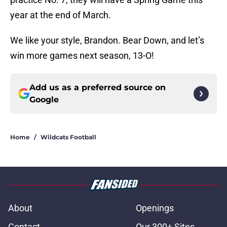
year at the end of March.
We like your style, Brandon. Bear Down, and let’s
win more games next season, 13-O!
Add us as a preferred source on
Google
Home
/
Wildcats Football
About
Openings
Contact
Our 300+ Sites