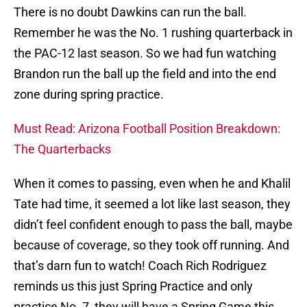
There is no doubt Dawkins can run the ball.
Remember he was the No. 1 rushing quarterback in
the PAC-12 last season. So we had fun watching
Brandon run the ball up the field and into the end
zone during spring practice.
Must Read: Arizona Football Position Breakdown:
The Quarterbacks
When it comes to passing, even when he and Khalil
Tate had time, it seemed a lot like last season, they
didn’t feel confident enough to pass the ball, maybe
because of coverage, so they took off running. And
that’s darn fun to watch! Coach Rich Rodriguez
reminds us this just Spring Practice and only
practice No. 7, they will have a Spring Game this