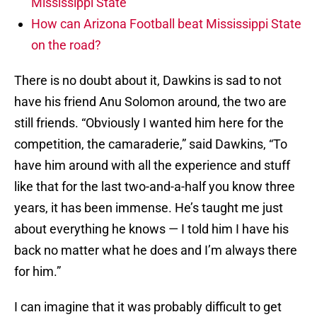
Mississippi State
How can Arizona Football beat Mississippi State
on the road?
There is no doubt about it, Dawkins is sad to not
have his friend Anu Solomon around, the two are
still friends. “Obviously I wanted him here for the
competition, the camaraderie,” said Dawkins, “To
have him around with all the experience and stuff
like that for the last two-and-a-half you know three
years, it has been immense. He’s taught me just
about everything he knows — I told him I have his
back no matter what he does and I’m always there
for him.”
I can imagine that it was probably difficult to get