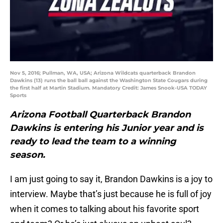
Nov 5, 2016; Pullman, WA, USA; Arizona Wildcats quarterback Brandon
Dawkins (13) runs the ball ball against the Washington State Cougars during
the first half at Martin Stadium. Mandatory Credit: James Snook-USA TODAY
Sports
Arizona Football Quarterback Brandon
Dawkins is entering his Junior year and is
ready to lead the team to a winning
season.
I am just going to say it, Brandon Dawkins is a joy to
interview. Maybe that’s just because he is full of joy
when it comes to talking about his favorite sport