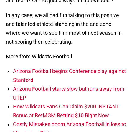
and team? Or he’s just always an upbeat soul?
In any case, we all had fun talking to this positive
and talented athlete standing in the end zone
where we want to see him most of next season, if
not scoring then celebrating.
More from Wildcats Football
Arizona Football begins Conference play against
Stanford
Arizona Football starts slow but runs away from
UTEP
How Wildcats Fans Can Claim $200 INSTANT
Bonus at BetMGM Betting $10 Right Now
Costly Mistakes doom Arizona Football in loss to