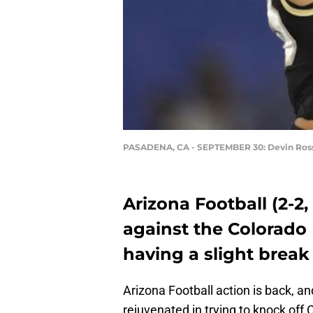
PASADENA, CA - SEPTEMBER 30: Devin Ros
Arizona Football (2-2
against the Colorado B
having a slight break
Arizona Football action is back, an
rejuvenated in trying to knock off 