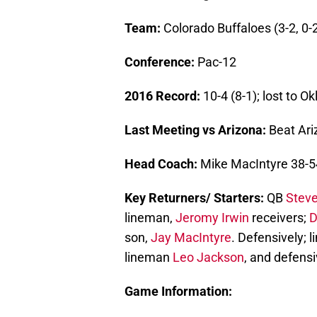
Team:
Colorado Buffaloes (3-2, 0-
Conference:
Pac-12
2016 Record:
10-4 (8-1); lost to 
Last Meeting vs Arizona:
Beat Ari
Head Coach:
Mike MacIntyre 38-54
Key Returners/ Starters:
QB
Stev
lineman,
Jeromy Irwin
receivers;
D
son,
Jay MacIntyre
. Defensively; 
lineman
Leo Jackson
, and defens
Game Information: