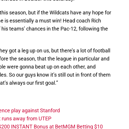
d this season, but if the Wildcats have any hope for
e is essentially a must win! Head coach Rich
f his teams’ chances in the Pac-12, following the
y got a leg up on us, but there’s a lot of football
efore the season, that the league in particular and
ople were gonna beat up on each other, and
les. So our guys know it’s still out in front of them
t’s always our first goal.”
ence play against Stanford
ut runs away from UTEP
 $200 INSTANT Bonus at BetMGM Betting $10