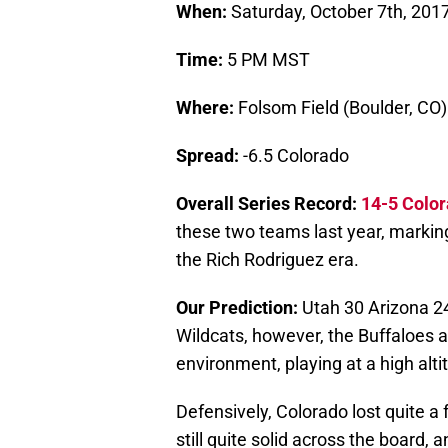
When:
Saturday, October 7th, 201
Time:
5 PM MST
Where:
Folsom Field (Boulder, CO)
Spread:
-6.5 Colorado
Overall Series Record:
14-5 Colo
these two teams last year, marking
the Rich Rodriguez era.
Our Prediction:
Utah 30 Arizona 24
Wildcats, however, the Buffaloes ar
environment, playing at a high alt
Defensively, Colorado lost quite a 
still quite solid across the board,