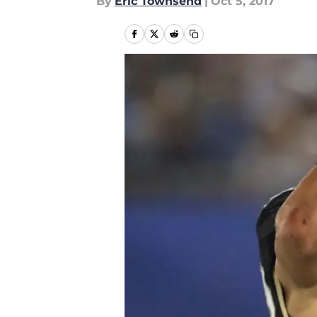
By
Eric Townsend
|
Oct 5, 2017