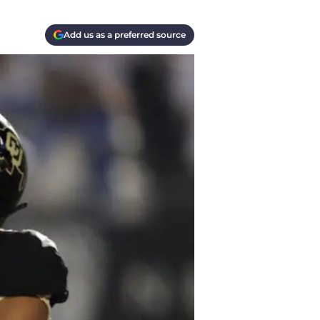
Add us as a preferred source