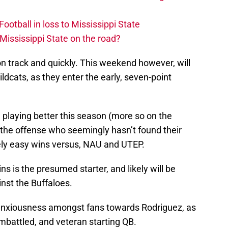
otball in loss to Mississippi State
Mississippi State on the road?
 on track and quickly. This weekend however, will
ldcats, as they enter the early, seven-point
 playing better this season (more so on the
 is the offense who seemingly hasn’t found their
vely easy wins versus, NAU and UTEP.
 is the presumed starter, and likely will be
nst the Buffaloes.
f anxiousness amongst fans towards Rodriguez, as
embattled, and veteran starting QB.