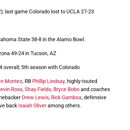
2); last game Colorado lost to UCLA 27-23
Oklahoma State 38-8 in the Alamo Bowl.
zona 49-24 in Tucson, AZ
 overall; 5th season with Colorado
en Montez
, RB
Phillip Lindsay
, highly-touted
evin Ross
,
Shay Fields
,
Bryce Bobo
and coaches
linebacker
Drew Lewis
,
Rick Gamboa
, defensive
ive back
Isaiah Oliver
among others.