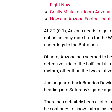
Right Now
Costly Mistakes doom Arizona Fo
How can Arizona Football beat 
At 2-2 (0-1), Arizona needs to get
not be an easy match-up for the Wi
underdogs to the Buffaloes.
Of note, Arizona has seemed to be
defensive side of the ball), but it
rhythm, other than the two relati
Junior quarterback Brandon Dawkins
heading into Saturday’s game agai
There has definitely been a lot o
he continues to show faith in his 