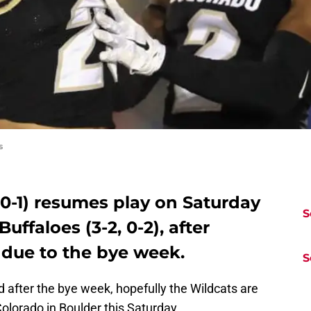
s
, 0-1) resumes play on Saturday
S
uffaloes (3-2, 0-2), after
 due to the bye week.
S
d after the bye week, hopefully the Wildcats are
Colorado in Boulder this Saturday.