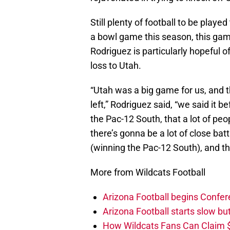
Still plenty of football to be playe
a bowl game this season, this gam
Rodriguez is particularly hopeful o
loss to Utah.
“Utah was a big game for us, and the
left,” Rodriguez said, “we said it b
the Pac-12 South, that a lot of pe
there’s gonna be a lot of close batt
(winning the Pac-12 South), and tha
More from Wildcats Football
Arizona Football begins Confer
Arizona Football starts slow b
How Wildcats Fans Can Claim