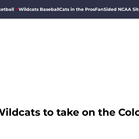
etball
Wildcats Baseball
Cats in the Pros
FanSided NCAA Sit
Wildcats to take on the Col