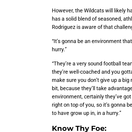
However, the Wildcats will likely 
has a solid blend of seasoned, athl
Rodriguez is aware of that challen
“It’s gonna be an environment that
hurry.”
“They’re a very sound football tea
they’re well-coached and you gott
make sure you don’t give up a big m
bit, because they’ll take advantage 
environment, certainly they’ve got
right on top of you, so it’s gonna
to have grow up in, in a hurry.”
Know Thy Foe: