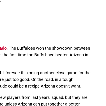
7
rado
. The Buffaloes won the showdown between
 the first time the Buffs have beaten Arizona in
. I foresee this being another close game for the
e just too good. On the road, in a tough
itude could be a recipe Arizona doesn’t want.
few players from last years’ squad, but they are
 and unless Arizona can put together a better