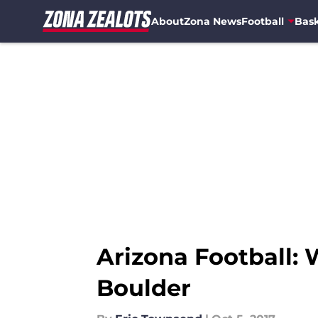
About
Zona News
Football
Bask
Skip to main content
Arizona Football: 
Boulder