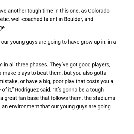
have another tough time in this one, as Colorado
etic, well-coached talent in Boulder, and
ge.
 our young guys are going to have grow up in, in a
m in all three phases. They’ve got good players,
a make plays to beat them, but you also gotta
istake, or have a big, poor play that costs you a
of it,” Rodriguez said. “It’s gonna be a tough
 a great fan base that follows them, the stadiums
 be an environment that our young guys are going