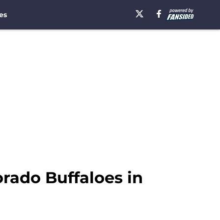
es
orado Buffaloes in