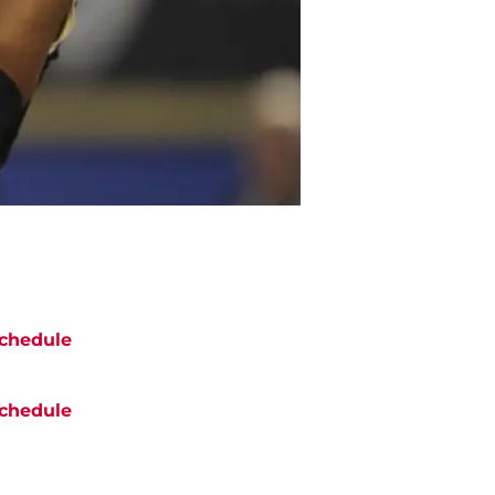
chedule
chedule