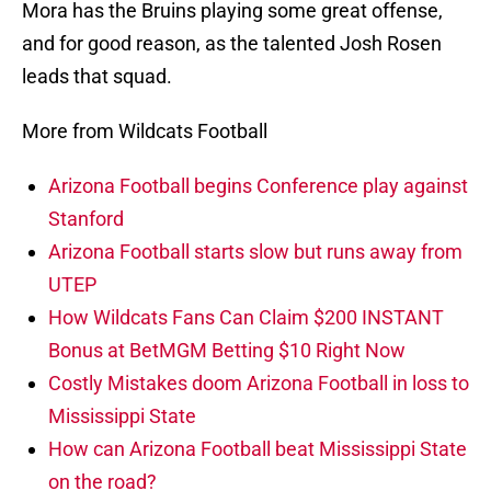
Mora has the Bruins playing some great offense,
and for good reason, as the talented Josh Rosen
leads that squad.
More from Wildcats Football
Arizona Football begins Conference play against
Stanford
Arizona Football starts slow but runs away from
UTEP
How Wildcats Fans Can Claim $200 INSTANT
Bonus at BetMGM Betting $10 Right Now
Costly Mistakes doom Arizona Football in loss to
Mississippi State
How can Arizona Football beat Mississippi State
on the road?