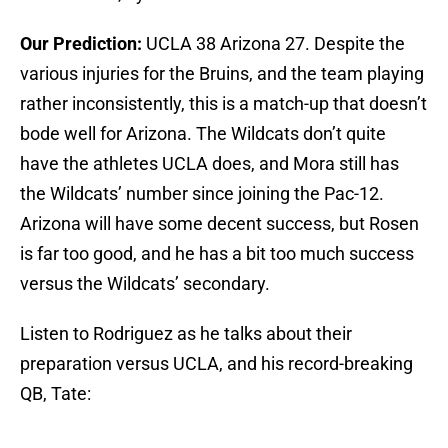
Our Prediction:
UCLA 38 Arizona 27. Despite the
various injuries for the Bruins, and the team playing
rather inconsistently, this is a match-up that doesn’t
bode well for Arizona. The Wildcats don’t quite
have the athletes UCLA does, and Mora still has
the Wildcats’ number since joining the Pac-12.
Arizona will have some decent success, but Rosen
is far too good, and he has a bit too much success
versus the Wildcats’ secondary.
Listen to Rodriguez as he talks about their
preparation versus UCLA, and his record-breaking
QB, Tate: