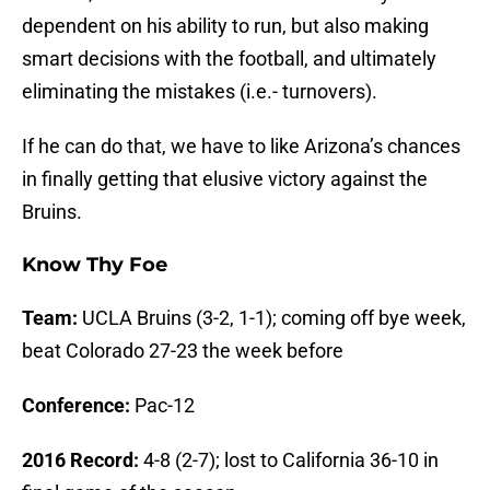
dependent on his ability to run, but also making
smart decisions with the football, and ultimately
eliminating the mistakes (i.e.- turnovers).
If he can do that, we have to like Arizona’s chances
in finally getting that elusive victory against the
Bruins.
Know Thy Foe
Team:
UCLA Bruins (3-2, 1-1); coming off bye week,
beat Colorado 27-23 the week before
Conference:
Pac-12
2016 Record:
4-8 (2-7); lost to California 36-10 in