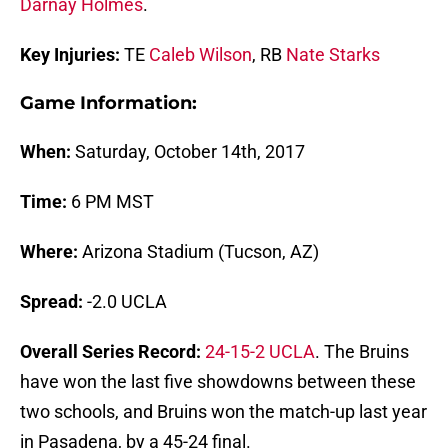
Darnay Holmes
.
Key Injuries:
TE
Caleb Wilson
, RB
Nate Starks
Game Information:
When:
Saturday, October 14th, 2017
Time:
6 PM MST
Where:
Arizona Stadium (Tucson, AZ)
Spread:
-2.0 UCLA
Overall Series Record:
24-15-2 UCLA
. The Bruins
have won the last five showdowns between these
two schools, and Bruins won the match-up last year
in Pasadena, by a 45-24 final.