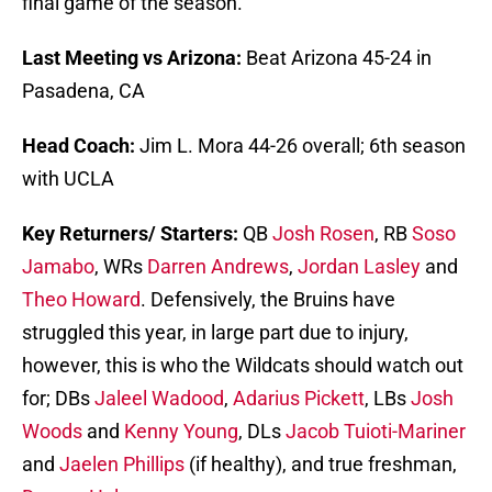
final game of the season.
Last Meeting vs Arizona:
Beat Arizona 45-24 in
Pasadena, CA
Head Coach:
Jim L. Mora 44-26 overall; 6th season
with UCLA
Key Returners/ Starters:
QB
Josh Rosen
, RB
Soso
Jamabo
, WRs
Darren Andrews
,
Jordan Lasley
and
Theo Howard
. Defensively, the Bruins have
struggled this year, in large part due to injury,
however, this is who the Wildcats should watch out
for; DBs
Jaleel Wadood
,
Adarius Pickett
, LBs
Josh
Woods
and
Kenny Young
, DLs
Jacob Tuioti-Mariner
and
Jaelen Phillips
(if healthy), and true freshman,