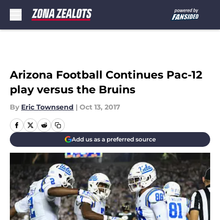
Skip to main content
Arizona Football Continues Pac-12
play versus the Bruins
By
Eric Townsend
|
Oct 13, 2017
Add us as a preferred source