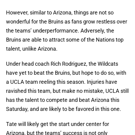
However, similar to Arizona, things are not so
wonderful for the Bruins as fans grow restless over
the teams’ underperformance. Adversely, the
Bruins are able to attract some of the Nations top
talent, unlike Arizona.
Under head coach Rich Rodriguez, the Wildcats
have yet to beat the Bruins, but hope to do so, with
a UCLA team reeling this season. Injuries have
ravished this team, but make no mistake, UCLA still
has the talent to compete and beat Arizona this
Saturday, and are likely to be favored in this one.
Tate will likely get the start under center for
Arizona, but the teams’ success is not only