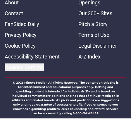
About
Openings
Contact
Our 300+ Sites
FanSided Daily
Pitch a Story
Privacy Policy
Terms of Use
Cookie Policy
Legal Disclaimer
Accessibility Statement
A-Z Index
Cookies Settings
© 2026
Minute Media
-
All Rights Reserved. The content on this site is
for entertainment and educational purposes only. Betting and
gambling content is intended for individuals 21+ and is based on
individual commentators' opinions and not that of Minute Media or its
affiliates and related brands. All picks and predictions are suggestions
only and not a guarantee of success or profit. If you or someone you
know has a gambling problem, crisis counseling and referral services
can be accessed by calling 1-800-GAMBLER.