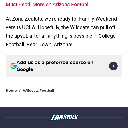
Must Read: More on Arizona Football
At Zona Zealots, we’re ready for Family Weekend
versus UCLA. Hopefully, the Wildcats can pull off
the upset, after all anything is possible in College
Football. Bear Down, Arizona!
Add us as a preferred source on
Google
Home
/
Wildcats Football