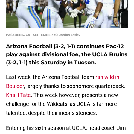
PASADENA, CA - SEPTEMBER 30: Jordan Lasley
Arizona Football (3-2, 1-1) continues Pac-12
play against divisional foe, the UCLA Bruins
(3-2, 1-1) this Saturday in Tucson.
Last week, the Arizona Football team
ran wild in
Boulder
, largely thanks to sophomore quarterback,
Khalil Tate
. This week however, presents a new
challenge for the Wildcats, as UCLA is far more
talented, despite their inconsistencies.
Entering his sixth season at UCLA, head coach Jim