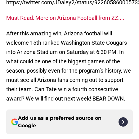
https://twitter.com/JDaley2/status/9226058600057
Must Read: More on Arizona Football from ZZ....
After this amazing win, Arizona football will
welcome 15th ranked Washington State Cougars
into Arizona Stadium on Saturday at 6:30 PM. In
what could be one of the biggest games of the
season, possibly even for the program’s history, we
must see all Arizona fans coming out to support
their team. Can Tate win a fourth consecutive
award? We will find out next week! BEAR DOWN.
Add us as a preferred source on
Google