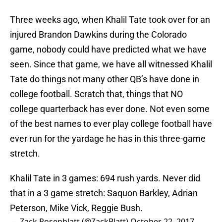
Three weeks ago, when Khalil Tate took over for an
injured Brandon Dawkins during the Colorado
game, nobody could have predicted what we have
seen. Since that game, we have all witnessed Khalil
Tate do things not many other QB’s have done in
college football. Scratch that, things that NO
college quarterback has ever done. Not even some
of the best names to ever play college football have
ever run for the yardage he has in this three-game
stretch.
Khalil Tate in 3 games: 694 rush yards. Never did
that in a 3 game stretch: Saquon Barkley, Adrian
Peterson, Mike Vick, Reggie Bush.
— Zack Rosenblatt (@ZackBlatt)
October 22, 2017