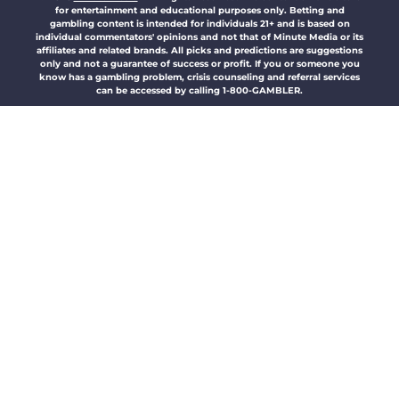
for entertainment and educational purposes only. Betting and
gambling content is intended for individuals 21+ and is based on
individual commentators' opinions and not that of Minute Media or its
affiliates and related brands. All picks and predictions are suggestions
only and not a guarantee of success or profit. If you or someone you
know has a gambling problem, crisis counseling and referral services
can be accessed by calling 1-800-GAMBLER.