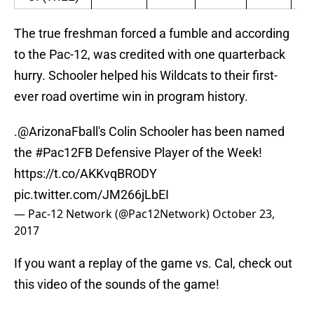
The true freshman forced a fumble and according
to the Pac-12, was credited with one quarterback
hurry. Schooler helped his Wildcats to their first-
ever road overtime win in program history.
.
@ArizonaFball
's Colin Schooler has been named
the
#Pac12FB
Defensive Player of the Week!
https://t.co/AKKvqBRODY
pic.twitter.com/JM266jLbEI
— Pac-12 Network (@Pac12Network)
October 23,
2017
If you want a replay of the game vs. Cal, check out
this video of the sounds of the game!