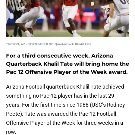
TUCSON, AZ - SEPTEMBER 02: Quarterback Khalil Tate
For a third consecutive week, Arizona
Quarterback Khalil Tate will bring home the
Pac 12 Offensive Player of the Week award.
Arizona Football quarterback Khalil Tate achieved
something no Pac-12 player has in the last 29
years. For the first time since 1988 (USC’s Rodney
Peete), Tate was awarded the Pac-12 Football
Offensive Player of the Week for three weeks in a
row.