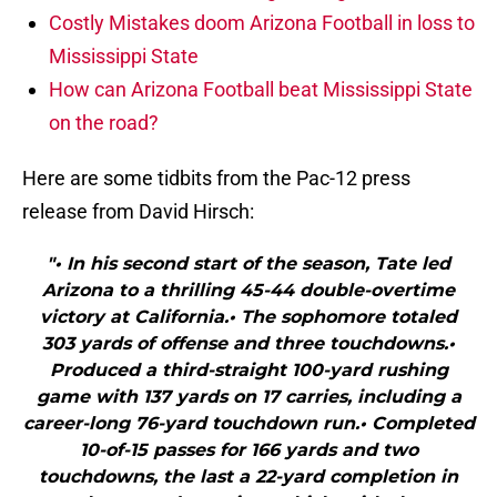
Costly Mistakes doom Arizona Football in loss to
Mississippi State
How can Arizona Football beat Mississippi State
on the road?
Here are some tidbits from the Pac-12 press
release from David Hirsch:
"• In his second start of the season, Tate led
Arizona to a thrilling 45-44 double-overtime
victory at California.• The sophomore totaled
303 yards of offense and three touchdowns.•
Produced a third-straight 100-yard rushing
game with 137 yards on 17 carries, including a
career-long 76-yard touchdown run.• Completed
10-of-15 passes for 166 yards and two
touchdowns, the last a 22-yard completion in