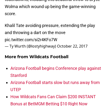
Wolma which wound up being the game-winning
score.
Khalil Tate avoiding pressure, extending the play
and throwing a dart on the move
pic.twitter.com/si2r4KFo7W
— Ty Wurth (@lostyhighway)
October 22, 2017
More from
Wildcats Football
Arizona Football begins Conference play against
Stanford
Arizona Football starts slow but runs away from
UTEP
How Wildcats Fans Can Claim $200 INSTANT
Bonus at BetMGM Betting $10 Right Now