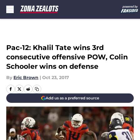
Skip to main content
Pac-12: Khalil Tate wins 3rd
consecutive offensive POW, Colin
Schooler wins on defense
By
Eric Brown
|
Oct 23, 2017
Add us as a preferred source