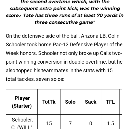
the second overtime which, with the
subsequent extra point kick, was the winning
score.• Tate has three runs of at least 70 yards in
three consecutive game"
On the defensive side of the ball, Arizona LB, Colin
Schooler took home Pac-12 Defensive Player of the
Week honors. Schooler not only broke up Cal’s two-
point winning conversion in double overtime, but he
also topped his teammates in the stats with 15
total tackles, seven solos:
Player
TotTk
Solo
Sack
TFL
In
(Starter)
Schooler,
15
7
0
1.5
0
C. (WILL)