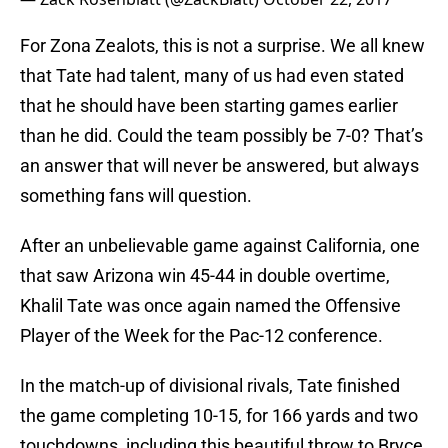
For Zona Zealots, this is not a surprise. We all knew
that Tate had talent, many of us had even stated
that he should have been starting games earlier
than he did. Could the team possibly be 7-0? That’s
an answer that will never be answered, but always
something fans will question.
After an unbelievable game against California, one
that saw Arizona win 45-44 in double overtime,
Khalil Tate was once again named the Offensive
Player of the Week for the Pac-12 conference.
In the match-up of divisional rivals, Tate finished
the game completing 10-15, for 166 yards and two
touchdowns, including this beautiful throw to Bryce