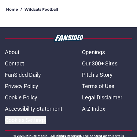
Home
/
Wildcats Football
About
Openings
Contact
Our 300+ Sites
FanSided Daily
Pitch a Story
Privacy Policy
Terms of Use
Cookie Policy
Legal Disclaimer
Accessibility Statement
A-Z Index
Cookies Settings
© 2026
Minute Media
-
All Rights Reserved. The content on this site is