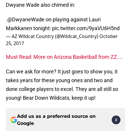
Dwyane Wade also chimed in:
.
@DwyaneWade
on playing against Lauri
Markkanen tonight:
pic.twitter.com/9yaVU6H5nd
— AZ Wildcat Country (@Wildcat_Country)
October
25, 2017
Must Read: More on Arizona Basketball from ZZ....
Can we ask for more? It just goes to show you, it
takes years for these young ones and two and
done college players to excel. They are all still so
young! Bear Down Wildcats, keep it up!
Add us as a preferred source on
Google