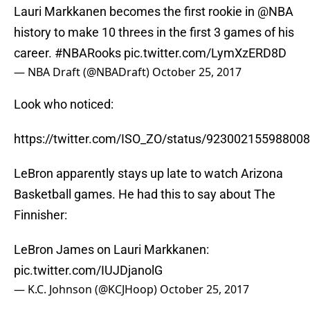
Lauri Markkanen becomes the first rookie in
@NBA
history to make 10 threes in the first 3 games of his
career.
#NBARooks
pic.twitter.com/LymXzERD8D
— NBA Draft (@NBADraft)
October 25, 2017
Look who noticed:
https://twitter.com/ISO_ZO/status/92300215598800
LeBron apparently stays up late to watch Arizona
Basketball games. He had this to say about The
Finnisher:
LeBron James on Lauri Markkanen:
pic.twitter.com/IUJDjanolG
— K.C. Johnson (@KCJHoop)
October 25, 2017