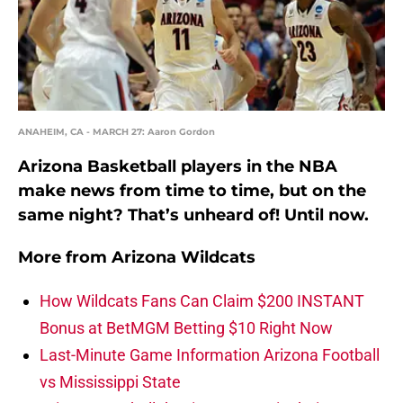
ANAHEIM, CA - MARCH 27: Aaron Gordon
Arizona Basketball players in the NBA
make news from time to time, but on the
same night? That’s unheard of! Until now.
More from
Arizona Wildcats
How Wildcats Fans Can Claim $200 INSTANT
Bonus at BetMGM Betting $10 Right Now
Last-Minute Game Information Arizona Football
vs Mississippi State