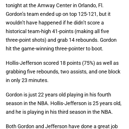
tonight at the Amway Center in Orlando, Fl.
Gordon’s team ended up on top 125-121, but it
wouldn’t have happened if he didn’t score a
historical team-high 41-points (making all five
three-point shots) and grab 14 rebounds. Gordon
hit the game-winning three-pointer to boot.
Hollis-Jefferson scored 18 points (75%) as well as
grabbing five rebounds, two assists, and one block
in only 23 minutes.
Gordon is just 22 years old playing in his fourth
season in the NBA. Hollis-Jefferson is 25 years old,
and he is playing in his third season in the NBA.
Both Gordon and Jefferson have done a great job