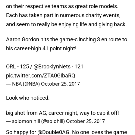
on their respective teams as great role models.
Each has taken part in numerous charity events,
and seem to really be enjoying life and giving back.
Aaron Gordon hits the game-clinching 3 en route to
his career-high 41 point night!
ORL - 125 /
@BrooklynNets
- 121
pic.twitter.com/ZTA0GIbaRQ
— NBA (@NBA)
October 25, 2017
Look who noticed:
big shot from AG, career night, way to cap it off!
— solomon hill (@solohill)
October 25, 2017
So happy for
@Double0AG
. No one loves the game