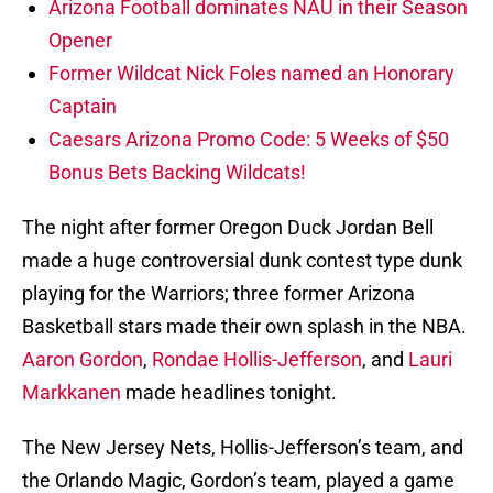
Arizona Football dominates NAU in their Season
Opener
Former Wildcat Nick Foles named an Honorary
Captain
Caesars Arizona Promo Code: 5 Weeks of $50
Bonus Bets Backing Wildcats!
The night after former Oregon Duck Jordan Bell
made a huge controversial dunk contest type dunk
playing for the Warriors; three former Arizona
Basketball stars made their own splash in the NBA.
Aaron Gordon
,
Rondae Hollis-Jefferson
, and
Lauri
Markkanen
made headlines tonight.
The New Jersey Nets, Hollis-Jefferson’s team, and
the Orlando Magic, Gordon’s team, played a game