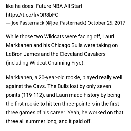
like he does. Future NBA All Star!
https://t.co/frvOR8bFCl
— Joe Pasternack (@Joe_Pasternack)
October 25, 2017
While those two Wildcats were facing off, Lauri
Markkanen and his Chicago Bulls were taking on
LeBron James and the Cleveland Cavaliers
(including Wildcat Channing Frye).
Markkanen, a 20-year-old rookie, played really well
against the Cavs. The Bulls lost by only seven
points (119-112), and Lauri made history by being
the first rookie to hit ten three-pointers in the first
three games of his career. Yeah, he worked on that
three all summer long, and it paid off.