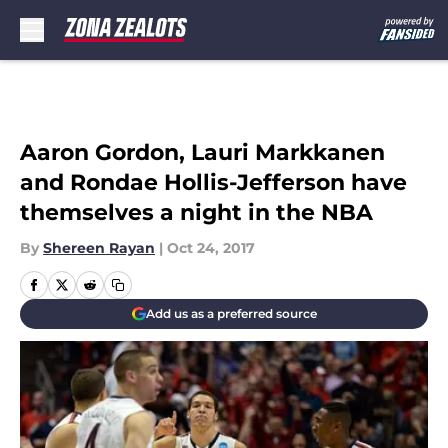
Skip to main content
Aaron Gordon, Lauri Markkanen
and Rondae Hollis-Jefferson have
themselves a night in the NBA
By
Shereen Rayan
|
Oct 24, 2017
Add us as a preferred source