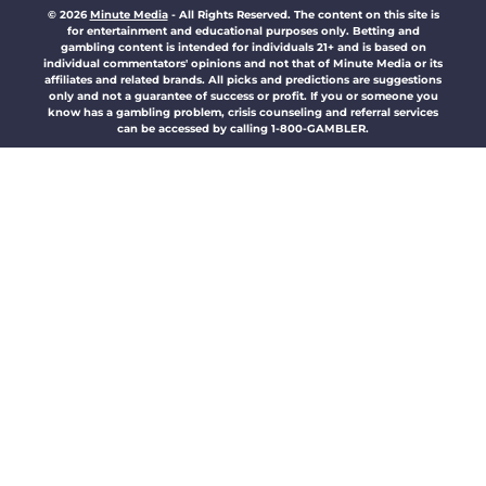
© 2026
Minute Media
-
All Rights Reserved. The content on this site is
for entertainment and educational purposes only. Betting and
gambling content is intended for individuals 21+ and is based on
individual commentators' opinions and not that of Minute Media or its
affiliates and related brands. All picks and predictions are suggestions
only and not a guarantee of success or profit. If you or someone you
know has a gambling problem, crisis counseling and referral services
can be accessed by calling 1-800-GAMBLER.