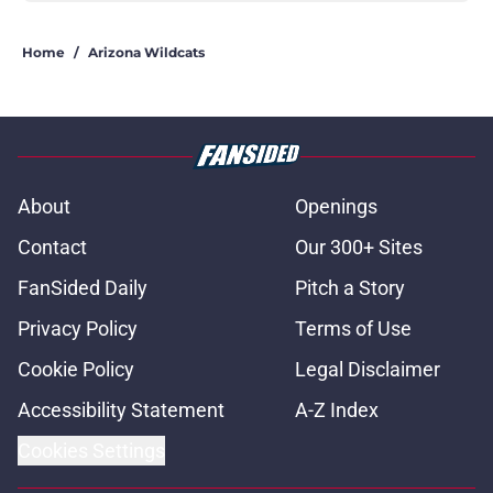
Home
/
Arizona Wildcats
About
Openings
Contact
Our 300+ Sites
FanSided Daily
Pitch a Story
Privacy Policy
Terms of Use
Cookie Policy
Legal Disclaimer
Accessibility Statement
A-Z Index
Cookies Settings