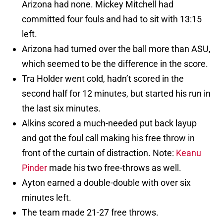
Arizona had none. Mickey Mitchell had
committed four fouls and had to sit with 13:15
left.
Arizona had turned over the ball more than ASU,
which seemed to be the difference in the score.
Tra Holder went cold, hadn’t scored in the
second half for 12 minutes, but started his run in
the last six minutes.
Alkins scored a much-needed put back layup
and got the foul call making his free throw in
front of the curtain of distraction. Note:
Keanu
Pinder
made his two free-throws as well.
Ayton earned a double-double with over six
minutes left.
The team made 21-27 free throws.