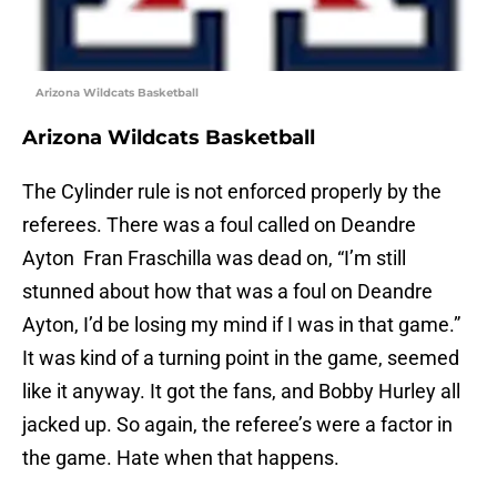
Arizona Wildcats Basketball
Arizona Wildcats Basketball
The Cylinder rule is not enforced properly by the
referees. There was a foul called on Deandre
Ayton Fran Fraschilla was dead on, “I’m still
stunned about how that was a foul on Deandre
Ayton, I’d be losing my mind if I was in that game.”
It was kind of a turning point in the game, seemed
like it anyway. It got the fans, and Bobby Hurley all
jacked up. So again, the referee’s were a factor in
the game. Hate when that happens.