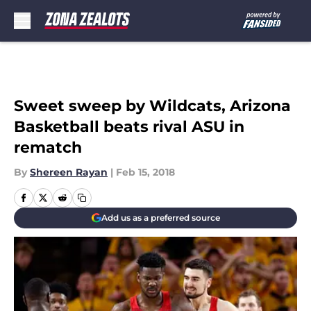
Skip to main content
Sweet sweep by Wildcats, Arizona
Basketball beats rival ASU in
rematch
By
Shereen Rayan
|
Feb 15, 2018
Add us as a preferred source