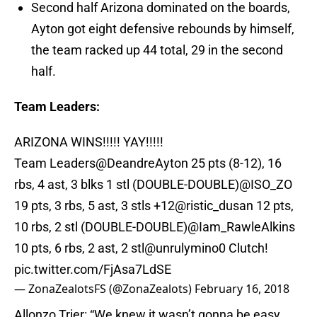
Second half Arizona dominated on the boards,
Ayton got eight defensive rebounds by himself,
the team racked up 44 total, 29 in the second
half.
Team Leaders:
ARIZONA WINS!!!!! YAY!!!!!
Team Leaders
@DeandreAyton
25 pts (8-12), 16
rbs, 4 ast, 3 blks 1 stl (DOUBLE-DOUBLE)
@ISO_ZO
19 pts, 3 rbs, 5 ast, 3 stls +12
@ristic_dusan
12 pts,
10 rbs, 2 stl (DOUBLE-DOUBLE)
@Iam_RawleAlkins
10 pts, 6 rbs, 2 ast, 2 stl
@unrulymino0
Clutch!
pic.twitter.com/FjAsa7LdSE
— ZonaZealotsFS (@ZonaZealots)
February 16, 2018
Allonzo Trier: “We knew it wasn’t gonna be easy. ...