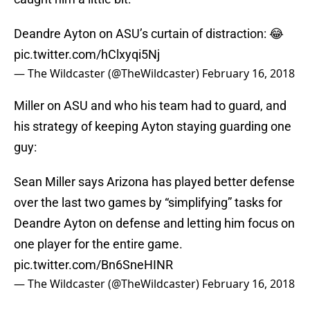
Deandre Ayton on ASU’s curtain of distraction: 😂
pic.twitter.com/hClxyqi5Nj
— The Wildcaster (@TheWildcaster)
February 16, 2018
Miller on ASU and who his team had to guard, and
his strategy of keeping Ayton staying guarding one
guy:
Sean Miller says Arizona has played better defense
over the last two games by “simplifying” tasks for
Deandre Ayton on defense and letting him focus on
one player for the entire game.
pic.twitter.com/Bn6SneHINR
— The Wildcaster (@TheWildcaster)
February 16, 2018