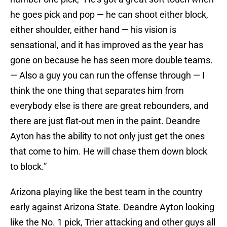
he goes pick and pop — he can shoot either block,
either shoulder, either hand — his vision is
sensational, and it has improved as the year has
gone on because he has seen more double teams.
— Also a guy you can run the offense through — I
think the one thing that separates him from
everybody else is there are great rebounders, and
there are just flat-out men in the paint. Deandre
Ayton has the ability to not only just get the ones
that come to him. He will chase them down block
to block.”
Arizona playing like the best team in the country
early against Arizona State. Deandre Ayton looking
like the No. 1 pick, Trier attacking and other guys all