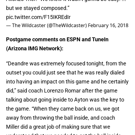
but we stayed composed.”
pic.twitter.com/F15IKREdIr
— The Wildcaster (@TheWildcaster)
February 16, 2018
Postgame comments on ESPN and TuneIn
(Arizona IMG Network):
“Deandre was extremely focused tonight, from the
outset you could just see that he was really dialed
into having an impact on this game and he certainly
did,” said coach Lorenzo Romar after the game
talking about going inside to Ayton was the key to
the game. “When they came back on us, we got
away from throwing the ball inside, and coach
Miller did a great job of making sure that we