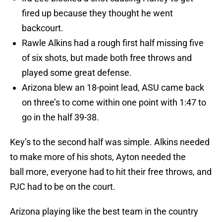
fired up because they thought he went
backcourt.
Rawle Alkins had a rough first half missing five
of six shots, but made both free throws and
played some great defense.
Arizona blew an 18-point lead, ASU came back
on three’s to come within one point with 1:47 to
go in the half 39-38.
Key’s to the second half was simple. Alkins needed
to make more of his shots, Ayton needed the
ball more, everyone had to hit their free throws, and
PJC had to be on the court.
Arizona playing like the best team in the country