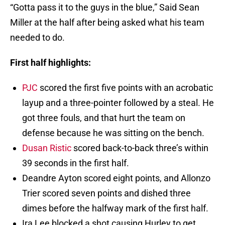
“Gotta pass it to the guys in the blue,” Said Sean
Miller at the half after being asked what his team
needed to do.
First half highlights:
PJC
scored the first five points with an acrobatic
layup and a three-pointer followed by a steal. He
got three fouls, and that hurt the team on
defense because he was sitting on the bench.
Dusan Ristic
scored back-to-back three’s within
39 seconds in the first half.
Deandre Ayton scored eight points, and Allonzo
Trier scored seven points and dished three
dimes before the halfway mark of the first half.
Ira Lee blocked a shot causing Hurley to get