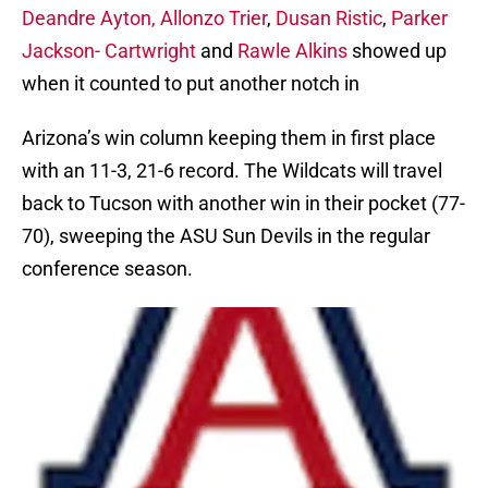
Deandre Ayton,
Allonzo Trier
,
Dusan Ristic
,
Parker
Jackson- Cartwright
and
Rawle Alkins
showed up
when it counted to put another notch in
Arizona’s win column keeping them in first place
with an 11-3, 21-6 record. The Wildcats will travel
back to Tucson with another win in their pocket (77-
70), sweeping the ASU Sun Devils in the regular
conference season.