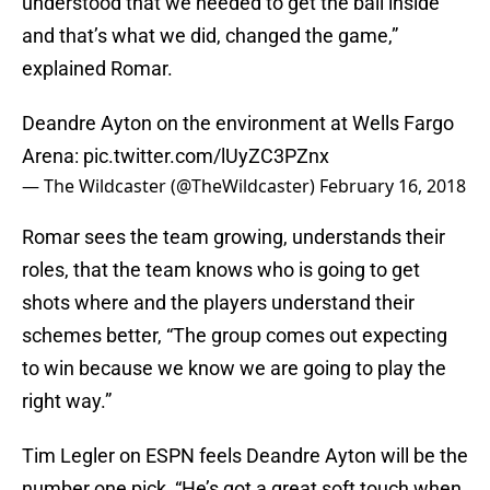
understood that we needed to get the ball inside
and that’s what we did, changed the game,”
explained Romar.
Deandre Ayton on the environment at Wells Fargo
Arena:
pic.twitter.com/lUyZC3PZnx
— The Wildcaster (@TheWildcaster)
February 16, 2018
Romar sees the team growing, understands their
roles, that the team knows who is going to get
shots where and the players understand their
schemes better, “The group comes out expecting
to win because we know we are going to play the
right way.”
Tim Legler on ESPN feels Deandre Ayton will be the
number one pick, “He’s got a great soft touch when