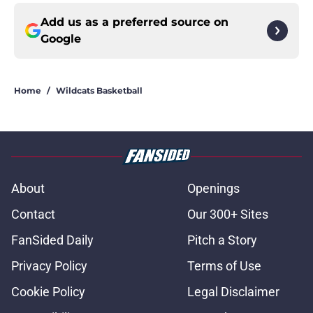
Add us as a preferred source on
Google
Home
/
Wildcats Basketball
About
Openings
Contact
Our 300+ Sites
FanSided Daily
Pitch a Story
Privacy Policy
Terms of Use
Cookie Policy
Legal Disclaimer