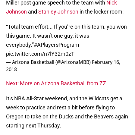
Miller post game speech to the team with
Nick
Johnson
and
Stanley Johnson
in the locker room:
“Total team effort... If you’re on this team, you won
this game. It wasn’t one guy, it was
everybody.”
#APlayersProgram
pic.twitter.com/n7lY32m0zT
— Arizona Basketball (@ArizonaMBB)
February 16,
2018
Next: More on Arizona Basketball from ZZ..
It’s NBA All-Star weekend, and the Wildcats get a
week to practice and rest a bit before flying to
Oregon to take on the Ducks and the Beavers again
starting next Thursday.