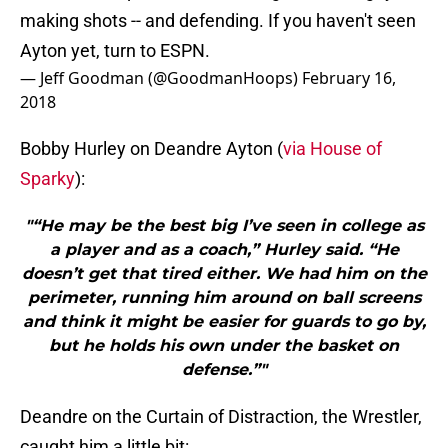
making shots -- and defending. If you haven't seen
Ayton yet, turn to ESPN.
— Jeff Goodman (@GoodmanHoops)
February 16,
2018
Bobby Hurley on Deandre Ayton (
via House of
Sparky
):
"“He may be the best big I’ve seen in college as
a player and as a coach,” Hurley said. “He
doesn’t get that tired either. We had him on the
perimeter, running him around on ball screens
and think it might be easier for guards to go by,
but he holds his own under the basket on
defense.”"
Deandre on the Curtain of Distraction, the Wrestler,
caught him a little bit: