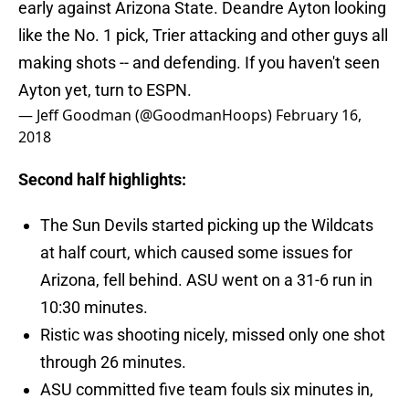
early against Arizona State. Deandre Ayton looking
like the No. 1 pick, Trier attacking and other guys all
making shots -- and defending. If you haven't seen
Ayton yet, turn to ESPN.
— Jeff Goodman (@GoodmanHoops)
February 16,
2018
Second half highlights:
The Sun Devils started picking up the Wildcats
at half court, which caused some issues for
Arizona, fell behind. ASU went on a 31-6 run in
10:30 minutes.
Ristic was shooting nicely, missed only one shot
through 26 minutes.
ASU committed five team fouls six minutes in,