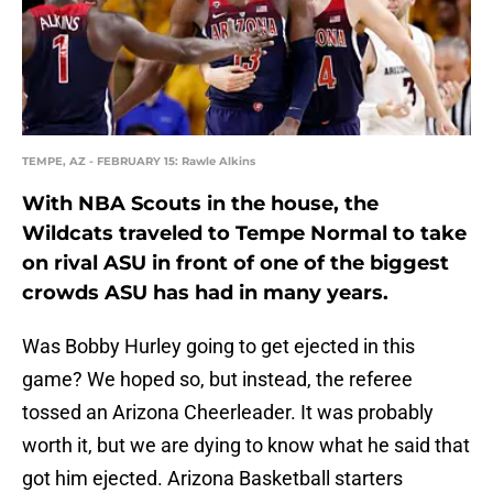
TEMPE, AZ - FEBRUARY 15: Rawle Alkins
With NBA Scouts in the house, the
Wildcats traveled to Tempe Normal to take
on rival ASU in front of one of the biggest
crowds ASU has had in many years.
Was Bobby Hurley going to get ejected in this
game? We hoped so, but instead, the referee
tossed an Arizona Cheerleader. It was probably
worth it, but we are dying to know what he said that
got him ejected. Arizona Basketball starters