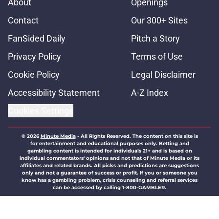
About
Openings
Contact
Our 300+ Sites
FanSided Daily
Pitch a Story
Privacy Policy
Terms of Use
Cookie Policy
Legal Disclaimer
Accessibility Statement
A-Z Index
Cookies Settings
© 2026
Minute Media
-
All Rights Reserved. The content on this site is
for entertainment and educational purposes only. Betting and
gambling content is intended for individuals 21+ and is based on
individual commentators' opinions and not that of Minute Media or its
affiliates and related brands. All picks and predictions are suggestions
only and not a guarantee of success or profit. If you or someone you
know has a gambling problem, crisis counseling and referral services
can be accessed by calling 1-800-GAMBLER.