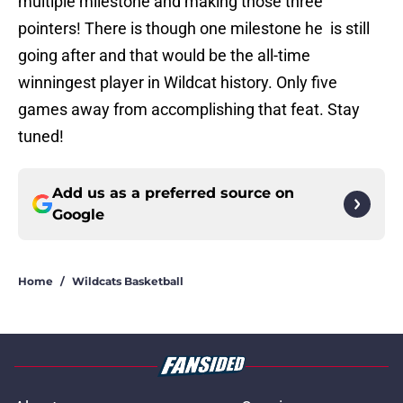
multiple milestone and making those three
pointers! There is though one milestone he is still
going after and that would be the all-time
winningest player in Wildcat history. Only five
games away from accomplishing that feat. Stay
tuned!
Add us as a preferred source on
Google
Home
/
Wildcats Basketball