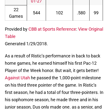
01-27
22
544
102
.580
99
.
Games
Provided by
CBB at Sports Reference
:
View Original
Table
Generated 1/29/2018.
As a result of Ristic’s performance in back to back
home games, he earned himself his first Pac-12
Player of the Week honor. But wait, it gets better!
Against Utah
he passed the 1,000-point milestone
on his third three pointer of the game. In Ristic’s
first season, he had a total of four three-pointers. In
his sophomore season, he made three and in his
junior season, Dus only made one. as a senior, and