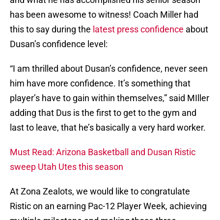
has been awesome to witness! Coach Miller had
this to say during the
latest press confidence
about
Dusan’s confidence level:
“I am thrilled about Dusan’s confidence, never seen
him have more confidence. It’s something that
player’s have to gain within themselves,” said MIller
adding that Dus is the first to get to the gym and
last to leave, that he’s basically a very hard worker.
Must Read: Arizona Basketball and Dusan Ristic
sweep Utah Utes this season
At Zona Zealots, we would like to congratulate
Ristic on an earning Pac-12 Player Week, achieving