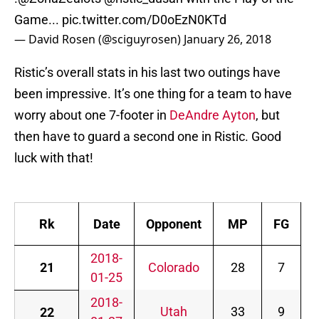
Game...
pic.twitter.com/D0oEzN0KTd
— David Rosen (@sciguyrosen)
January 26, 2018
Ristic’s overall stats in his last two outings have
been impressive. It’s one thing for a team to have
worry about one 7-footer in
DeAndre Ayton
, but
then have to guard a second one in Ristic. Good
luck with that!
Rk
Date
Opponent
MP
FG
2018-
21
Colorado
28
7
.
01-25
2018-
Utah
33
9
.
22