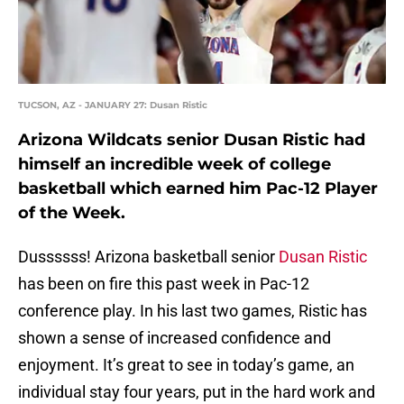
TUCSON, AZ - JANUARY 27: Dusan Ristic
Arizona Wildcats senior Dusan Ristic had
himself an incredible week of college
basketball which earned him Pac-12 Player
of the Week.
Dussssss! Arizona basketball senior
Dusan Ristic
has been on fire this past week in Pac-12
conference play. In his last two games, Ristic has
shown a sense of increased confidence and
enjoyment. It’s great to see in today’s game, an
individual stay four years, put in the hard work and