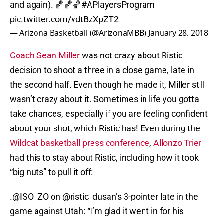
and again). 🏀🏀🏀
#APlayersProgram
pic.twitter.com/vdtBzXpZT2
— Arizona Basketball (@ArizonaMBB)
January 28, 2018
Coach Sean Miller
was not crazy about Ristic
decision to shoot a three in a close game, late in
the second half. Even though he made it, Miller still
wasn’t crazy about it. Sometimes in life you gotta
take chances, especially if you are feeling confident
about your shot, which Ristic has! Even during the
Wildcat basketball press conference
,
Allonzo Trier
had this to stay about Ristic, including how it took
“big nuts” to pull it off:
.
@ISO_ZO
on
@ristic_dusan
’s 3-pointer late in the
game against Utah: “I’m glad it went in for his