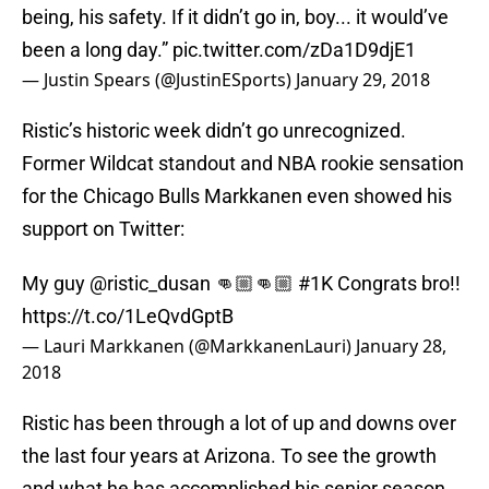
being, his safety. If it didn’t go in, boy... it would’ve
been a long day.”
pic.twitter.com/zDa1D9djE1
— Justin Spears (@JustinESports)
January 29, 2018
Ristic’s historic week didn’t go unrecognized.
Former Wildcat standout and NBA rookie sensation
for the Chicago Bulls Markkanen even showed his
support on Twitter:
My guy
@ristic_dusan
👊🏼👊🏼
#1K
Congrats bro!!
https://t.co/1LeQvdGptB
— Lauri Markkanen (@MarkkanenLauri)
January 28,
2018
Ristic has been through a lot of up and downs over
the last four years at Arizona. To see the growth
and what he has accomplished his senior season