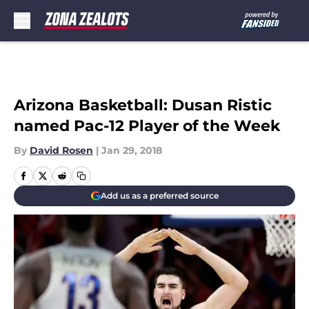
Skip to main content
Arizona Basketball: Dusan Ristic
named Pac-12 Player of the Week
By
David Rosen
|
Jan 29, 2018
Add us as a preferred source