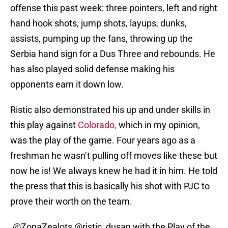
offense this past week: three pointers, left and right
hand hook shots, jump shots, layups, dunks,
assists, pumping up the fans, throwing up the
Serbia hand sign for a Dus Three and rebounds. He
has also played solid defense making his
opponents earn it down low.
Ristic also demonstrated his up and under skills in
this play against
Colorado,
which in my opinion,
was the play of the game. Four years ago as a
freshman he wasn’t pulling off moves like these but
now he is! We always knew he had it in him. He told
the press that this is basically his shot with PJC to
prove their worth on the team.
.
@ZonaZealots
@ristic_dusan
with the Play of the