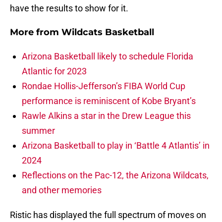
have the results to show for it.
More from
Wildcats Basketball
Arizona Basketball likely to schedule Florida
Atlantic for 2023
Rondae Hollis-Jefferson’s FIBA World Cup
performance is reminiscent of Kobe Bryant’s
Rawle Alkins a star in the Drew League this
summer
Arizona Basketball to play in ‘Battle 4 Atlantis’ in
2024
Reflections on the Pac-12, the Arizona Wildcats,
and other memories
Ristic has displayed the full spectrum of moves on