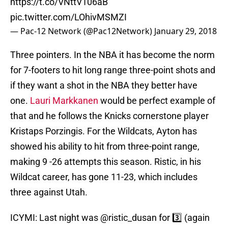
https://t.co/VNttV106aB
pic.twitter.com/LOhivMSMZI
— Pac-12 Network (@Pac12Network)
January 29, 2018
Three pointers. In the NBA it has become the norm
for 7-footers to hit long range three-point shots and
if they want a shot in the NBA they better have
one.
Lauri Markkanen
would be perfect example of
that and he follows the Knicks cornerstone player
Kristaps Porzingis. For the Wildcats, Ayton has
showed his ability to hit from three-point range,
making 9 -26 attempts this season. Ristic, in his
Wildcat career, has gone 11-23, which includes
three against Utah.
ICYMI: Last night was
@ristic_dusan
for 3️⃣ (again