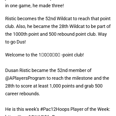
in one game, he made three!
Ristic becomes the 52nd Wildcat to reach that point
club. Also, he became the 28th Wildcat to be part of
the 1000th point and 500 rebound point club. Way
to go Dus!
Welcome to the 1⃣0⃣0⃣0⃣ -point club!
Dusan Ristic became the 52nd member of
@APlayersProgram to reach the milestone and the
28th to score at least 1,000 points and grab 500
career rebounds.
He is this week's
#Pac12Hoops
Player of the Week: