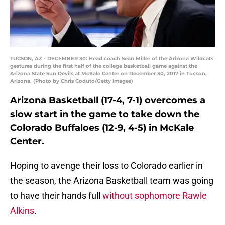
TUCSON, AZ - DECEMBER 30: Head coach Sean Miller of the Arizona Wildcats
gestures during the first half of the college basketball game against the
Arizona State Sun Devils at McKale Center on December 30, 2017 in Tucson,
Arizona. (Photo by Chris Coduto/Getty Images)
Arizona Basketball (17-4, 7-1) overcomes a
slow start in the game to take down the
Colorado Buffaloes (12-9, 4-5) in McKale
Center.
Hoping to avenge their loss to Colorado earlier in
the season, the Arizona Basketball team was going
to have their hands full
without sophomore Rawle
Alkins
.