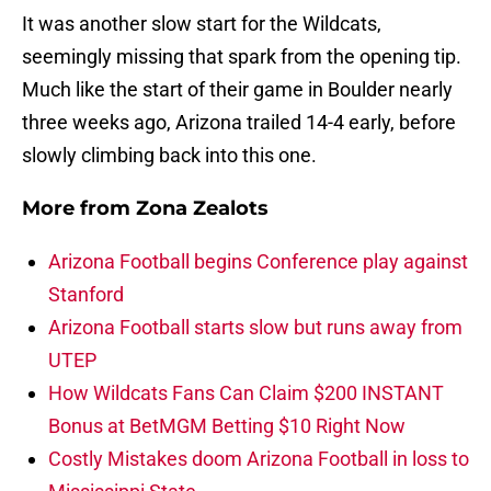
It was another slow start for the Wildcats,
seemingly missing that spark from the opening tip.
Much like the start of their game in Boulder nearly
three weeks ago, Arizona trailed 14-4 early, before
slowly climbing back into this one.
More from
Zona Zealots
Arizona Football begins Conference play against
Stanford
Arizona Football starts slow but runs away from
UTEP
How Wildcats Fans Can Claim $200 INSTANT
Bonus at BetMGM Betting $10 Right Now
Costly Mistakes doom Arizona Football in loss to