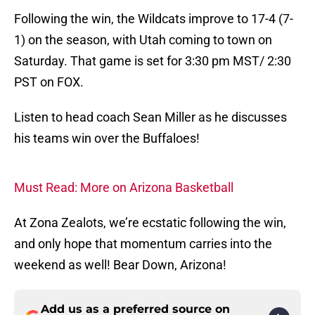
Following the win, the Wildcats improve to 17-4 (7-
1) on the season, with Utah coming to town on
Saturday. That game is set for 3:30 pm MST/ 2:30
PST on FOX.
Listen to head coach Sean Miller as he discusses
his teams win over the Buffaloes!
Must Read: More on Arizona Basketball
At Zona Zealots, we’re ecstatic following the win,
and only hope that momentum carries into the
weekend as well! Bear Down, Arizona!
Add us as a preferred source on