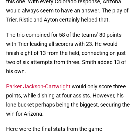
this one. With every Colorado response, Arizona
would always seem to have an answer. The play of
Trier, Ristic and Ayton certainly helped that.
The trio combined for 58 of the teams’ 80 points,
with Trier leading all scorers with 23. He would
finish eight of 13 from the field, connecting on just
two of six attempts from three. Smith added 13 of
his own.
Parker Jackson-Cartwright
would only score three
points, while dishing at four assists. However, his
lone bucket perhaps being the biggest, securing the
win for Arizona.
Here were the final stats from the game