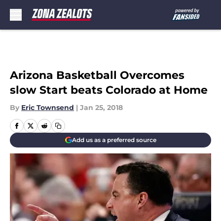
Skip to main content
Arizona Basketball Overcomes
slow Start beats Colorado at Home
By
Eric Townsend
|
Jan 25, 2018
Add us as a preferred source