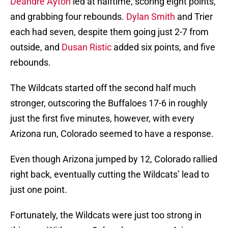
Deandre Ayton
led at halftime, scoring eight points,
and grabbing four rebounds.
Dylan Smith
and Trier
each had seven, despite them going just 2-7 from
outside, and
Dusan Ristic
added six points, and five
rebounds.
The Wildcats started off the second half much
stronger, outscoring the Buffaloes 17-6 in roughly
just the first five minutes, however, with every
Arizona run, Colorado seemed to have a response.
Even though Arizona jumped by 12, Colorado rallied
right back, eventually cutting the Wildcats’ lead to
just one point.
Fortunately, the Wildcats were just too strong in