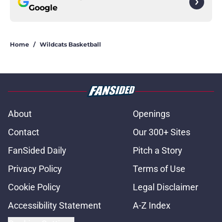
Google
Home
/
Wildcats Basketball
About
Openings
Contact
Our 300+ Sites
FanSided Daily
Pitch a Story
Privacy Policy
Terms of Use
Cookie Policy
Legal Disclaimer
Accessibility Statement
A-Z Index