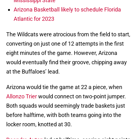
Mississippi State
Arizona Basketball likely to schedule Florida
Atlantic for 2023
The Wildcats were atrocious from the field to start,
converting on just one of 12 attempts in the first
eight minutes of the game. However, Arizona
would eventually find their groove, chipping away
at the Buffaloes’ lead.
Arizona would tie the game at 22 a piece, when
Allonzo Trier
would connect on two-point jumper.
Both squads would seemingly trade baskets just
before halftime, with both teams going into the
locker room, knotted at 30.