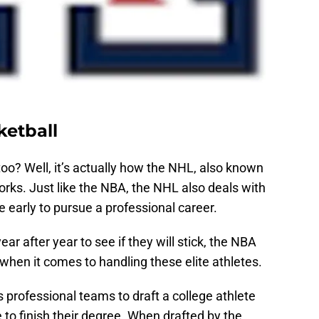
ketball
too? Well, it’s actually how the NHL, also known
rks. Just like the NBA, the NHL also deals with
 early to pursue a professional career.
ar after year to see if they will stick, the NBA
hen it comes to handling these elite athletes.
 professional teams to draft a college athlete
 to finish their degree. When drafted by the