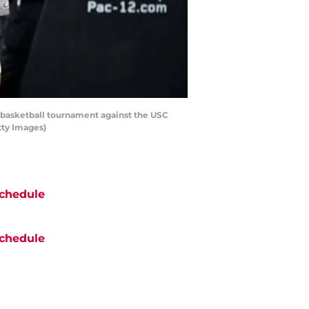
 basketball tournament against the USC
tty Images)
chedule
chedule