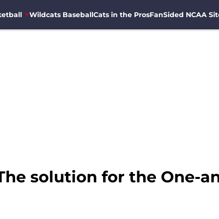
etball
Wildcats Baseball
Cats in the Pros
FanSided NCAA Sit
The solution for the One-a