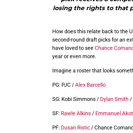
losing the rights to that
How does this relate back to the Un
second-round draft picks for an ex
have loved to see
Chance Coman
year or even more.
Imagine a roster that looks somethi
PG: PJC /
Alex Barcello
SG: Kobi Simmons /
Dylan Smith
/
SF:
Rawle Alkins
/
Emmanuel Ako
PF:
Dusan Ristic
/ Chance Coman