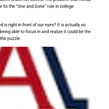
 fix the “One and Done” rule in college
is right in front of our eyes? It is actually so
eing able to focus in and realize it could be the
 the puzzle.