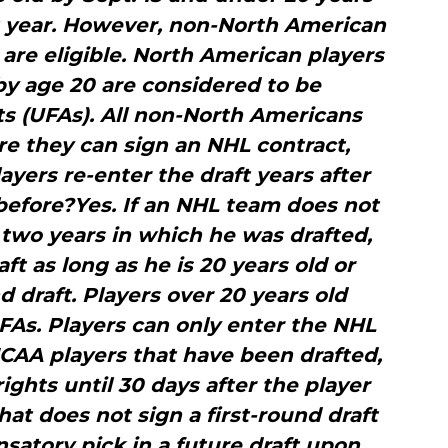
ft year. However, non-North American
 are eligible. North American players
y age 20 are considered to be
ts (UFAs). All non-North Americans
e they can sign an NHL contract,
ayers re-enter the draft years after
before?Yes. If an NHL team does not
 two years in which he was drafted,
ft as long as he is 20 years old or
d draft. Players over 20 years old
As. Players can only enter the NHL
NCAA players that have been drafted,
ights until 30 days after the player
hat does not sign a first-round draft
satory pick in a future draft upon