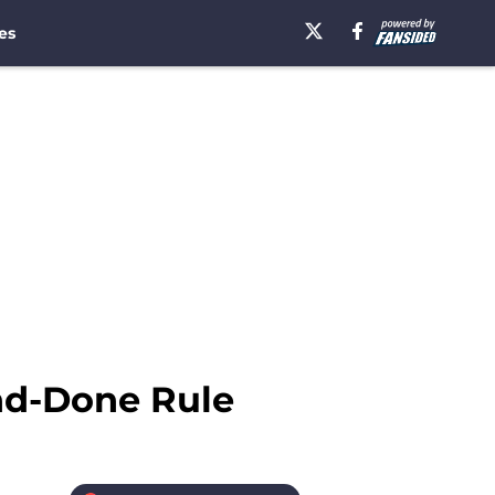
es
nd-Done Rule