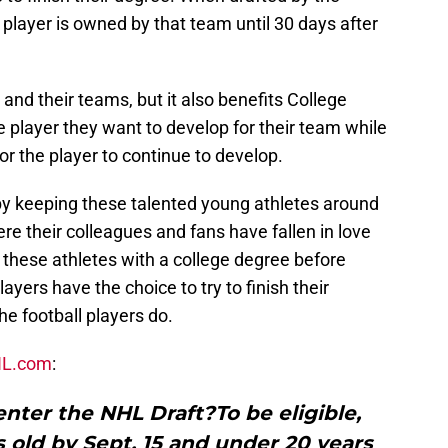
 player is owned by that team until 30 days after
and their teams, but it also benefits College
 player they want to develop for their team while
for the player to continue to develop.
 by keeping these talented young athletes around
e their colleagues and fans have fallen in love
hese athletes with a college degree before
ayers have the choice to try to finish their
he football players do.
L.com
:
nter the NHL Draft?To be eligible,
 old by Sept. 15 and under 20 years