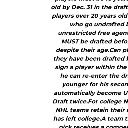
old by Dec. 31 in the dra
players over 20 years old
who go undrafted b
unrestricted free agen
MUST be drafted befor
despite their age.Can pl
they have been drafted 
sign a player within the
he can re-enter the dra
younger for his secon
automatically become UF
Draft twice.For college 
NHL teams retain their r
has left college.A team t
pick receives a compen