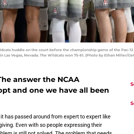
dcats huddle on the court before the championship game of the Pac-12
 in Las Vegas, Nevada. The Wildcats won 75-61. (Photo by Ethan Miller/Ge
The answer the NCAA
S
opt and one we have all been
S
 it has passed around from expert to expert like
iving. Even with so people expressing their
roblem is still not solved. The problem that needs