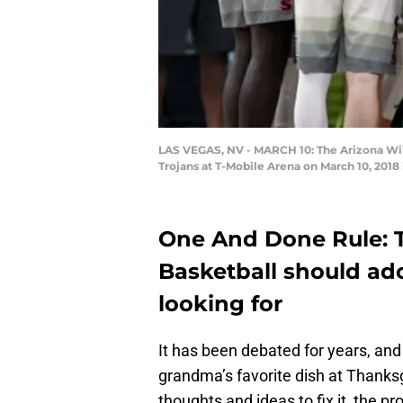
LAS VEGAS, NV - MARCH 10: The Arizona Wil
Trojans at T-Mobile Arena on March 10, 2018
One And Done Rule: 
Basketball should ad
looking for
It has been debated for years, and
grandma’s favorite dish at Thanksg
thoughts and ideas to fix it, the p