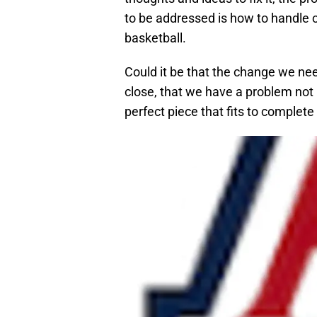
to be addressed is how to handle or
basketball.
Could it be that the change we need 
close, that we have a problem not b
perfect piece that fits to complete