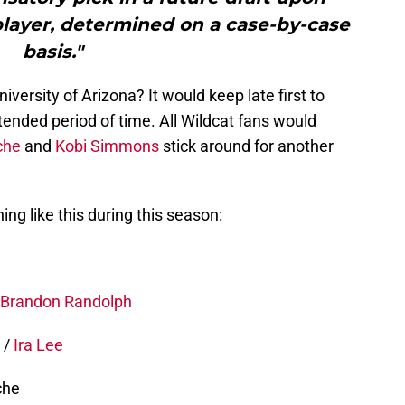
 player, determined on a case-by-case
basis."
iversity of Arizona? It would keep late first to
tended period of time. All Wildcat fans would
che
and
Kobi Simmons
stick around for another
ng like this during this season:
Brandon Randolph
t
/
Ira Lee
che