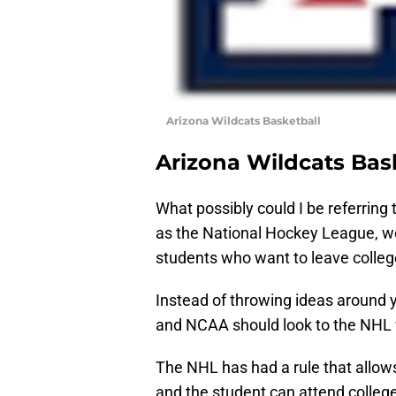
Arizona Wildcats Basketball
Arizona Wildcats Bas
What possibly could I be referring 
as the National Hockey League, wo
students who want to leave college
Instead of throwing ideas around ye
and NCAA should look to the NHL w
The NHL has had a rule that allows
and the student can attend college