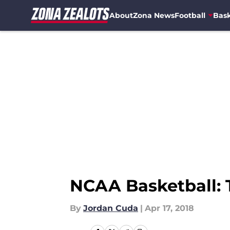
About
Zona News
Football
Bask
Skip to main content
NCAA Basketball: 
By
Jordan Cuda
|
Apr 17, 2018