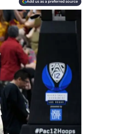
Add us as a preferred source