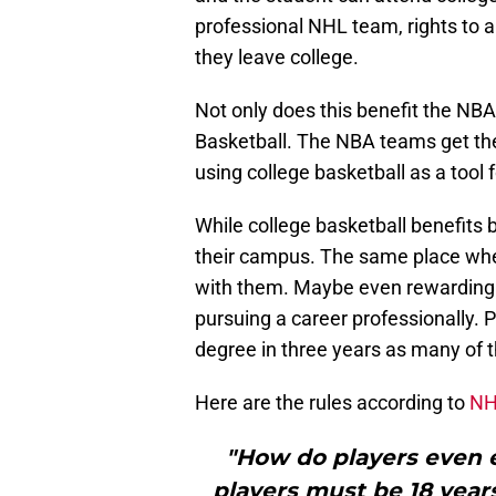
professional NHL team, rights to a
they leave college.
Not only does this benefit the NBA 
Basketball. The NBA teams get the
using college basketball as a tool 
While college basketball benefits
their campus. The same place wher
with them. Maybe even rewarding t
pursuing a career professionally. Pl
degree in three years as many of t
Here are the rules according to
NH
"How do players even e
players must be 18 years