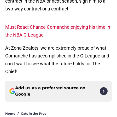
contract in the NBA or next season, sign him to a
two-way contract or a contract.
Must Read: Chance Comanche enjoying his time in
the NBA G-League
At Zona Zealots, we are extremely proud of what
Comanche has accomplished in the G-League and
can’t wait to see what the future holds for The
Chief!
Add us as a preferred source on
Google
Home
/
Cats in the Pros