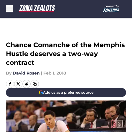
Skip to main content
Chance Comanche of the Memphis
Hustle deserves a two-way
contract
By
David Rosen
|
Feb 1, 2018
Add us as a preferred source