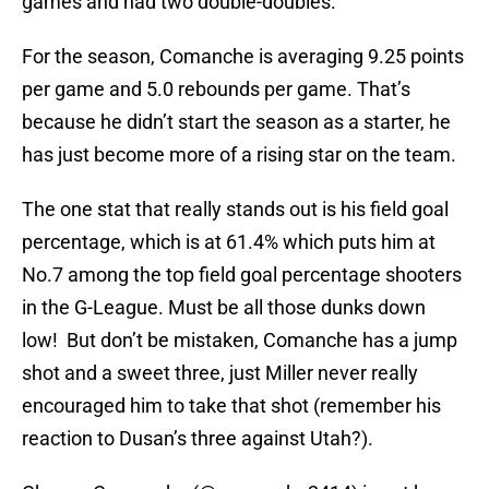
games and had two double-doubles.
For the season, Comanche is averaging 9.25 points
per game and 5.0 rebounds per game. That’s
because he didn’t start the season as a starter, he
has just become more of a rising star on the team.
The one stat that really stands out is his field goal
percentage, which is at 61.4% which puts him at
No.7 among the top field goal percentage shooters
in the G-League. Must be all those dunks down
low! But don’t be mistaken, Comanche has a jump
shot and a sweet three, just Miller never really
encouraged him to take that shot (remember his
reaction to Dusan’s three against Utah?).