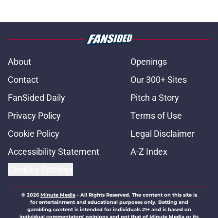
About
Openings
Contact
Our 300+ Sites
FanSided Daily
Pitch a Story
Privacy Policy
Terms of Use
Cookie Policy
Legal Disclaimer
Accessibility Statement
A-Z Index
Cookies Settings
© 2026
Minute Media
-
All Rights Reserved. The content on this site is
for entertainment and educational purposes only. Betting and
gambling content is intended for individuals 21+ and is based on
individual commentators' opinions and not that of Minute Media or its