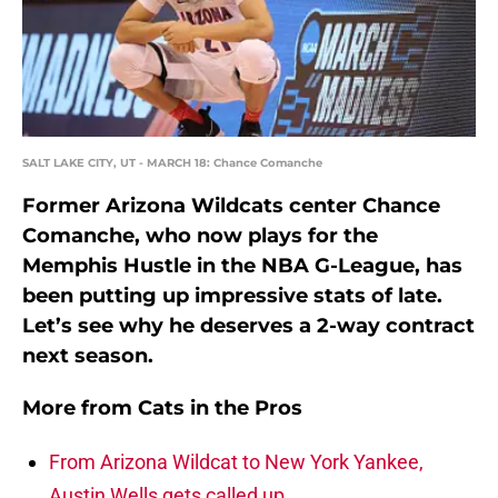
SALT LAKE CITY, UT - MARCH 18: Chance Comanche
Former Arizona Wildcats center Chance
Comanche, who now plays for the
Memphis Hustle in the NBA G-League, has
been putting up impressive stats of late.
Let’s see why he deserves a 2-way contract
next season.
More from
Cats in the Pros
From Arizona Wildcat to New York Yankee,
Austin Wells gets called up