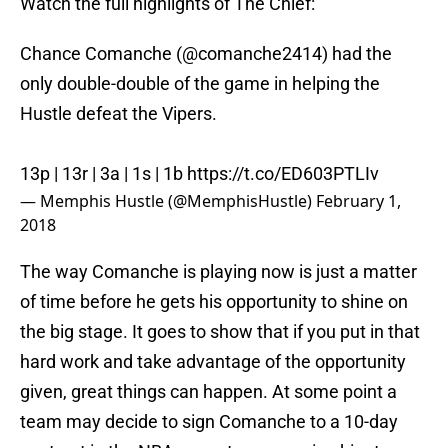
Watch the full highlights of The Chief:
Chance Comanche (@comanche2414) had the
only double-double of the game in helping the
Hustle defeat the Vipers.
13p | 13r | 3a | 1s | 1b
https://t.co/ED603PTLIv
— Memphis Hustle (@MemphisHustle)
February 1,
2018
The way Comanche is playing now is just a matter
of time before he gets his opportunity to shine on
the big stage. It goes to show that if you put in that
hard work and take advantage of the opportunity
given, great things can happen. At some point a
team may decide to sign Comanche to a 10-day