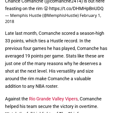
Chance Comanche (@comanche2414) is out here
feasting on the rim 😤
https://t.co/DHMHpBnUDQ
— Memphis Hustle (@MemphisHustle)
February 1,
2018
Late last month, Comanche scored a season-high
33 points, which ties a Hustle record. In the
previous four games he has played, Comanche has
averaged 19 points per game. Stats like these are
just one of the many reasons why he deserves a
shot at the next level. His versatility and size
around the rim make Comanche a valuable
addition to any NBA roster.
Against the
Rio Grande Valley Vipers
, Comanche
helped his team secure the victory in overtime.