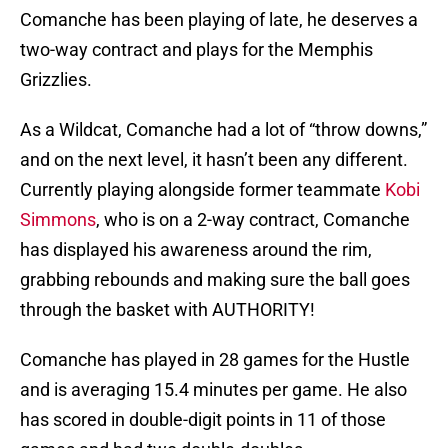
Comanche has been playing of late, he deserves a
two-way contract and plays for the Memphis
Grizzlies.
As a Wildcat, Comanche had a lot of “throw downs,”
and on the next level, it hasn’t been any different.
Currently playing alongside former teammate
Kobi
Simmons
, who is on a 2-way contract, Comanche
has displayed his awareness around the rim,
grabbing rebounds and making sure the ball goes
through the basket with AUTHORITY!
Comanche has played in 28 games for the Hustle
and is averaging 15.4 minutes per game. He also
has scored in double-digit points in 11 of those