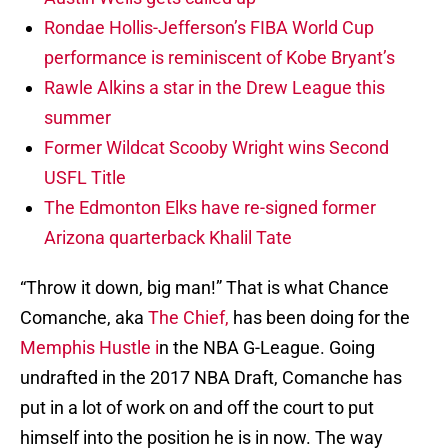
Rondae Hollis-Jefferson’s FIBA World Cup
performance is reminiscent of Kobe Bryant’s
Rawle Alkins a star in the Drew League this
summer
Former Wildcat Scooby Wright wins Second
USFL Title
The Edmonton Elks have re-signed former
Arizona quarterback Khalil Tate
“Throw it down, big man!” That is what Chance
Comanche, aka
The Chief,
has been doing for the
Memphis Hustle i
n the NBA G-League. Going
undrafted in the 2017 NBA Draft, Comanche has
put in a lot of work on and off the court to put
himself into the position he is in now. The way