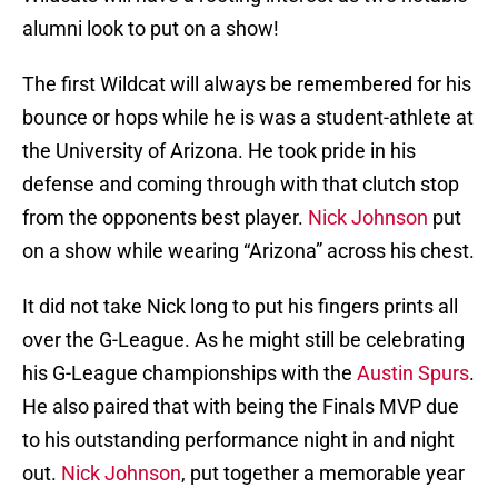
alumni look to put on a show!
The first Wildcat will always be remembered for his
bounce or hops while he is was a student-athlete at
the University of Arizona. He took pride in his
defense and coming through with that clutch stop
from the opponents best player.
Nick Johnson
put
on a show while wearing “Arizona” across his chest.
It did not take Nick long to put his fingers prints all
over the G-League. As he might still be celebrating
his G-League championships with the
Austin Spurs
.
He also paired that with being the Finals MVP due
to his outstanding performance night in and night
out.
Nick Johnson
, put together a memorable year