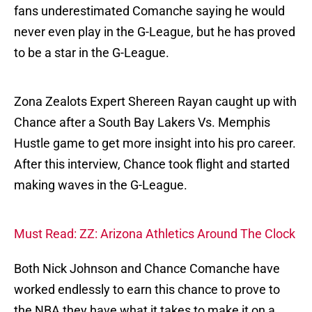
fans underestimated Comanche saying he would
never even play in the G-League, but he has proved
to be a star in the G-League.
Zona Zealots Expert Shereen Rayan caught up with
Chance after a South Bay Lakers Vs. Memphis
Hustle game to get more insight into his pro career.
After this interview, Chance took flight and started
making waves in the G-League.
Must Read: ZZ: Arizona Athletics Around The Clock
Both Nick Johnson and Chance Comanche have
worked endlessly to earn this chance to prove to
the NBA they have what it takes to make it on a