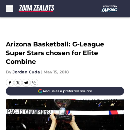
Skip to main content
Arizona Basketball: G-League
Super Stars chosen for Elite
Combine
By
Jordan Cuda
|
May 15, 2018
Add us as a preferred source