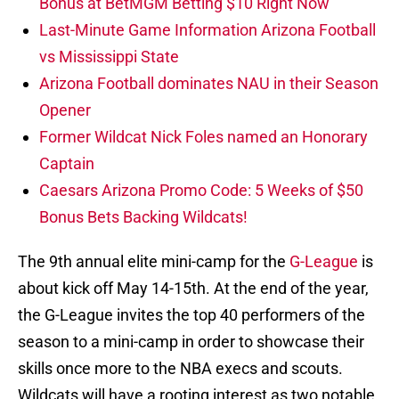
Bonus at BetMGM Betting $10 Right Now
Last-Minute Game Information Arizona Football
vs Mississippi State
Arizona Football dominates NAU in their Season
Opener
Former Wildcat Nick Foles named an Honorary
Captain
Caesars Arizona Promo Code: 5 Weeks of $50
Bonus Bets Backing Wildcats!
The 9th annual elite mini-camp for the
G-League
is
about kick off May 14-15th. At the end of the year,
the G-League invites the top 40 performers of the
season to a mini-camp in order to showcase their
skills once more to the NBA execs and scouts.
Wildcats will have a rooting interest as two notable