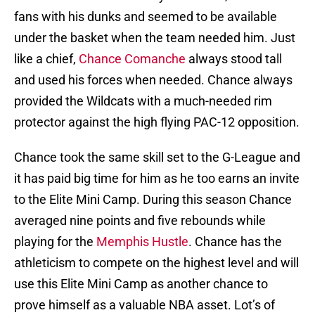
fans with his dunks and seemed to be available
under the basket when the team needed him. Just
like a chief,
Chance Comanche
always stood tall
and used his forces when needed. Chance always
provided the Wildcats with a much-needed rim
protector against the high flying PAC-12 opposition.
Chance took the same skill set to the G-League and
it has paid big time for him as he too earns an invite
to the Elite Mini Camp. During this season Chance
averaged nine points and five rebounds while
playing for the
Memphis Hustle
. Chance has the
athleticism to compete on the highest level and will
use this Elite Mini Camp as another chance to
prove himself as a valuable NBA asset. Lot’s of