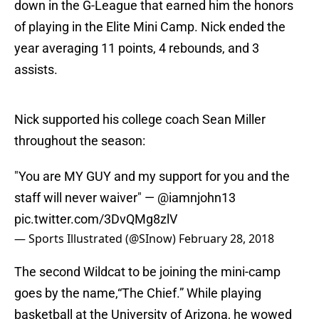
down in the G-League that earned him the honors
of playing in the Elite Mini Camp. Nick ended the
year averaging 11 points, 4 rebounds, and 3
assists.
Nick supported his college coach Sean Miller
throughout the season:
"You are MY GUY and my support for you and the
staff will never waiver" —
@iamnjohn13
pic.twitter.com/3DvQMg8zlV
— Sports Illustrated (@SInow)
February 28, 2018
The second Wildcat to be joining the mini-camp
goes by the name,“The Chief.” While playing
basketball at the University of Arizona, he wowed