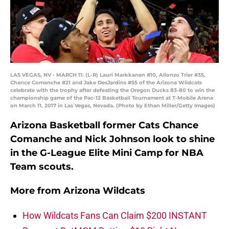
LAS VEGAS, NV - MARCH 11: (L-R) Lauri Markkanen #10, Allonzo Trier #35,
Chance Comanche #21 and Jake DesJardins #55 of the Arizona Wildcats
celebrate with the trophy after defeating the Oregon Ducks 83-80 to win the
championship game of the Pac-12 Basketball Tournament at T-Mobile Arena
on March 11, 2017 in Las Vegas, Nevada. (Photo by Ethan Miller/Getty Images)
Arizona Basketball former Cats Chance
Comanche and Nick Johnson look to shine
in the G-League Elite Mini Camp for NBA
Team scouts.
More from
Arizona Wildcats
How Wildcats Fans Can Claim $200 INSTANT