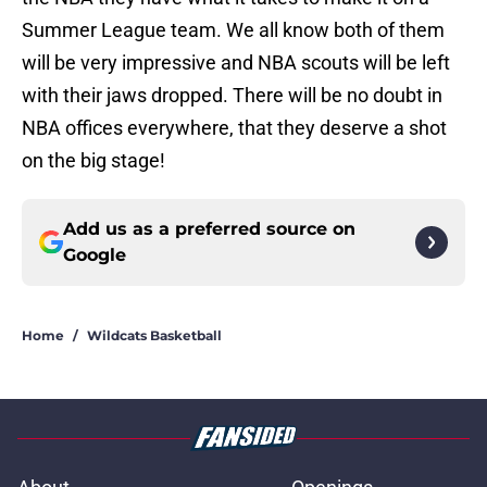
Summer League team. We all know both of them
will be very impressive and NBA scouts will be left
with their jaws dropped. There will be no doubt in
NBA offices everywhere, that they deserve a shot
on the big stage!
Add us as a preferred source on
Google
Home
/
Wildcats Basketball