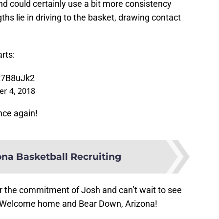
 and could certainly use a bit more consistency
ths lie in driving to the basket, drawing contact
rts:
wk7B8uJk2
r 4, 2018
once again!
na Basketball Recruiting
or the commitment of Josh and can’t wait to see
! Welcome home and Bear Down, Arizona!