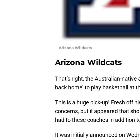
Arizona Wildcats
Arizona Wildcats
That’s right, the Australian-nativ
back home’ to play basketball at th
This is a huge pick-up! Fresh off hi
concerns, but it appeared that sh
had to these coaches in addition t
It was initially announced on Wed