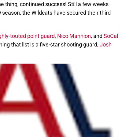
e thing, continued success! Still a few weeks
 season, the Wildcats have secured their third
ghly-touted point guard, Nico Mannion
, and
SoCal
ning that list is a five-star shooting guard,
Josh