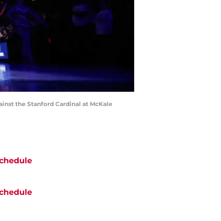
inst the Stanford Cardinal at McKale
chedule
chedule