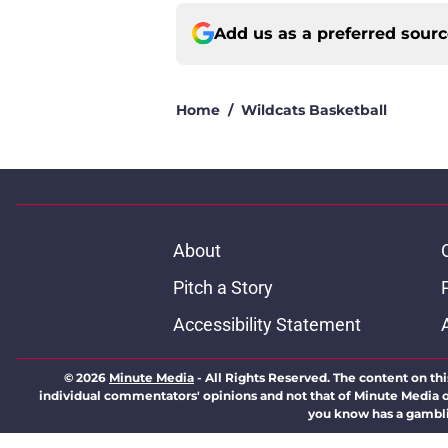
Add us as a preferred sour
Home
/
Wildcats Basketball
About
Pitch a Story
Accessibility Statement
© 2026
Minute Media
-
All Rights Reserved. The content on thi
individual commentators' opinions and not that of Minute Media or 
you know has a gambli