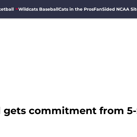
etball
Wildcats Baseball
Cats in the Pros
FanSided NCAA Sit
l gets commitment from 5-