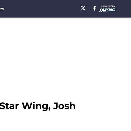
es
Star Wing, Josh