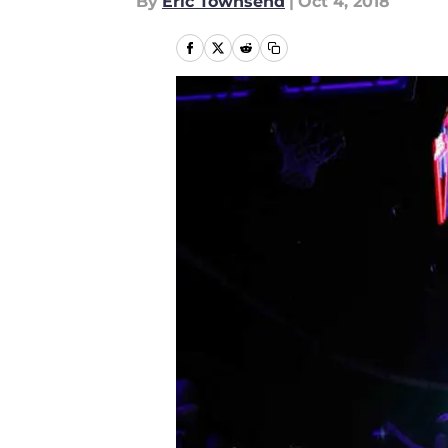
By
Eric Townsend
|
Oct 4, 2018