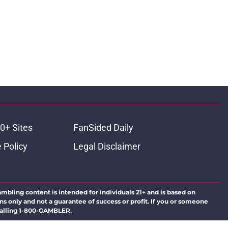
0+ Sites
FanSided Daily
 Policy
Legal Disclaimer
ambling content is intended for individuals 21+ and is based on
ns only and not a guarantee of success or profit. If you or someone
calling 1-800-GAMBLER.