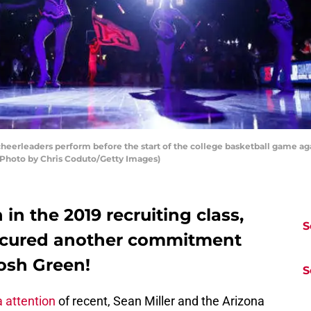
eerleaders perform before the start of the college basketball game aga
 (Photo by Chris Coduto/Getty Images)
in the 2019 recruiting class,
S
secured another commitment
Josh Green!
S
 attention
of recent, Sean Miller and the Arizona