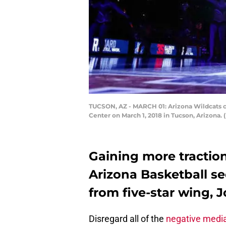
TUCSON, AZ - MARCH 01: Arizona Wildcats ch
Center on March 1, 2018 in Tucson, Arizona.
Gaining more traction 
Arizona Basketball 
from five-star wing, 
Disregard all of the
negative media