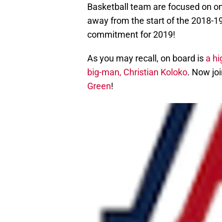
Basketball team are focused on on
away from the start of the 2018-19
commitment for 2019!
As you may recall, on board is
a hi
big-man, Christian Koloko
. Now joi
Green
!