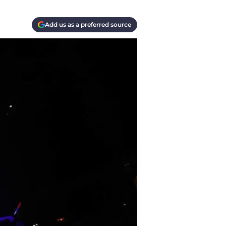
Add us as a preferred source