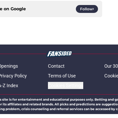
ce on
Google
Follow
Openings
Contact
Our 30
Privacy Policy
Terms of Use
Cookie
A-Z Index
Cookies Settings
s site is for entertainment and educational purposes only. Betting and g
its affiliates and related brands. All picks and predictions are suggestio
ng problem, crisis counseling and referral services can be accessed by 