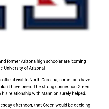
e and former Arizona high schooler are ‘coming
e University of Arizona!
s official visit to North Carolina, some fans have
ouldn’t have been. The strong connection Green
o his relationship with Mannion surely helped.
nesday afternoon, that Green would be deciding