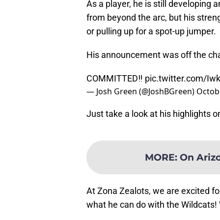
As a player, he is still developing
from beyond the arc, but his streng
or pulling up for a spot-up jumper.
His announcement was off the cha
COMMITTED‼️
pic.twitter.com/I
— Josh Green (@JoshBGreen)
Octobe
Just take a look at his highlights 
MORE
:
On Arizo
At Zona Zealots, we are excited f
what he can do with the Wildcats