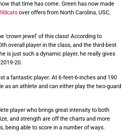
d now that time has come. Green has now made
Wildcats
over offers from North Carolina, USC,
he ‘crown jewel’ of this class! According to
0th overall player in the class, and the third-best
 he is just such a dynamic player, he really gives
 2019-20.
st a fantastic player. At 6-feet-6-inches and 190
le as an athlete and can either play the two-guard
ete player who brings great intensity to both
 size, and strength are off the charts and more
s, being able to score in a number of ways.