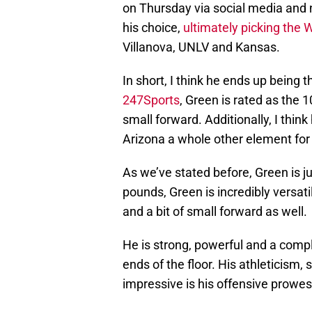
on Thursday via social media an
his choice,
ultimately picking the 
Villanova, UNLV and Kansas.
In short, I think he ends up being t
247Sports
, Green is rated as the 1
small forward. Additionally, I think
Arizona a whole other element for
As we’ve stated before, Green is ju
pounds, Green is incredibly versati
and a bit of small forward as well.
He is strong, powerful and a compl
ends of the floor. His athleticism,
impressive is his offensive prowes