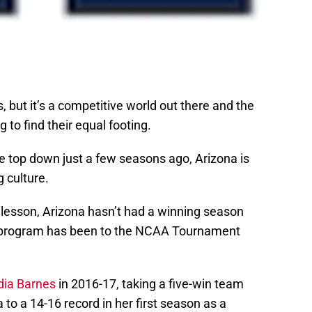
s, but it’s a competitive world out there and the
ng to find their equal footing.
 top down just a few seasons ago, Arizona is
g culture.
ry lesson, Arizona hasn’t had a winning season
e program has been to the NCAA Tournament
dia Barnes
in 2016-17, taking a five-win team
a to a 14-16 record in her first season as a