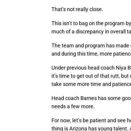
That’s not really close.
This isn’t to bag on the program 
much of a discrepancy in overall t
The team and program has made gre
and during this time, more patienc
Under previous head coach Niya B
it’s time to get out of that rutt, but
take some more time and patienc
Head coach Barnes has some good,
needs a few more.
For now, let’s be patient and see 
thing is Arizona has young talent.