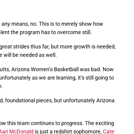
by any means, no. This is to merely show how
alent the program has to overcome still.
at strides thus far, but more growth is needed,
e will be needed as well.
utts, Arizona Women’s Basketball was bad. Now
 unfortunately as we are learning, it’s still going to
e.
 foundational pieces, but unfortunately Arizona
how this team continues to progress. The exciting
Aari McDonald
is just a redshirt sophomore,
Cate