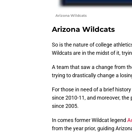
Arizona Wildcats
Arizona Wildcats
So is the nature of college athletic
Wildcats are in the midst of it, tryi
A team that saw a change from the
trying to drastically change a losin
For those in need of a brief histo
since 2010-11, and moreover, th
since 2005.
In comes former Wildcat legend
A
from the year prior, guiding Arizon