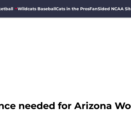
etball
Wildcats Baseball
Cats in the Pros
FanSided NCAA Sit
ience needed for Arizona W