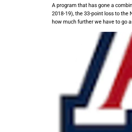
A program that has gone a combin
2018-19), the 33-point loss to the
how much further we have to go a