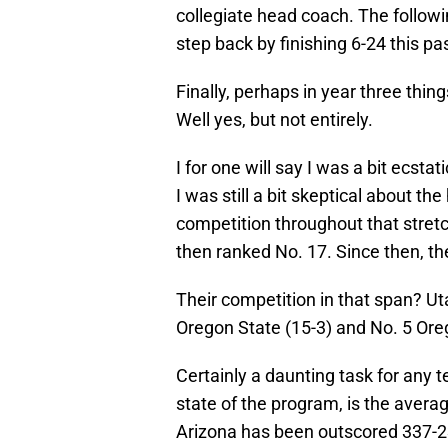
collegiate head coach. The followin
step back by finishing 6-24 this pa
Finally, perhaps in year three thin
Well yes, but not entirely.
I for one will say I was a bit ecsta
I was still a bit skeptical about th
competition throughout that stretc
then ranked No. 17. Since then, th
Their competition in that span? Uta
Oregon State (15-3) and No. 5 Ore
Certainly a daunting task for any 
state of the program, is the averag
Arizona has been outscored 337-236