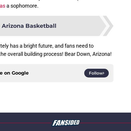
as
a sophomore.
 Arizona Basketball
ely has a bright future, and fans need to
he overall building process! Bear Down, Arizona!
ce on
Google
Follow