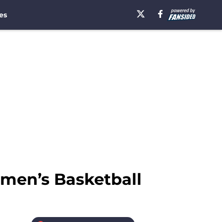
es
omen’s Basketball