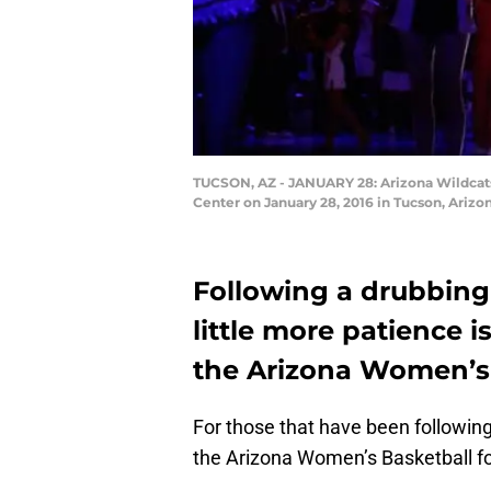
TUCSON, AZ - JANUARY 28: Arizona Wildcats 
Center on January 28, 2016 in Tucson, Arizo
Following a drubbing
little more patience 
the Arizona Women’s 
For those that have been following
the Arizona Women’s Basketball f