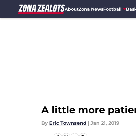
About
Zona News
Football
Bask
Skip to main content
A little more pat
By
Eric Townsend
|
Jan 21, 2019