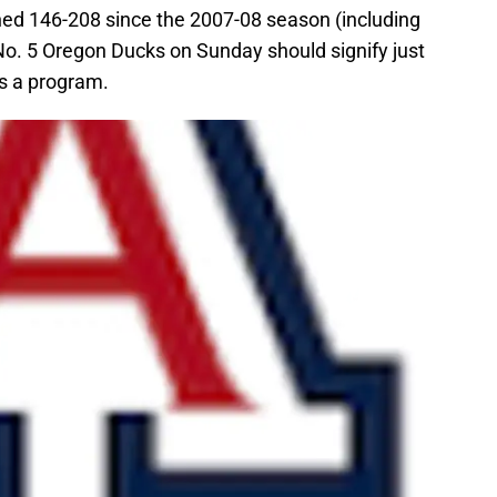
ed 146-208 since the 2007-08 season (including
 No. 5 Oregon Ducks on Sunday should signify just
s a program.