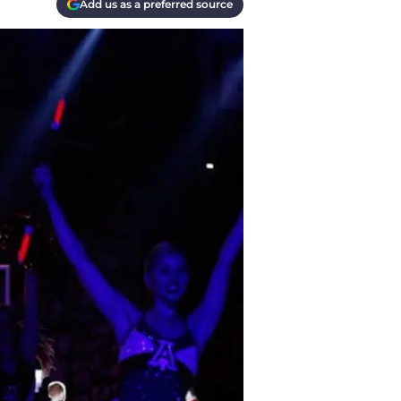
Add us as a preferred source