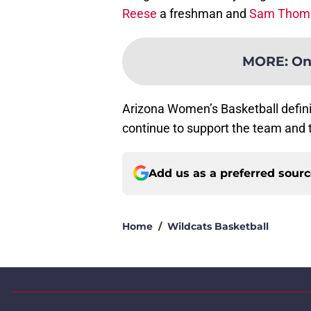
Reese
a freshman and
Sam Thom
MORE
:
On
Arizona Women’s Basketball definit
continue to support the team and t
Add us as a preferred sour
Home
/
Wildcats Basketball