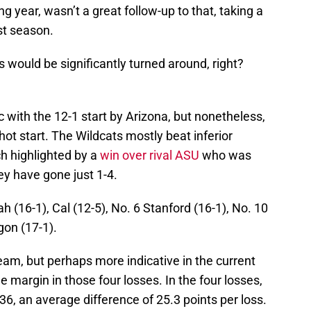
g year, wasn’t a great follow-up to that, taking a
st season.
gs would be significantly turned around, right?
tic with the 12-1 start by Arizona, but nonetheless,
e hot start. The Wildcats mostly beat inferior
h highlighted by a
win over rival ASU
who was
ey have gone just 1-4.
h (16-1), Cal (12-5), No. 6 Stanford (16-1), No. 10
gon (17-1).
team, but perhaps more indicative in the current
e margin in those four losses. In the four losses,
, an average difference of 25.3 points per loss.