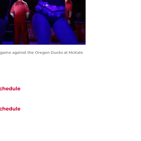
ll game against the Oregon Ducks at McKale
chedule
chedule