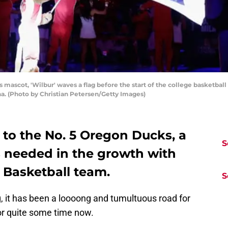
mascot, 'Wilbur' waves a flag before the start of the college basketba
na. (Photo by Christian Petersen/Getty Images)
 to the No. 5 Oregon Ducks, a
S
is needed in the growth with
Basketball team.
S
, it has been a loooong and tumultuous road for
or quite some time now.