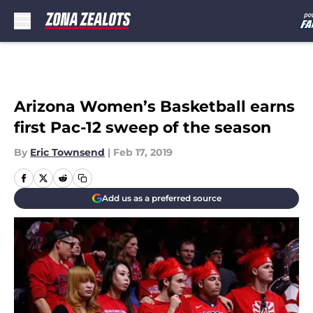
Skip to main content
Arizona Women’s Basketball earns
first Pac-12 sweep of the season
By
Eric Townsend
|
Feb 17, 2019
Add us as a preferred source