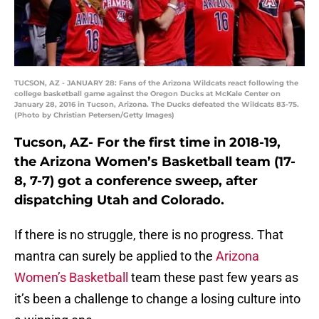
TUCSON, AZ - JANUARY 28: Fans of the Arizona Wildcats react following the
college basketball game against the Oregon Ducks at McKale Center on
January 28, 2016 in Tucson, Arizona. The Ducks defeated the Wildcats 83-75.
(Photo by Christian Petersen/Getty Images)
Tucson, AZ- For the first time in 2018-19,
the Arizona Women’s Basketball team (17-
8, 7-7) got a conference sweep, after
dispatching Utah and Colorado.
If there is no struggle, there is no progress. That
mantra can surely be applied to the
Arizona
Women’s Basketball
team these past few years as
it’s been a challenge to change a losing culture into