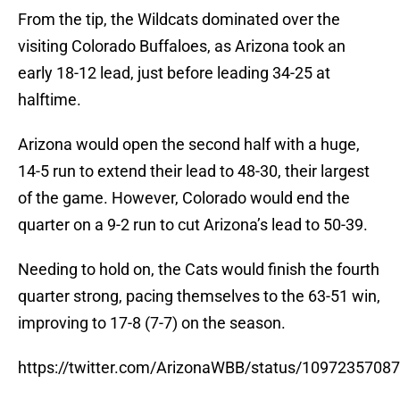
From the tip, the Wildcats dominated over the
visiting Colorado Buffaloes, as Arizona took an
early 18-12 lead, just before leading 34-25 at
halftime.
Arizona would open the second half with a huge,
14-5 run to extend their lead to 48-30, their largest
of the game. However, Colorado would end the
quarter on a 9-2 run to cut Arizona’s lead to 50-39.
Needing to hold on, the Cats would finish the fourth
quarter strong, pacing themselves to the 63-51 win,
improving to 17-8 (7-7) on the season.
https://twitter.com/ArizonaWBB/status/1097235708