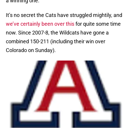
a winning one.
It’s no secret the Cats have struggled mightily, and
we’ve certainly been over this
for quite some time
now. Since 2007-8, the Wildcats have gone a
combined 150-211 (including their win over
Colorado on Sunday).