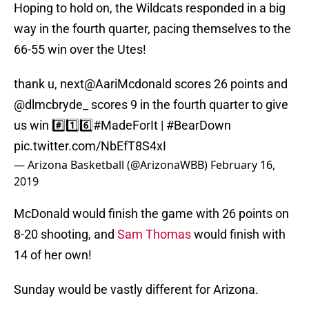
Hoping to hold on, the Wildcats responded in a big
way in the fourth quarter, pacing themselves to the
66-55 win over the Utes!
thank u, next
@AariMcdonald
scores 26 points and
@dlmcbryde_
scores 9 in the fourth quarter to give
us win #️⃣1️⃣6️⃣
#MadeForIt
|
#BearDown
pic.twitter.com/NbEfT8S4xI
— Arizona Basketball (@ArizonaWBB)
February 16,
2019
McDonald would finish the game with 26 points on
8-20 shooting, and
Sam Thomas
would finish with
14 of her own!
Sunday would be vastly different for Arizona.