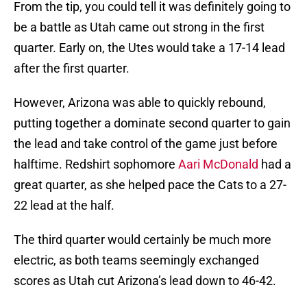
From the tip, you could tell it was definitely going to
be a battle as Utah came out strong in the first
quarter. Early on, the Utes would take a 17-14 lead
after the first quarter.
However, Arizona was able to quickly rebound,
putting together a dominate second quarter to gain
the lead and take control of the game just before
halftime. Redshirt sophomore
Aari McDonald
had a
great quarter, as she helped pace the Cats to a 27-
22 lead at the half.
The third quarter would certainly be much more
electric, as both teams seemingly exchanged
scores as Utah cut Arizona’s lead down to 46-42.