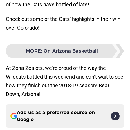
of how the Cats have battled of late!
Check out some of the Cats’ highlights in their win
over Colorado!
MORE
:
On Arizona Basketball
At Zona Zealots, we’re proud of the way the
Wildcats battled this weekend and can’t wait to see
how they finish out the 2018-19 season! Bear
Down, Arizona!
Add us as a preferred source on
Google