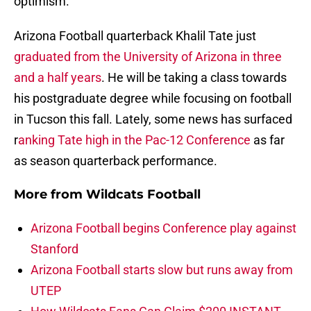
optimism.
Arizona Football quarterback Khalil Tate just
graduated from the University of Arizona in three
and a half years
. He will be taking a class towards
his postgraduate degree while focusing on football
in Tucson this fall. Lately, some news has surfaced
r
anking Tate high in the Pac-12 Conference
as far
as season quarterback performance.
More from
Wildcats Football
Arizona Football begins Conference play against
Stanford
Arizona Football starts slow but runs away from
UTEP