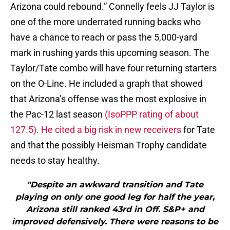
Arizona could rebound.” Connelly feels JJ Taylor is
one of the more underrated running backs who
have a chance to reach or pass the 5,000-yard
mark in rushing yards this upcoming season. The
Taylor/Tate combo will have four returning starters
on the O-Line. He included a graph that showed
that Arizona’s offense was the most explosive in
the Pac-12 last season
(IsoPPP rating of about
127.5). He cited a big risk in new receivers
for Tate
and that the possibly Heisman Trophy candidate
needs to stay healthy.
"Despite an awkward transition and Tate
playing on only one good leg for half the year,
Arizona still ranked 43rd in Off. S&P+ and
improved defensively. There were reasons to be