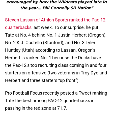
encouraged by how the Wildcats played late in
the year… Bill Connelly SB Nation"
Steven Lassan of Athlon Sports ranked the Pac-12
quarterbacks
last week. To our surprise, he put
Tate at No. 4 behind No. 1 Justin Herbert (Oregon),
No. 2 K.J. Costello (Stanford), and No. 3 Tyler
Huntley (Utah) according to Lassan. Oregon’s
Herbert is ranked No. 1 because the Ducks have
the Pac-12’s top recruiting class coming in and four
starters on offensive (two veterans in Troy Dye and
Herbert and three starters “up front”).
Pro Football Focus recently posted a Tweet ranking
Tate the best among PAC-12 quarterbacks in
passing in the red zone at 71.7.