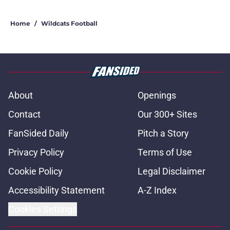
Home
/
Wildcats Football
About
Openings
Contact
Our 300+ Sites
FanSided Daily
Pitch a Story
Privacy Policy
Terms of Use
Cookie Policy
Legal Disclaimer
Accessibility Statement
A-Z Index
Cookies Settings