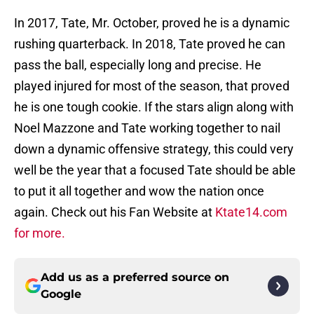
In 2017, Tate, Mr. October, proved he is a dynamic
rushing quarterback. In 2018, Tate proved he can
pass the ball, especially long and precise. He
played injured for most of the season, that proved
he is one tough cookie. If the stars align along with
Noel Mazzone and Tate working together to nail
down a dynamic offensive strategy, this could very
well be the year that a focused Tate should be able
to put it all together and wow the nation once
again. Check out his Fan Website at
Ktate14.com
for more.
Add us as a preferred source on
Google