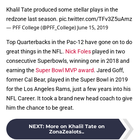
Khalil Tate produced some stellar plays in the
redzone last season.
pic.twitter.com/TFv3Z5uAmz
— PFF College (@PFF_College)
June 15, 2019
Top Quarterbacks in the Pac-12 have gone on to do
great things in the NFL.
Nick Foles
played in two
consecutive Superbowls, winning one in 2018 and
earning the
Super Bowl MVP award
. Jared Goff,
former Cal Bear, played in the Super Bowl in 2019
for the Los Angeles Rams, just a few years into his
NFL Career. It took a brand new head coach to give
him the chance to be great.
NEXT
:
More on Khalil Tate on
ZonaZealots..