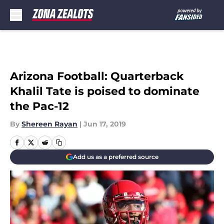
Skip to main content
Arizona Football: Quarterback
Khalil Tate is poised to dominate
the Pac-12
By
Shereen Rayan
|
Jun 17, 2019
Add us as a preferred source