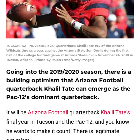
TUCSON, AZ - NOVEMBER 24: Quarterback Khalil Tate #14 of the Arizona
Wildcats throws a pass against the Arizona State Sun Devils during the first
half of the college football game at Arizona Stadium on November 24, 2018 in
Tucson, Arizona. (Photo by Ralph Freso/Getty Images)
Going into the 2019/2020 season, there is a
building optimism that Arizona Football
quarterback Khalil Tate can emerge as the
Pac-12’s dominant quarterback.
It will be
Arizona Football
quarterback
Khalil Tate’s
final year in Tucson and the Pac-12, and you know
he wants to make it count! There is legitimate