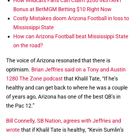
How Wildcats Fans Can Claim $200 INSTANT
Bonus at BetMGM Betting $10 Right Now
Costly Mistakes doom Arizona Football in loss to
Mississippi State
How can Arizona Football beat Mississippi State
on the road?
The voice of Arizona resonated that there is
optimism.
Brian Jeffries said on a Tony and Austin
1280 The Zone podcast
that Khalil Tate, “If he’s
healthy and can get back to where he was a couple
of years ago, Arizona has one of the best QB’s in
the Pac 12.”
Bill Connelly, SB Nation, agrees with Jeffries and
wrote
that if Khalil Tate is healthy, “Kevin Sumlin’s