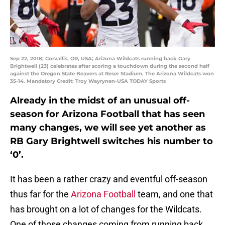
Sep 22, 2018; Corvallis, OR, USA; Arizona Wildcats running back Gary
Brightwell (23) celebrates after scoring a touchdown during the second half
against the Oregon State Beavers at Reser Stadium. The Arizona Wildcats won
35-14. Mandatory Credit: Troy Wayrynen-USA TODAY Sports
Already in the midst of an unusual off-
season for Arizona Football that has seen
many changes, we will see yet another as
RB Gary Brightwell switches his number to
‘0’.
It has been a rather crazy and eventful off-season
thus far for the
Arizona Football
team, and one that
has brought on a lot of changes for the Wildcats.
One of those changes coming from running back,