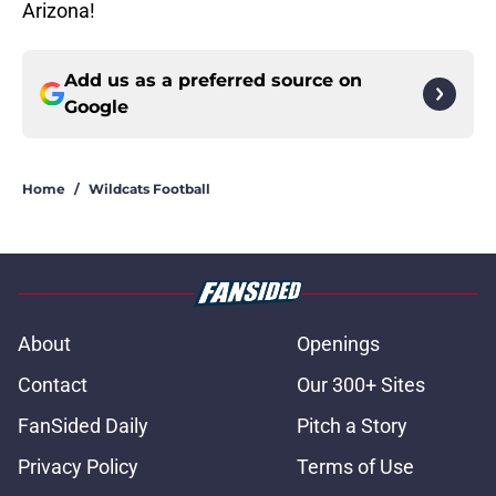
Arizona!
Add us as a preferred source on
Google
Home
/
Wildcats Football
About
Openings
Contact
Our 300+ Sites
FanSided Daily
Pitch a Story
Privacy Policy
Terms of Use