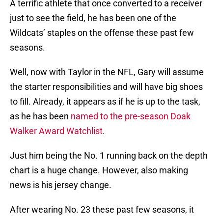
A terrific athlete that once converted to a receiver
just to see the field, he has been one of the
Wildcats’ staples on the offense these past few
seasons.
Well, now with Taylor in the NFL, Gary will assume
the starter responsibilities and will have big shoes
to fill. Already, it appears as if he is up to the task,
as he has been
named to the pre-season Doak
Walker Award Watchlist
.
Just him being the No. 1 running back on the depth
chart is a huge change. However, also making
news is his jersey change.
After wearing No. 23 these past few seasons, it