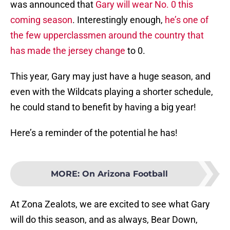
was announced that
Gary will wear No. 0 this
coming season
. Interestingly enough,
he’s one of
the few upperclassmen around the country that
has made the jersey change
to 0.
This year, Gary may just have a huge season, and
even with the Wildcats playing a shorter schedule,
he could stand to benefit by having a big year!
Here’s a reminder of the potential he has!
MORE
:
On Arizona Football
At Zona Zealots, we are excited to see what Gary
will do this season, and as always, Bear Down,