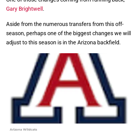
Gary Brightwell
.
Aside from the numerous transfers from this off-
season, perhaps one of the biggest changes we will
adjust to this season is in the Arizona backfield.
Arizona Wildcats