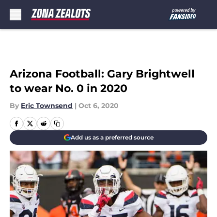
Skip to main content
Arizona Football: Gary Brightwell
to wear No. 0 in 2020
By
Eric Townsend
|
Oct 6, 2020
Add us as a preferred source