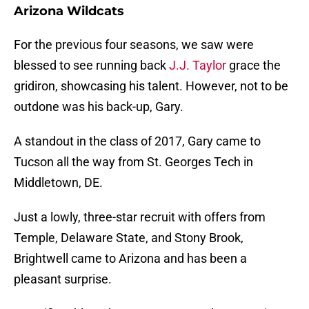
Arizona Wildcats
For the previous four seasons, we saw were
blessed to see running back
J.J. Taylor
grace the
gridiron, showcasing his talent. However, not to be
outdone was his back-up, Gary.
A standout in the class of 2017, Gary came to
Tucson all the way from St. Georges Tech in
Middletown, DE.
Just a lowly, three-star recruit with offers from
Temple, Delaware State, and Stony Brook,
Brightwell came to Arizona and has been a
pleasant surprise.