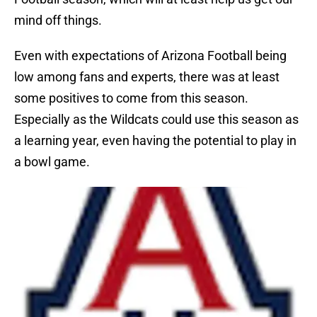
mind off things.
Even with expectations of Arizona Football being
low among fans and experts, there was at least
some positives to come from this season.
Especially as the Wildcats could use this season as
a learning year, even having the potential to play in
a bowl game.