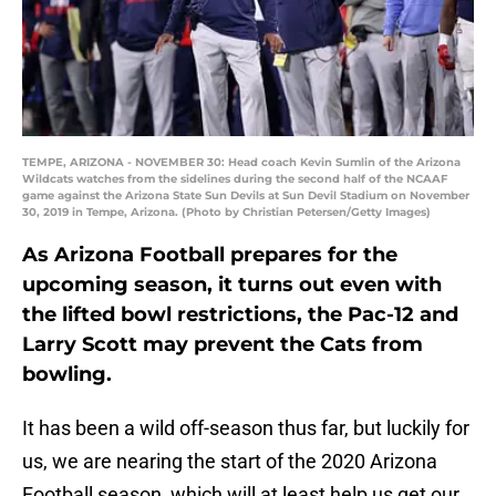
TEMPE, ARIZONA - NOVEMBER 30: Head coach Kevin Sumlin of the Arizona
Wildcats watches from the sidelines during the second half of the NCAAF
game against the Arizona State Sun Devils at Sun Devil Stadium on November
30, 2019 in Tempe, Arizona. (Photo by Christian Petersen/Getty Images)
As Arizona Football prepares for the
upcoming season, it turns out even with
the lifted bowl restrictions, the Pac-12 and
Larry Scott may prevent the Cats from
bowling.
It has been a wild off-season thus far, but luckily for
us, we are nearing the start of the 2020 Arizona
Football season, which will at least help us get our