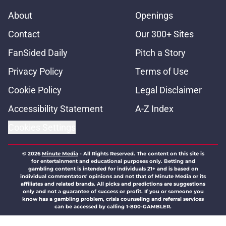
About
Openings
Contact
Our 300+ Sites
FanSided Daily
Pitch a Story
Privacy Policy
Terms of Use
Cookie Policy
Legal Disclaimer
Accessibility Statement
A-Z Index
Cookies Settings
© 2026
Minute Media
-
All Rights Reserved. The content on this site is
for entertainment and educational purposes only. Betting and
gambling content is intended for individuals 21+ and is based on
individual commentators' opinions and not that of Minute Media or its
affiliates and related brands. All picks and predictions are suggestions
only and not a guarantee of success or profit. If you or someone you
know has a gambling problem, crisis counseling and referral services
can be accessed by calling 1-800-GAMBLER.