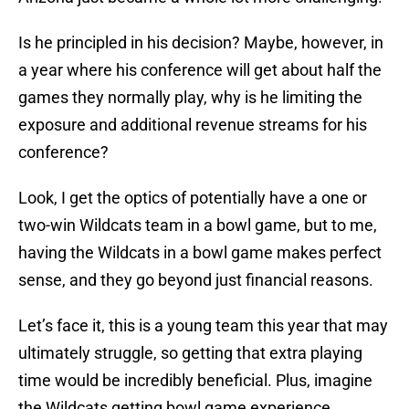
Is he principled in his decision? Maybe, however, in
a year where his conference will get about half the
games they normally play, why is he limiting the
exposure and additional revenue streams for his
conference?
Look, I get the optics of potentially have a one or
two-win Wildcats team in a bowl game, but to me,
having the Wildcats in a bowl game makes perfect
sense, and they go beyond just financial reasons.
Let’s face it, this is a young team this year that may
ultimately struggle, so getting that extra playing
time would be incredibly beneficial. Plus, imagine
the Wildcats getting bowl game experience.