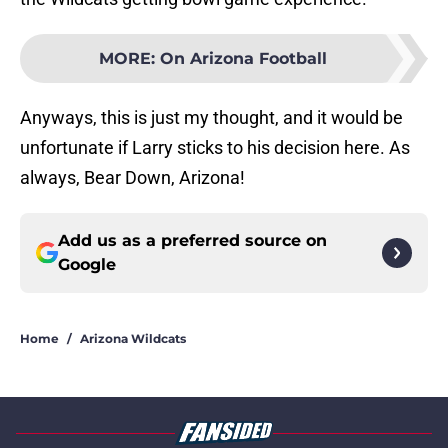
MORE
:
On Arizona Football
Anyways, this is just my thought, and it would be
unfortunate if Larry sticks to his decision here. As
always, Bear Down, Arizona!
Add us as a preferred source on
Google
Home
/
Arizona Wildcats