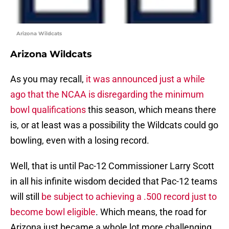
Arizona Wildcats
Arizona Wildcats
As you may recall,
it was announced just a while
ago that the NCAA is disregarding the minimum
bowl qualifications
this season, which means there
is, or at least was a possibility the Wildcats could go
bowling, even with a losing record.
Well, that is until Pac-12 Commissioner Larry Scott
in all his infinite wisdom decided that Pac-12 teams
will still
be subject to achieving a .500 record just to
become bowl eligible
. Which means, the road for
Arizona just became a whole lot more challenging.