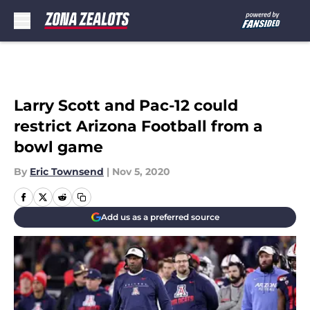
Skip to main content
Larry Scott and Pac-12 could
restrict Arizona Football from a
bowl game
By
Eric Townsend
|
Nov 5, 2020
Add us as a preferred source