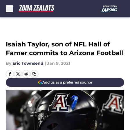
Skip to main content
Isaiah Taylor, son of NFL Hall of
Famer commits to Arizona Football
By
Eric Townsend
|
Jan 9, 2021
Add us as a preferred source