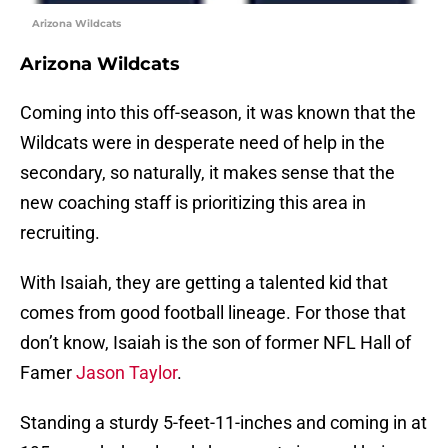
Arizona Wildcats
Arizona Wildcats
Coming into this off-season, it was known that the
Wildcats were in desperate need of help in the
secondary, so naturally, it makes sense that the
new coaching staff is prioritizing this area in
recruiting.
With Isaiah, they are getting a talented kid that
comes from good football lineage. For those that
don’t know, Isaiah is the son of former NFL Hall of
Famer
Jason Taylor
.
Standing a sturdy 5-feet-11-inches and coming in at