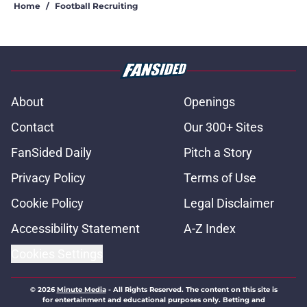
Home
/
Football Recruiting
About
Openings
Contact
Our 300+ Sites
FanSided Daily
Pitch a Story
Privacy Policy
Terms of Use
Cookie Policy
Legal Disclaimer
Accessibility Statement
A-Z Index
Cookies Settings
© 2026
Minute Media
-
All Rights Reserved. The content on this site is
for entertainment and educational purposes only. Betting and