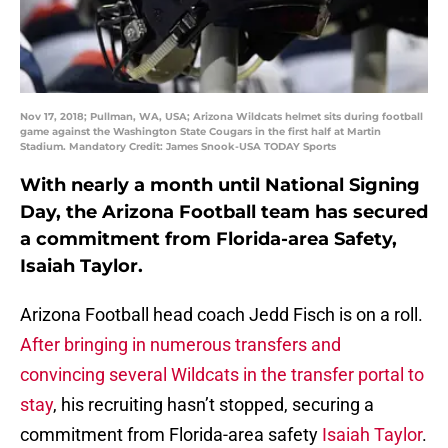
Nov 17, 2018; Pullman, WA, USA; Arizona Wildcats helmet sits during football
game against the Washington State Cougars in the first half at Martin
Stadium. Mandatory Credit: James Snook-USA TODAY Sports
With nearly a month until National Signing
Day, the Arizona Football team has secured
a commitment from Florida-area Safety,
Isaiah Taylor.
Arizona Football head coach Jedd Fisch is on a roll.
After bringing in numerous transfers and
convincing several Wildcats in the transfer portal to
stay
, his recruiting hasn’t stopped, securing a
commitment from Florida-area safety
Isaiah Taylor
.