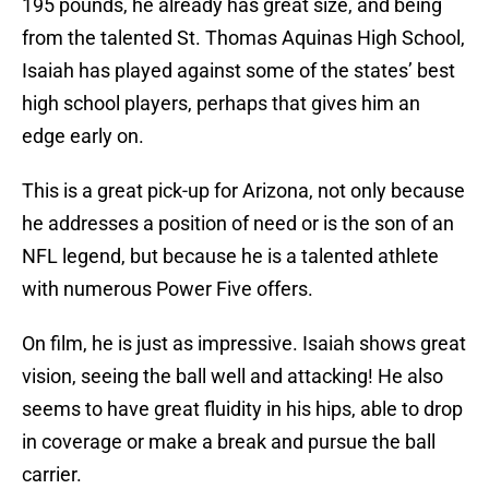
195 pounds, he already has great size, and being
from the talented St. Thomas Aquinas High School,
Isaiah has played against some of the states’ best
high school players, perhaps that gives him an
edge early on.
This is a great pick-up for Arizona, not only because
he addresses a position of need or is the son of an
NFL legend, but because he is a talented athlete
with numerous Power Five offers.
On film, he is just as impressive. Isaiah shows great
vision, seeing the ball well and attacking! He also
seems to have great fluidity in his hips, able to drop
in coverage or make a break and pursue the ball
carrier.