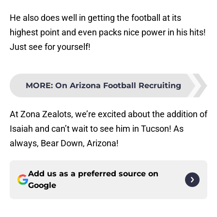
He also does well in getting the football at its
highest point and even packs nice power in his hits!
Just see for yourself!
MORE
:
On Arizona Football Recruiting
At Zona Zealots, we’re excited about the addition of
Isaiah and can’t wait to see him in Tucson! As
always, Bear Down, Arizona!
Add us as a preferred source on
Google