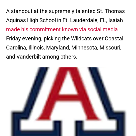
A standout at the supremely talented St. Thomas
Aquinas High School in Ft. Lauderdale, FL, Isaiah
made his commitment known via social media
Friday evening, picking the Wildcats over Coastal
Carolina, Illinois, Maryland, Minnesota, Missouri,
and Vanderbilt among others.