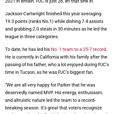
2021 in Britain. PJC is just 26, let that sink in.
Jackson-Cartwright finished this year averaging
19.3 points (ranks No.1) while dishing 7.4 assists
and grabbing 2.0 steals in 30 minutes as he led the
league in three categories.
To date, he has led his
No. 1 team to a 25-7 record
.
He is currently in California with his family after the
passing of his father, who a lot enjoyed during PJC’s
time in Tucson, as he was PJC’s biggest fan.
“We are all very happy for Parker that he was
deservedly named MVP. His energy, enthusiasm,
and altruistic nature led the team to a record-
breaking season. It’s great that voters recognize