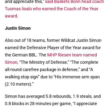
and appreciate this,”
said Baskets Bonn head coach
Tuomas Iisalo who earned the Coach of the Year
award
.
Justin Simon
Also out of 18 teams, former Wildcat Justin Simon
earned the Defensive Player of the Year award for
the German BBL. The
MHP Riesen team named
Simon
, “The Ministry of Defense,” “The complete
all-round carefree package in defense,” and “A
walking stop sign” due to “His immense arm span
(2.10 meters).”
Simon has averaged 5.8 rebounds, 1.9 steals, and
0.8 blocks in 28 minutes per game, “I appreciate