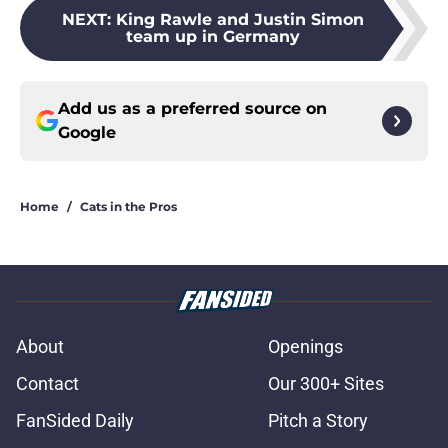
NEXT
:
King Rawle and Justin Simon
team up in Germany
Add us as a preferred source on
Google
Home
/
Cats in the Pros
About
Openings
Contact
Our 300+ Sites
FanSided Daily
Pitch a Story