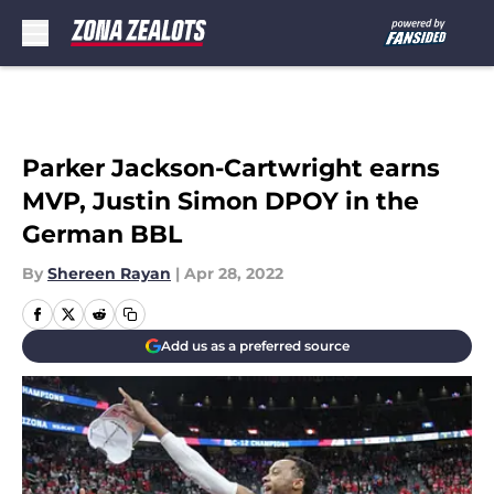
Skip to main content
Parker Jackson-Cartwright earns
MVP, Justin Simon DPOY in the
German BBL
By
Shereen Rayan
|
Apr 28, 2022
Add us as a preferred source