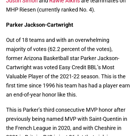
Justin Simon
and
Rawle Alkins
are teammates on
MHP Riesen (currently ranked No. 4).
Parker Jackson-Cartwright
Out of 18 teams and with an overwhelming
majority of votes (62.2 percent of the votes),
former Arizona Basketball star Parker Jackson-
Cartwright was voted Easy Credit BBL’s Most
Valuable Player of the 2021-22 season. This is the
first time since 1996 his team has had a player earn
an end-of-year honor like this.
This is Parker’s third consecutive MVP honor after
previously being named MVP with Saint-Quentin in
the French League in 2020, and with Cheshire in