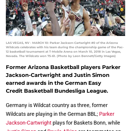
LAS VEGAS, NV - MARCH 10: Parker Jackson-Cartwright #0 of the Arizona
Wildcats celebrates with his team during the championship game of the Pac-
12 basketball tournament at T-Mobile Arena on March 10, 2018 in Las Vegas,
Nevada. The Wildcats won 75-61. (Photo by Leon Bennett/Getty Images)
Former Arizona Basketball players Parker
Jackson-Cartwright and Justin Simon
earned awards in the German Easy
Credit Basketball Bundesliga League.
Germany is Wildcat country as three, former
Wildcats are playing in the German BBL;
Parker
Jackson-Cartwright
plays for Baskets Bonn, while