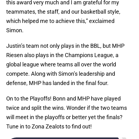
this award very much and I am grateful for my
teammates, the staff, and our basketball style,
which helped me to achieve this,” exclaimed
Simon.
Justin’s team not only plays in the BBL, but MHP
Riesen also plays in the Champions League, a
global league where teams all over the world
compete. Along with Simon’s leadership and
defense, MHP has landed in the final four.
On to the Playoffs! Bonn and MHP have played
twice and split the wins. Wonder if the two teams
will meet in the playoffs or better yet the finals?
Tune in to Zona Zealots to find out!