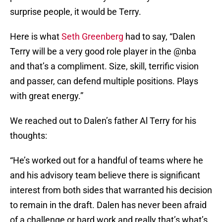
surprise people, it would be Terry.
Here is what
Seth Greenberg
had to say, “Dalen
Terry will be a very good role player in the @nba
and that’s a compliment. Size, skill, terrific vision
and passer, can defend multiple positions. Plays
with great energy.”
We reached out to Dalen’s father Al Terry for his
thoughts:
“He’s worked out for a handful of teams where he
and his advisory team believe there is significant
interest from both sides that warranted his decision
to remain in the draft. Dalen has never been afraid
of a challenge or hard work and really that’s what’s