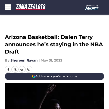
Skip to main content
Arizona Basketball: Dalen Terry
announces he’s staying in the NBA
Draft
By
Shereen Rayan
|
May 31, 2022
Add us as a preferred source