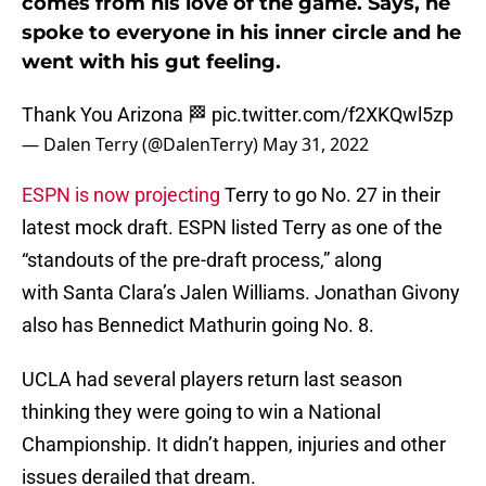
comes from his love of the game. Says, he
spoke to everyone in his inner circle and he
went with his gut feeling.
Thank You Arizona 🏁
pic.twitter.com/f2XKQwl5zp
— Dalen Terry (@DalenTerry)
May 31, 2022
ESPN is now projecting
Terry to go No. 27 in their
latest mock draft. ESPN listed Terry as one of the
“standouts of the pre-draft process,” along
with Santa Clara’s Jalen Williams. Jonathan Givony
also has Bennedict Mathurin going No. 8.
UCLA had several players return last season
thinking they were going to win a National
Championship. It didn’t happen, injuries and other
issues derailed that dream.