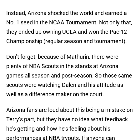
Instead, Arizona shocked the world and earned a
No. 1 seed in the NCAA Tournament. Not only that,
they ended up owning UCLA and won the Pac-12
Championship (regular season and tournament).
Don’t forget, because of Mathurin, there were
plenty of NBA Scouts in the stands at Arizona
games all season and post-season. So those same
scouts were watching Dalen and his attitude as
well as a difference maker on the court.
Arizona fans are loud about this being a mistake on
Terry’s part, but they have no idea what feedback
he’s getting and how he’s feeling about his
performances at NBA tryouts. If anyone can