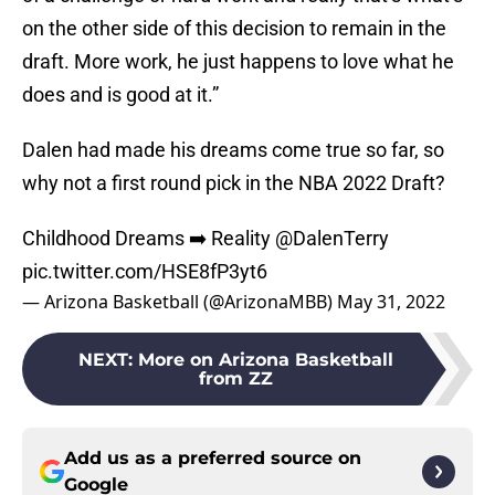
on the other side of this decision to remain in the
draft. More work, he just happens to love what he
does and is good at it.”
Dalen had made his dreams come true so far, so
why not a first round pick in the NBA 2022 Draft?
Childhood Dreams ➡️ Reality
@DalenTerry
pic.twitter.com/HSE8fP3yt6
— Arizona Basketball (@ArizonaMBB)
May 31, 2022
NEXT
:
More on Arizona Basketball
from ZZ
Add us as a preferred source on
Google