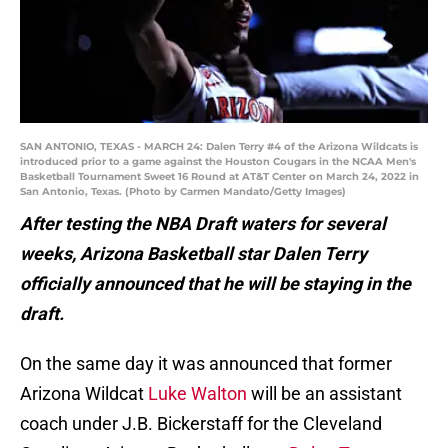
SAN ANTONIO, TEXAS - MARCH 24: Dalen Terry #4 of the Arizona Wildcats is
introduced prior to a game against the Houston Cougars in the NCAA Men's
Basketball Tournament Sweet 16 Round at AT&T Center on March 24, 2022 in
San Antonio, Texas. (Photo by Carmen Mandato/Getty Images)
After testing the NBA Draft waters for several
weeks, Arizona Basketball star Dalen Terry
officially announced that he will be staying in the
draft.
On the same day it was announced that former
Arizona Wildcat
Luke Walton
will be an assistant
coach under J.B. Bickerstaff for the Cleveland