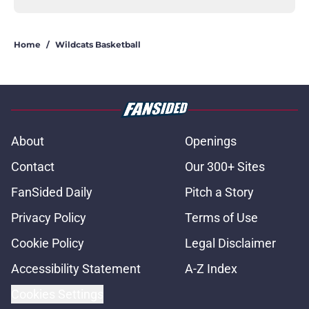
Home
/
Wildcats Basketball
About
Openings
Contact
Our 300+ Sites
FanSided Daily
Pitch a Story
Privacy Policy
Terms of Use
Cookie Policy
Legal Disclaimer
Accessibility Statement
A-Z Index
Cookies Settings