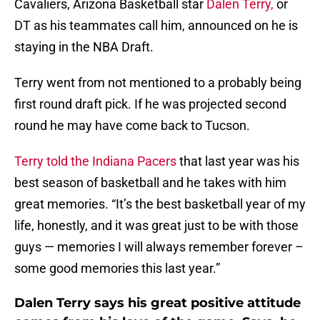
Cavaliers, Arizona Basketball star
Dalen Terry,
or
DT as his teammates call him, announced on he is
staying in the NBA Draft.
Terry went from not mentioned to a probably being
first round draft pick. If he was projected second
round he may have come back to Tucson.
Terry told the Indiana Pacers
that last year was his
best season of basketball and he takes with him
great memories. “It’s the best basketball year of my
life, honestly, and it was great just to be with those
guys — memories I will always remember forever –
some good memories this last year.”
Dalen Terry says his great positive attitude