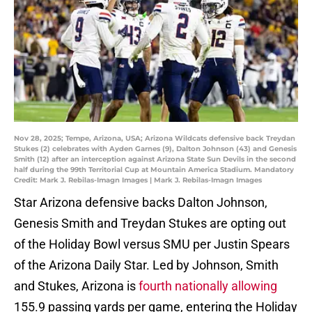
Nov 28, 2025; Tempe, Arizona, USA; Arizona Wildcats defensive back Treydan
Stukes (2) celebrates with Ayden Garnes (9), Dalton Johnson (43) and Genesis
Smith (12) after an interception against Arizona State Sun Devils in the second
half during the 99th Territorial Cup at Mountain America Stadium. Mandatory
Credit: Mark J. Rebilas-Imagn Images | Mark J. Rebilas-Imagn Images
Star Arizona defensive backs Dalton Johnson,
Genesis Smith and Treydan Stukes are opting out
of the Holiday Bowl versus SMU per Justin Spears
of the Arizona Daily Star. Led by Johnson, Smith
and Stukes, Arizona is
fourth nationally allowing
155.9 passing yards per game, entering the Holiday