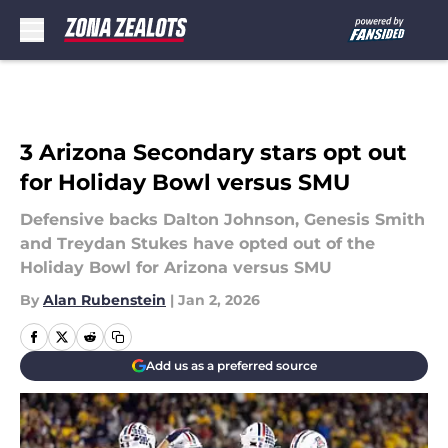
Skip to main content
3 Arizona Secondary stars opt out
for Holiday Bowl versus SMU
Defensive backs Dalton Johnson, Genesis Smith
and Treydan Stukes have opted out of the
Holiday Bowl for Arizona versus SMU
By
Alan Rubenstein
|
Jan 2, 2026
Add us as a preferred source