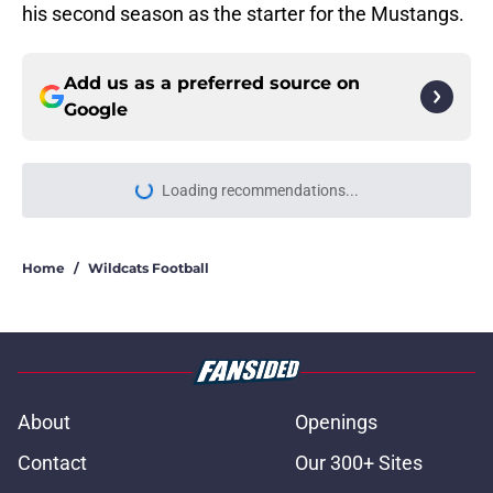
his second season as the starter for the Mustangs.
Add us as a preferred source on
Google
Loading recommendations...
Please wait while we load personal
Home
/
Wildcats Football
About
Openings
Contact
Our 300+ Sites