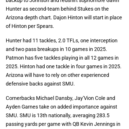
backup to Johnson and redshirt sophomore Gavin
Hunter as second-team behind Stukes on the
Arizona depth chart. Dajon Hinton will start in place
of Hinton per Spears.
Hunter had 11 tackles, 2.0 TFLs, one interception
and two pass breakups in 10 games in 2025.
Patmon has five tackles playing in all 12 games in
2025. Hinton had one tackle in four games in 2025.
Arizona will have to rely on other experienced
defensive backs against SMU.
Cornerbacks Michael Dansby, Jay'Vion Cole and
Ayden Garnes take on added importance against
SMU. SMU is 13th nationally, averaging 283.5
passing yards per game with QB Kevin Jennings in