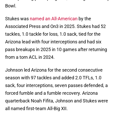
Bowl.
Stukes was
named an All-American
by the
Associated Press and On3 in 2025. Stukes had 52
tackles, 1.0 tackle for loss, 1.0 sack, tied for the
Arizona lead with four interceptions and had six
pass breakups in 2025 in 10 games after returning
from a torn ACL in 2024.
Johnson led Arizona for the second consecutive
season with 97 tackles and added 2.0 TFLs, 1.0
sack, four interceptions, seven passes defended, a
forced fumble and a fumble recovery. Arizona
quarterback Noah Fifita, Johnson and Stukes were
all named first-team All-Big XII.