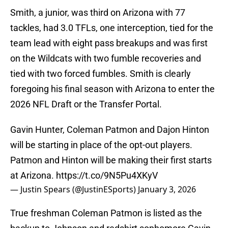
Smith, a junior, was third on Arizona with 77
tackles, had 3.0 TFLs, one interception, tied for the
team lead with eight pass breakups and was first
on the Wildcats with two fumble recoveries and
tied with two forced fumbles. Smith is clearly
foregoing his final season with Arizona to enter the
2026 NFL Draft or the Transfer Portal.
Gavin Hunter, Coleman Patmon and Dajon Hinton
will be starting in place of the opt-out players.
Patmon and Hinton will be making their first starts
at Arizona.
https://t.co/9N5Pu4XKyV
— Justin Spears (@JustinESports)
January 3, 2026
True freshman Coleman Patmon is listed as the