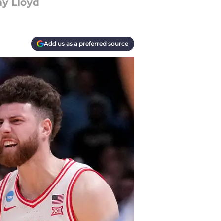
my Lloyd
Add us as a preferred source