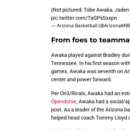
(Not pictured: Tobe Awaka, Jaden 
pic.twitter.com/TaGPsSxxpn
— Arizona Basketball (@ArizonaMB
From foes to teamma
Awaka played against Bradley dur
Tennessee. In his first season wit
games. Awaka was seventh on Ariz
center and power forward.
Per On3/Rivals, Awaka had an est
Opendorse
, Awaka had a social/a
post. As a leader of the Arizona 
helped head coach Tommy Lloyd set