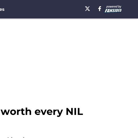
es
 worth every NIL