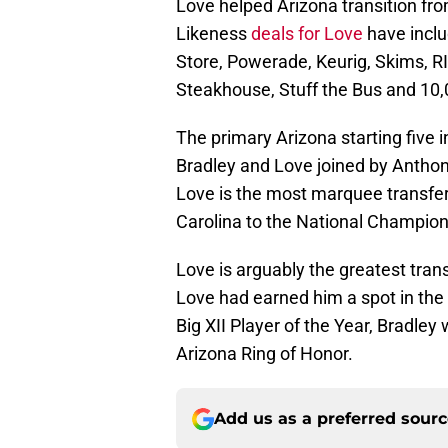
Love helped Arizona transition fr
Likeness
deals for Love
have inclu
Store, Powerade, Keurig, Skims, R
Steakhouse, Stuff the Bus and 10,
The primary Arizona starting five 
Bradley and Love joined by Anthon
Love is the most marquee transfer 
Carolina to the National Champio
Love is arguably the greatest tran
Love had earned him a spot in the
Big XII Player of the Year, Bradley
Arizona Ring of Honor.
Add us as a preferred sour