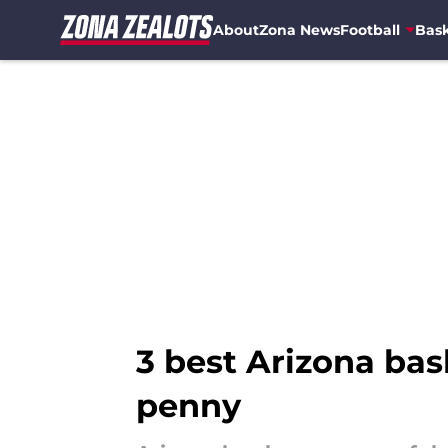
About
Zona News
Football
Bask
Skip to main content
3 best Arizona bas
penny