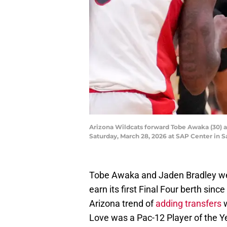
Arizona Wildcats forward Tobe Awaka (30) 
Saturday, March 28, 2026 at SAP Center in 
Tobe Awaka and Jaden Bradley wer
earn its first Final Four berth sin
Arizona trend of
adding transfers
w
Love was a Pac-12 Player of the Y