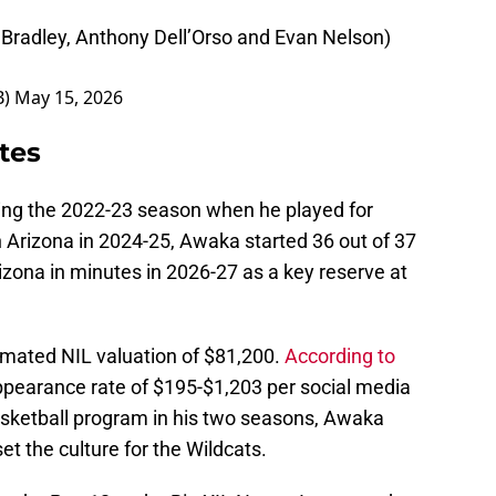
Bradley, Anthony Dell’Orso and Evan Nelson)
B)
May 15, 2026
tes
ing the 2022-23 season when he played for
h Arizona in 2024-25, Awaka started 36 out of 37
ona in minutes in 2026-27 as a key reserve at
imated NIL valuation of $81,200.
According to
ppearance rate of $195-$1,203 per social media
basketball program in his two seasons, Awaka
 the culture for the Wildcats.