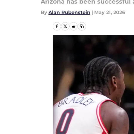
Arizona has been successful
By
Alan Rubenstein
|
May 21, 2026