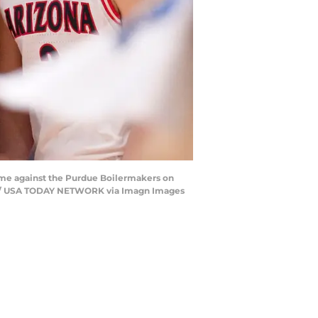
ame against the Purdue Boilermakers on
Star / USA TODAY NETWORK via Imagn Images