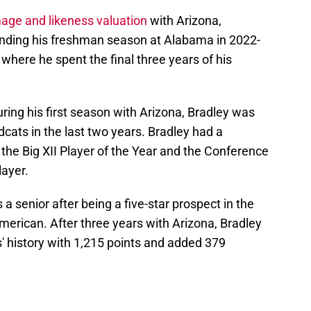
age and likeness valuation
with Arizona,
ending his freshman season at Alabama in 2022-
 where he spent the final three years of his
uring his first season with Arizona, Bradley was
ldcats in the last two years. Bradley had a
the Big XII Player of the Year and the Conference
ayer.
a senior after being a five-star prospect in the
merican. After three years with Arizona, Bradley
s' history with 1,215 points and added 379