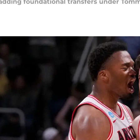
 adding foundational transfers under Tom