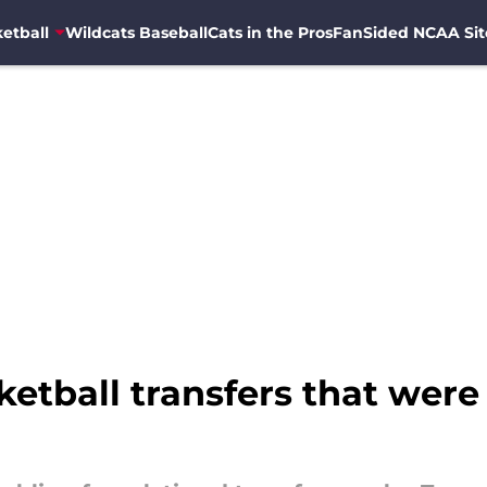
etball
Wildcats Baseball
Cats in the Pros
FanSided NCAA Sit
ketball transfers that were