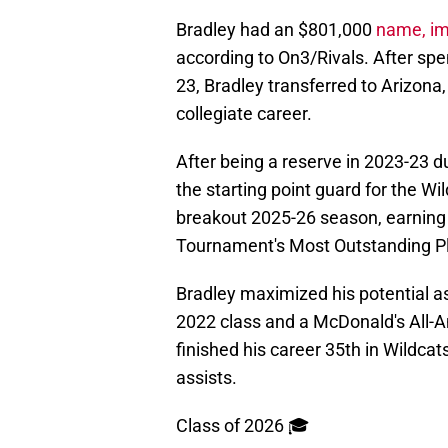
Bradley had an $801,000
name, im
according to On3/Rivals. After sp
23, Bradley transferred to Arizona,
collegiate career.
After being a reserve in 2023-23 d
the starting point guard for the Wi
breakout 2025-26 season, earning 
Tournament's Most Outstanding Pl
Bradley maximized his potential as 
2022 class and a McDonald's All-A
finished his career 35th in Wildcat
assists.
Class of 2026 🎓