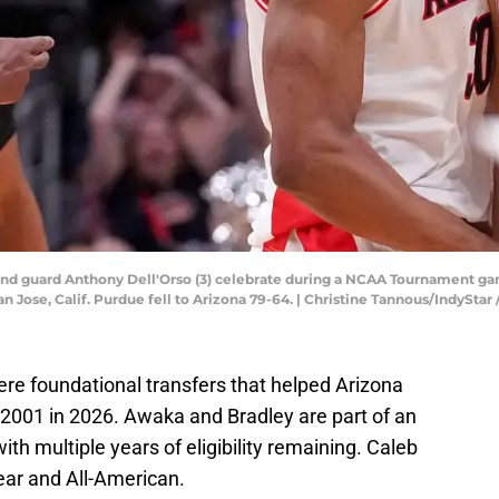
and guard Anthony Dell'Orso (3) celebrate during a NCAA Tournament g
San Jose, Calif. Purdue fell to Arizona 79-64. | Christine Tannous/Indy
e foundational transfers that helped Arizona
ce 2001 in 2026. Awaka and Bradley are part of an
ith multiple years of eligibility remaining. Caleb
ear and All-American.