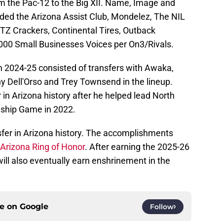
om the Pac-12 to the Big XII. Name, Image and
ded the Arizona Assist Club, Mondelez, The NIL
ITZ Crackers, Continental Tires, Outback
000 Small Businesses Voices per On3/Rivals.
in 2024-25 consisted of transfers with Awaka,
y Dell'Orso and Trey Townsend in the lineup.
in Arizona history after he helped lead North
nship Game in 2022.
sfer in Arizona history. The accomplishments
Arizona Ring of Honor
. After earning the 2025-26
 will also eventually earn enshrinement in the
ce on
Google
Follow