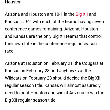
Houston.
Arizona and Houston are 10-1 in the
Big XII
and
Kansas is 9-2, with each of the teams having seven
conference games remaining. Arizona, Houston
and Kansas are the only Big XII teams that control
their own fate in the conference regular season
race.
Arizona at Houston on February 21, the Cougars at
Kansas on February 23 and Jayhawks at the
Wildcats on February 28 should decide the Big XII
regular season title. Kansas will almost assuredly
need to beat Houston and win at Arizona to win the
Big XII regular season title.