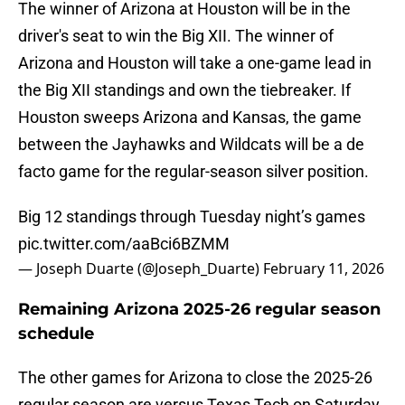
The winner of Arizona at Houston will be in the
driver's seat to win the Big XII. The winner of
Arizona and Houston will take a one-game lead in
the Big XII standings and own the tiebreaker. If
Houston sweeps Arizona and Kansas, the game
between the Jayhawks and Wildcats will be a de
facto game for the regular-season silver position.
Big 12 standings through Tuesday night’s games
pic.twitter.com/aaBci6BZMM
— Joseph Duarte (@Joseph_Duarte)
February 11, 2026
Remaining Arizona 2025-26 regular season
schedule
The other games for Arizona to close the 2025-26
regular season are versus Texas Tech on Saturday,