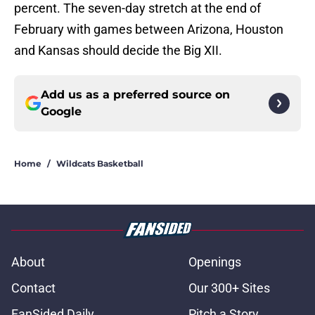
percent. The seven-day stretch at the end of
February with games between Arizona, Houston
and Kansas should decide the Big XII.
Add us as a preferred source on
Google
Home
/
Wildcats Basketball
About
Openings
Contact
Our 300+ Sites
FanSided Daily
Pitch a Story