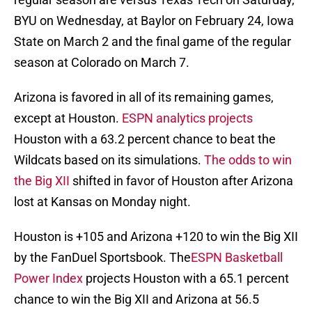
BYU on Wednesday, at Baylor on February 24, Iowa
State on March 2 and the final game of the regular
season at Colorado on March 7.
Arizona is favored in all of its remaining games,
except at Houston.
ESPN analytics projects
Houston with a 63.2 percent chance to beat the
Wildcats based on its simulations.
The odds to win
the Big XII
shifted in favor of Houston after Arizona
lost at Kansas on Monday night.
Houston is +105 and Arizona +120 to win the Big XII
by the FanDuel Sportsbook. The
ESPN Basketball
Power Index
projects Houston with a 65.1 percent
chance to win the Big XII and Arizona at 56.5