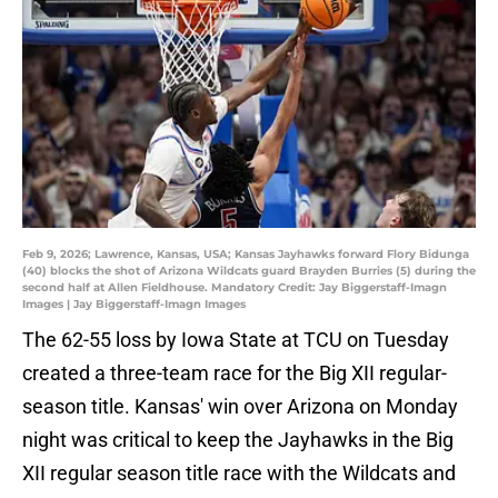
Feb 9, 2026; Lawrence, Kansas, USA; Kansas Jayhawks forward Flory Bidunga
(40) blocks the shot of Arizona Wildcats guard Brayden Burries (5) during the
second half at Allen Fieldhouse. Mandatory Credit: Jay Biggerstaff-Imagn
Images | Jay Biggerstaff-Imagn Images
The 62-55 loss by Iowa State at TCU on Tuesday
created a three-team race for the Big XII regular-
season title. Kansas' win over Arizona on Monday
night was critical to keep the Jayhawks in the Big
XII regular season title race with the Wildcats and