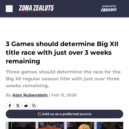
Skip to main content
3 Games should determine Big XII
title race with just over 3 weeks
remaining
Three games should determine the race for the
Big XII regular season title with just over three
weeks remaining.
By
Alan Rubenstein
|
Feb 12, 2026
Add us as a preferred source