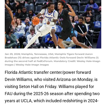
Jan 29, 2026; Memphis, Tennessee, USA; Memphis Tigers forward Aaron
Bradshaw (11) drives against Florida Atlantic Owls forward Devin Williams (1)
during the second half at FedExForum. Mandatory Credit: Wesley Hale-Imagn
Images | Wesley Hale-Imagn Images
Florida Atlantic transfer center/power forward
Devin Williams, who visited Arizona on Monday, is
visiting Seton Hall on Friday. Williams played for
FAU during the 2025-26 season after spending two
years at UCLA, which included redshirting in 2024-