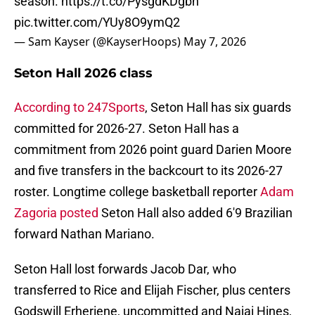
season.
https://t.co/PysgdKDgbh
pic.twitter.com/YUy8O9ymQ2
— Sam Kayser (@KayserHoops)
May 7, 2026
Seton Hall 2026 class
According to 247Sports
, Seton Hall has six guards
committed for 2026-27. Seton Hall has a
commitment from 2026 point guard Darien Moore
and five transfers in the backcourt to its 2026-27
roster. Longtime college basketball reporter
Adam
Zagoria posted
Seton Hall also added 6'9 Brazilian
forward Nathan Mariano.
Seton Hall lost forwards Jacob Dar, who
transferred to Rice and Elijah Fischer, plus centers
Godswill Erheriene, uncommitted and Najai Hines,