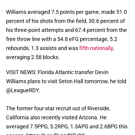
Williams averaged 7.5 points per game, made 51.0
percent of his shots from the field, 30.6 percent of
his three-point attempts and 67.4 percent from the
free throw line with a 54.8 eFG percentage, 5.2
rebounds, 1.3 assists and was
fifth nationally
,
averaging 2.58 blocks.
VISIT NEWS: Florida Atlantic transfer Devin
Williams plans to visit Seton Hall tomorrow, he told
@LeagueRDY
.
The former four-star recruit out of Riverside,
California also recently visited Arizona. He
averaged 7.5PPG, 5.2RPG, 1.3APG and 2.6BPG this