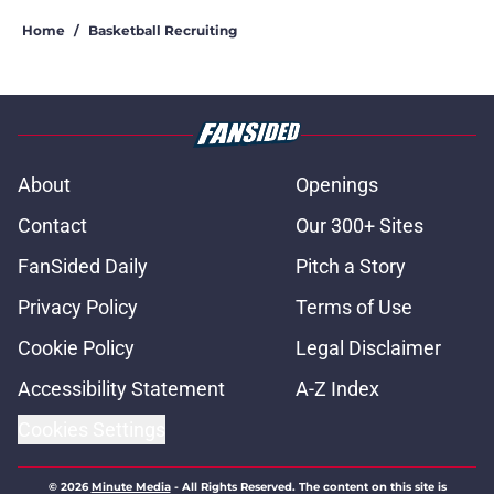
Home
/
Basketball Recruiting
About
Openings
Contact
Our 300+ Sites
FanSided Daily
Pitch a Story
Privacy Policy
Terms of Use
Cookie Policy
Legal Disclaimer
Accessibility Statement
A-Z Index
Cookies Settings
© 2026
Minute Media
-
All Rights Reserved. The content on this site is