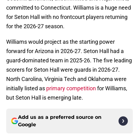
committed to Connecticut. Williams is a huge need
for Seton Hall with no frontcourt players returning
for the 2026-27 season.
Williams would project as the starting power
forward for Arizona in 2026-27. Seton Hall had a
guard-dominated team in 2025-26. The five leading
scorers for Seton Hall were guards in 2026-27.
North Carolina, Virginia Tech and Oklahoma were
initially listed as
primary competition
for Williams,
but Seton Hall is emerging late.
Add us as a preferred source on
Google