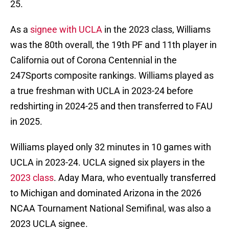
25.
As a
signee with UCLA
in the 2023 class, Williams
was the 80th overall, the 19th PF and 11th player in
California out of Corona Centennial in the
247Sports composite rankings. Williams played as
a true freshman with UCLA in 2023-24 before
redshirting in 2024-25 and then transferred to FAU
in 2025.
Williams played only 32 minutes in 10 games with
UCLA in 2023-24. UCLA signed six players in the
2023 class
. Aday Mara, who eventually transferred
to Michigan and dominated Arizona in the 2026
NCAA Tournament National Semifinal, was also a
2023 UCLA signee.