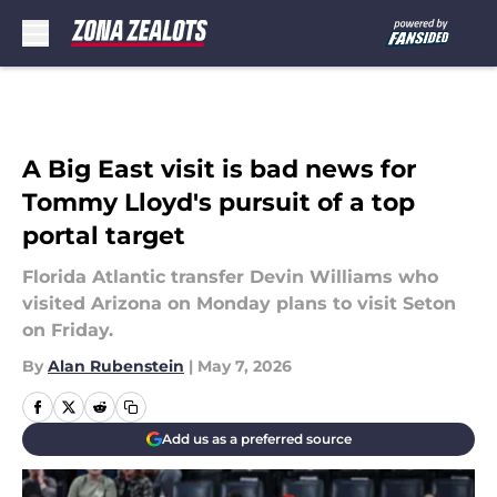
Skip to main content
A Big East visit is bad news for
Tommy Lloyd's pursuit of a top
portal target
Florida Atlantic transfer Devin Williams who
visited Arizona on Monday plans to visit Seton
on Friday.
By
Alan Rubenstein
|
May 7, 2026
Add us as a preferred source