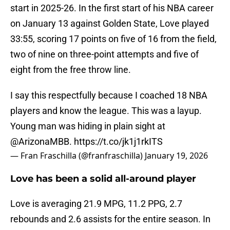
start in 2025-26. In the first start of his NBA career
on January 13 against Golden State, Love played
33:55, scoring 17 points on five of 16 from the field,
two of nine on three-point attempts and five of
eight from the free throw line.
I say this respectfully because I coached 18 NBA
players and know the league. This was a layup.
Young man was hiding in plain sight at
@ArizonaMBB
.
https://t.co/jk1j1rkITS
— Fran Fraschilla (@franfraschilla)
January 19, 2026
Love has been a solid all-around player
Love is averaging 21.9 MPG, 11.2 PPG, 2.7
rebounds and 2.6 assists for the entire season. In