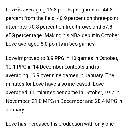
Love is averaging 16.8 points per game on 44.8
percent from the field, 40.9 percent on three-point
attempts, 70.8 percent on free throws and 57.8
eFG percentage. Making his NBA debut in October,
Love averaged 5.0 points in two games.
Love improved to 8.9 PPG in 10 games in October,
10.1 PPG in 14 December contests and is
averaging 16.9 over nine games in January. The
minutes for Love have also increased. Love
averaged 9.6 minutes per game in October, 19.7 in
November, 21.0 MPG in December and 28.4 MPG in
January.
Love has increased his production with only one