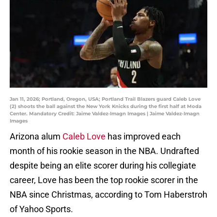
Jan 11, 2026; Portland, Oregon, USA; Portland Trail Blazers guard Caleb Love
(2) shoots the ball against the New York Knicks during the first half at Moda
Center. Mandatory Credit: Jaime Valdez-Imagn Images | Jaime Valdez-Imagn
Images
Arizona alum
Caleb Love
has improved each
month of his rookie season in the NBA. Undrafted
despite being an elite scorer during his collegiate
career, Love has been the top rookie scorer in the
NBA since Christmas, according to Tom Haberstroh
of Yahoo Sports.