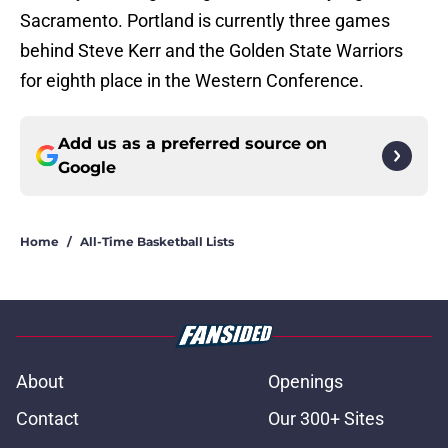
Sacramento. Portland is currently three games
behind Steve Kerr and the Golden State Warriors
for eighth place in the Western Conference.
Add us as a preferred source on
Google
Home
/
All-Time Basketball Lists
About
Openings
Contact
Our 300+ Sites