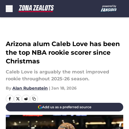
Skip to main content
Arizona alum Caleb Love has been
the top NBA rookie scorer since
Christmas
Caleb Love is arguably the most improved
rookie throughout 2025-26 season.
By
Alan Rubenstein
|
Jan 18, 2026
Add us as a preferred source