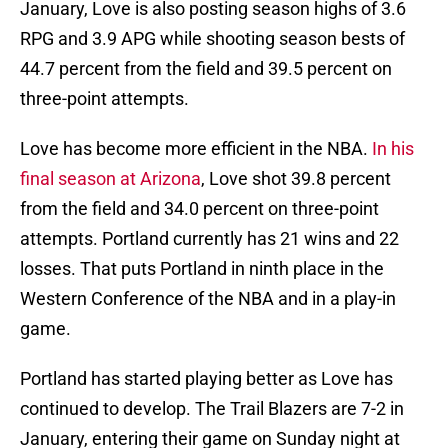
January, Love is also posting season highs of 3.6
RPG and 3.9 APG while shooting season bests of
44.7 percent from the field and 39.5 percent on
three-point attempts.
Love has become more efficient in the NBA.
In his
final season at Arizona
, Love shot 39.8 percent
from the field and 34.0 percent on three-point
attempts. Portland currently has 21 wins and 22
losses. That puts Portland in ninth place in the
Western Conference of the NBA and in a play-in
game.
Portland has started playing better as Love has
continued to develop. The Trail Blazers are 7-2 in
January, entering their game on Sunday night at