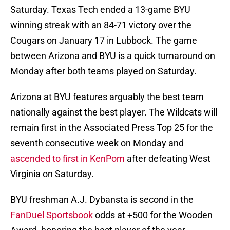
Saturday. Texas Tech ended a 13-game BYU
winning streak with an 84-71 victory over the
Cougars on January 17 in Lubbock. The game
between Arizona and BYU is a quick turnaround on
Monday after both teams played on Saturday.
Arizona at BYU features arguably the best team
nationally against the best player. The Wildcats will
remain first in the Associated Press Top 25 for the
seventh consecutive week on Monday and
ascended to first in KenPom
after defeating West
Virginia on Saturday.
BYU freshman A.J. Dybansta is second in the
FanDuel Sportsbook
odds at +500 for the Wooden