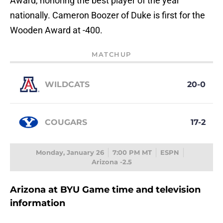
Award, honoring the best player of the year
nationally. Cameron Boozer of Duke is first for the
Wooden Award at -400.
MATCHUP
WILDCATS
20-0
COUGARS
17-2
Monday, January 26
7:00 PM MT
ESPN
Arizona -2.5
Arizona at BYU Game time and television
information