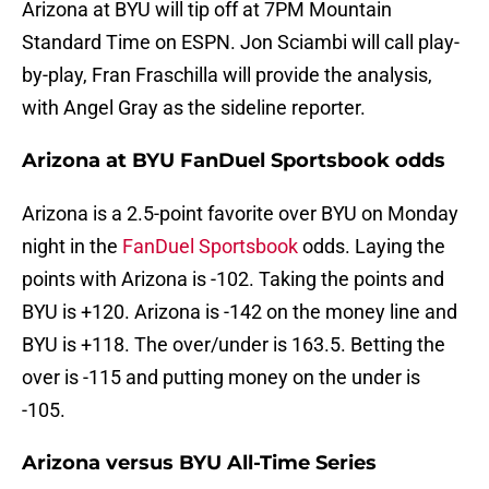
Arizona at BYU will tip off at 7PM Mountain
Standard Time on ESPN. Jon Sciambi will call play-
by-play, Fran Fraschilla will provide the analysis,
with Angel Gray as the sideline reporter.
Arizona at BYU FanDuel Sportsbook odds
Arizona is a 2.5-point favorite over BYU on Monday
night in the
FanDuel Sportsbook
odds. Laying the
points with Arizona is -102. Taking the points and
BYU is +120. Arizona is -142 on the money line and
BYU is +118. The over/under is 163.5. Betting the
over is -115 and putting money on the under is
-105.
Arizona versus BYU All-Time Series