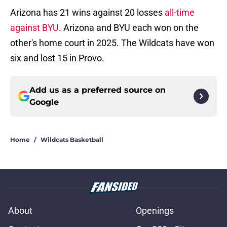
Arizona has 21 wins against 20 losses
all-time
against BYU
. Arizona and BYU each won on the
other's home court in 2025. The Wildcats have won
six and lost 15 in Provo.
Add us as a preferred source on
Google
Home
/
Wildcats Basketball
About
Openings