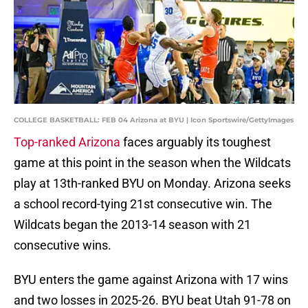
COLLEGE BASKETBALL: FEB 04 Arizona at BYU | Icon Sportswire/GettyImages
Top-ranked Arizona
faces arguably its toughest
game at this point in the season when the Wildcats
play at 13th-ranked BYU on Monday. Arizona seeks
a school record-tying 21st consecutive win. The
Wildcats began the 2013-14 season with 21
consecutive wins.
BYU enters the game against Arizona with 17 wins
and two losses in 2025-26. BYU beat Utah 91-78 on