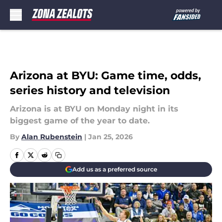
Skip to main content
Arizona at BYU: Game time, odds,
series history and television
Arizona is at BYU on Monday night in its
biggest game of the year to date.
By
Alan Rubenstein
|
Jan 25, 2026
Add us as a preferred source