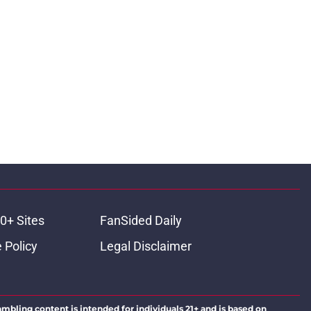
0+ Sites
FanSided Daily
 Policy
Legal Disclaimer
ambling content is intended for individuals 21+ and is based on