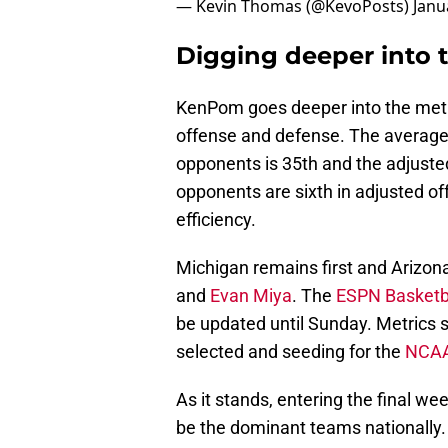
— Kevin Thomas (@KevoPosts)
Janu
Digging deeper into 
KenPom goes deeper into the metri
offense and defense. The average 
opponents is 35th and the adjusted
opponents are sixth in adjusted of
efficiency.
Michigan remains first and Arizona
and
Evan Miya
. The
ESPN Basketb
be updated until Sunday. Metrics s
selected and seeding for the
NCAA
As it stands, entering the final w
be the dominant teams nationally.