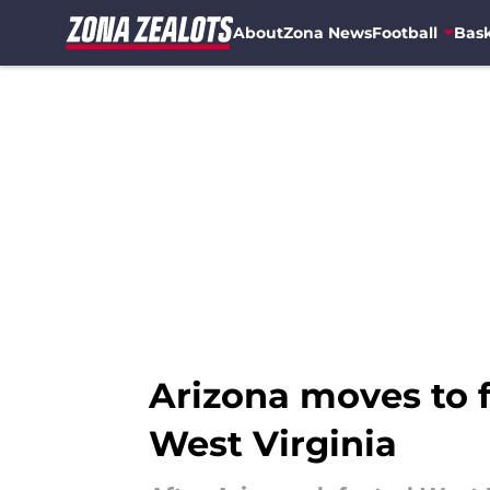
About
Zona News
Football
Bask
Skip to main content
Arizona moves to fi
West Virginia