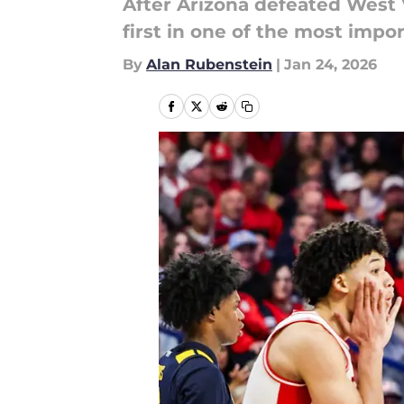
After Arizona defeated West 
first in one of the most im
By
Alan Rubenstein
|
Jan 24, 2026