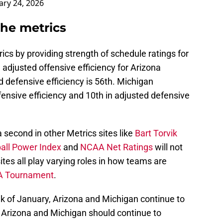
ary 24, 2026
the metrics
cs by providing strength of schedule ratings for
adjusted offensive efficiency for Arizona
 defensive efficiency is 56th. Michigan
fensive efficiency and 10th in adjusted defensive
 second in other Metrics sites like
Bart Torvik
all Power Index
and
NCAA Net Ratings
will not
ites all play varying roles in how teams are
 Tournament
.
eek of January, Arizona and Michigan continue to
 Arizona and Michigan should continue to