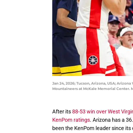
Jan 24, 2026; Tucson, Arizona, USA; Arizona 
Mountaineers at McKale Memorial Center. 
After its
88-53 win over West Virgi
KenPom ratings
. Arizona has a 36
been the KenPom leader since its 