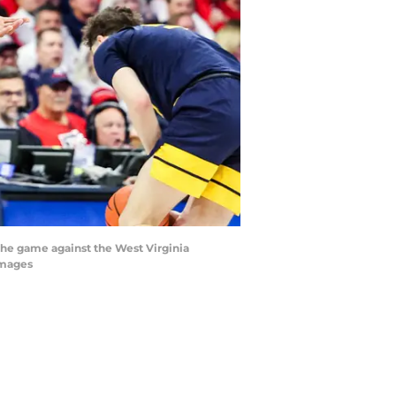
f the game against the West Virginia
Images