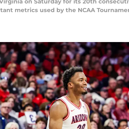
Virginia on Saturday for its 20th consecut
portant metrics used by the NCAA Tournam