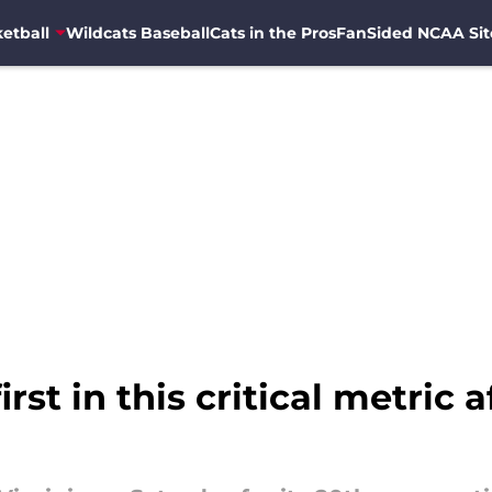
etball
Wildcats Baseball
Cats in the Pros
FanSided NCAA Sit
rst in this critical metric