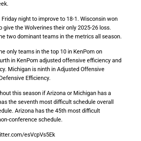
eek.
 Friday night to improve to 18-1. Wisconsin won
 give the Wolverines their only 2025-26 loss.
e two dominant teams in the metrics all season.
he only teams in the top 10 in KenPom on
ourth in KenPom adjusted offensive efficiency and
ncy. Michigan is ninth in Adjusted Offensive
Defensive Efficiency.
ghout this season if Arizona or Michigan has a
has the seventh most difficult schedule overall
dule. Arizona has the 45th most difficult
non-conference schedule.
witter.com/esVcpVs5Ek