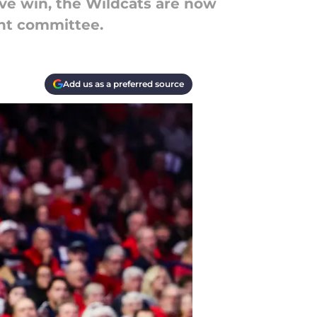
ive win, the Wildcats are now
ent committee.
Add us as a preferred source