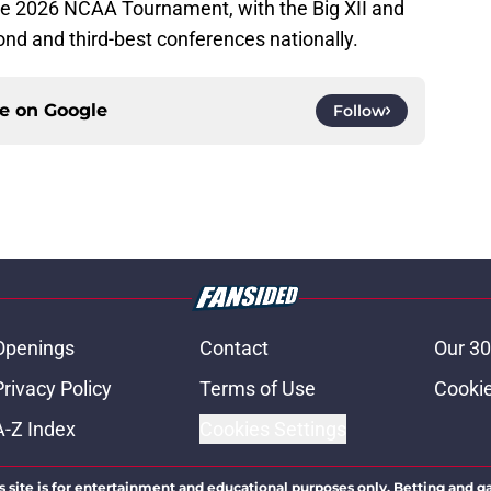
he 2026 NCAA Tournament, with the Big XII and
nd and third-best conferences nationally.
ce on
Google
Follow
Openings
Contact
Our 30
Privacy Policy
Terms of Use
Cookie
A-Z Index
Cookies Settings
s site is for entertainment and educational purposes only. Betting and g