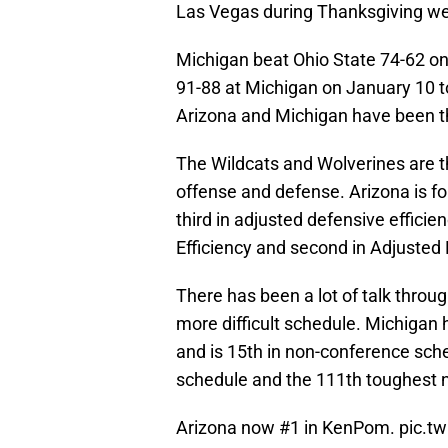
Las Vegas during Thanksgiving w
Michigan beat Ohio State 74-62 on
91-88 at Michigan on January 10 to
Arizona and Michigan have been th
The Wildcats and Wolverines are t
offense and defense. Arizona is f
third in adjusted defensive efficie
Efficiency and second in Adjusted 
There has been a lot of talk throu
more difficult schedule. Michigan 
and is 15th in non-conference sche
schedule and the 111th toughest 
Arizona now #1 in KenPom.
pic.t