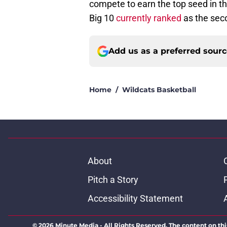
compete to earn the top seed in t
Big 10
currently ranked
as the seco
Add us as a preferred sour
Home
/
Wildcats Basketball
About
Pitch a Story
Accessibility Statement
© 2026
Minute Media
-
All Rights Reserved. The content on thi