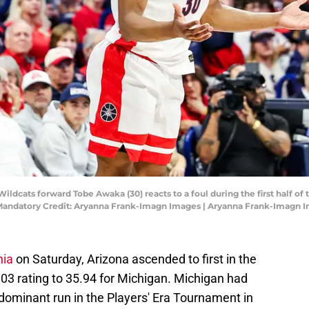
Wildcats forward Tobe Awaka (30) reacts to a foul during the first half o
Mandatory Credit: Aryanna Frank-Imagn Images | Aryanna Frank-Imagn 
nia
on Saturday, Arizona ascended to first in the
.03 rating to 35.94 for Michigan. Michigan had
dominant run in the Players' Era Tournament in