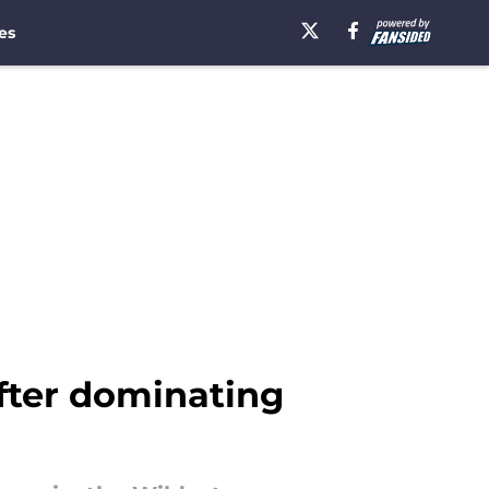
es
 after dominating