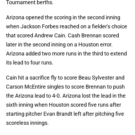
Tournament berths.
Arizona opened the scoring in the second inning
when Jackson Forbes reached on a fielder's choice
that scored Andrew Cain. Cash Brennan scored
later in the second inning on a Houston error.
Arizona added two more runs in the third to extend
its lead to four runs.
Cain hit a sacrifice fly to score Beau Sylvester and
Carson McEntire singles to score Brennan to push
the Arizona lead to 4-0. Arizona lost the lead in the
sixth inning when Houston scored five runs after
starting pitcher Evan Brandt left after pitching five
scoreless innings.