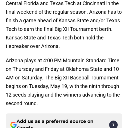
Central Florida and Texas Tech at Cincinnati in the
final weekend of the regular season. Arizona has to
finish a game ahead of Kansas State and/or Texas
Tech to earn the final Big XII Tournament berth.
Kansas State and Texas Tech both hold the
tiebreaker over Arizona.
Arizona plays at 4:00 PM Mountain Standard Time
on Thursday and Friday at Oklahoma State and 10
AM on Saturday. The Big XII Baseball Tournament
begins on Tuesday, May 19, with the ninth through
12 seeds playing and the winners advancing to the
second round.
Add us as a preferred source on