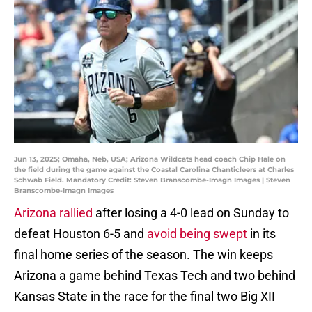
Jun 13, 2025; Omaha, Neb, USA; Arizona Wildcats head coach Chip Hale on
the field during the game against the Coastal Carolina Chanticleers at Charles
Schwab Field. Mandatory Credit: Steven Branscombe-Imagn Images | Steven
Branscombe-Imagn Images
Arizona rallied
after losing a 4-0 lead on Sunday to
defeat Houston 6-5 and
avoid being swept
in its
final home series of the season. The win keeps
Arizona a game behind Texas Tech and two behind
Kansas State in the race for the final two Big XII