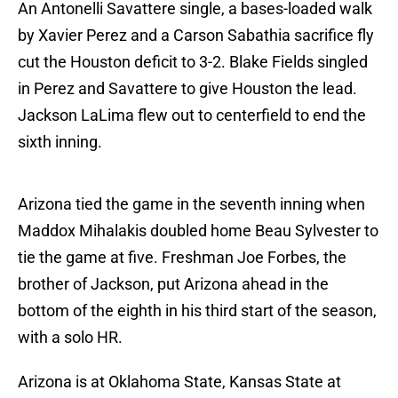
An Antonelli Savattere single, a bases-loaded walk
by Xavier Perez and a Carson Sabathia sacrifice fly
cut the Houston deficit to 3-2. Blake Fields singled
in Perez and Savattere to give Houston the lead.
Jackson LaLima flew out to centerfield to end the
sixth inning.
Arizona tied the game in the seventh inning when
Maddox Mihalakis doubled home Beau Sylvester to
tie the game at five. Freshman Joe Forbes, the
brother of Jackson, put Arizona ahead in the
bottom of the eighth in his third start of the season,
with a solo HR.
Arizona is at Oklahoma State, Kansas State at