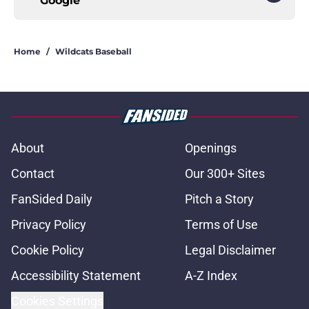
Google
Home
/
Wildcats Baseball
About
Openings
Contact
Our 300+ Sites
FanSided Daily
Pitch a Story
Privacy Policy
Terms of Use
Cookie Policy
Legal Disclaimer
Accessibility Statement
A-Z Index
Cookies Settings