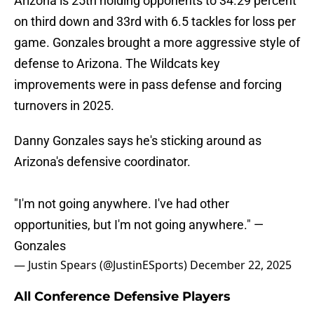
Arizona is 25th holding opponents to 34.29 percent
on third down and 33rd with 6.5 tackles for loss per
game. Gonzales brought a more aggressive style of
defense to Arizona. The Wildcats key
improvements were in pass defense and forcing
turnovers in 2025.
Danny Gonzales says he's sticking around as
Arizona's defensive coordinator.
"I'm not going anywhere. I've had other
opportunities, but I'm not going anywhere." —
Gonzales
— Justin Spears (@JustinESports)
December 22, 2025
All Conference Defensive Players