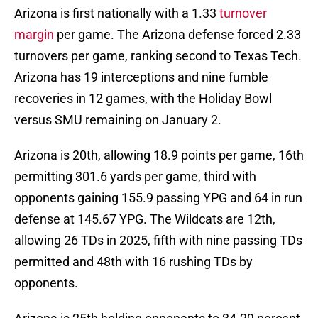
Arizona is first nationally with a 1.33
turnover
margin
per game. The Arizona defense forced 2.33
turnovers per game, ranking second to Texas Tech.
Arizona has 19 interceptions and nine fumble
recoveries in 12 games, with the Holiday Bowl
versus SMU remaining on January 2.
Arizona is 20th, allowing 18.9 points per game, 16th
permitting 301.6 yards per game, third with
opponents gaining 155.9 passing YPG and 64 in run
defense at 145.67 YPG. The Wildcats are 12th,
allowing 26 TDs in 2025, fifth with nine passing TDs
permitted and 48th with 16 rushing TDs by
opponents.