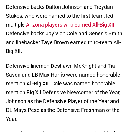
Defensive backs Dalton Johnson and Treydan
Stukes, who were named to the first team, led
multiple
Arizona players who earned All-Big XII
.
Defensive backs Jay'Vion Cole and Genesis Smith
and linebacker Taye Brown earned third-team All-
Big XII.
Defensive linemen Deshawn McKnight and Tia
Savea and LB Max Harris were named honorable
mention All-Big XII. Cole was named honorable
mention Big XII Defensive Newcomer of the Year,
Johnson as the Defensive Player of the Year and
DL Mays Pese as the Defensive Freshman of the
Year.