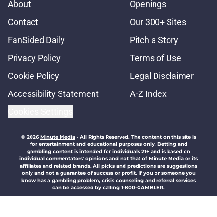
About
Openings
Contact
Our 300+ Sites
FanSided Daily
Pitch a Story
Privacy Policy
Terms of Use
Cookie Policy
Legal Disclaimer
Accessibility Statement
A-Z Index
Cookies Settings
© 2026
Minute Media
-
All Rights Reserved. The content on this site is
for entertainment and educational purposes only. Betting and
gambling content is intended for individuals 21+ and is based on
individual commentators' opinions and not that of Minute Media or its
affiliates and related brands. All picks and predictions are suggestions
only and not a guarantee of success or profit. If you or someone you
know has a gambling problem, crisis counseling and referral services
can be accessed by calling 1-800-GAMBLER.