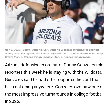
Nov 8, 2025; Tucson, Arizona, USA; Arizona Wildcats defensive coordinator
Danny Gonzales against the Kansas Jayhawks at Arizona Stadium. Mandatory
Credit: Mark J. Rebilas-Imagn Images | Mark J. Rebilas-Imagn Images
Arizona defensive coordinator Danny Gonzales told
reporters this week he is staying with the Wildcats.
Gonzales said he had other opportunities but that
he is not going anywhere. Gonzales oversaw one of
the most impressive turnarounds in college football
in 2025.