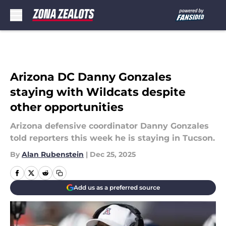
Skip to main content
Arizona DC Danny Gonzales
staying with Wildcats despite
other opportunities
Arizona defensive coordinator Danny Gonzales
told reporters this week he is staying in Tucson.
By
Alan Rubenstein
|
Dec 25, 2025
Add us as a preferred source