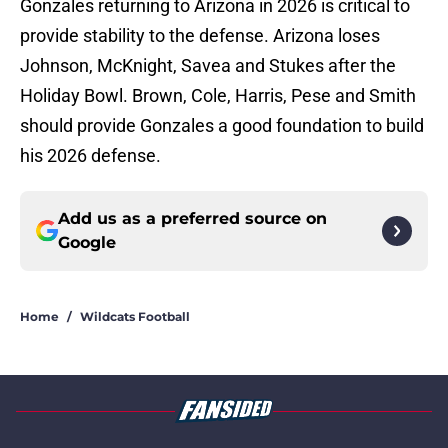
Gonzales returning to Arizona in 2026 is critical to
provide stability to the defense. Arizona loses
Johnson, McKnight, Savea and Stukes after the
Holiday Bowl. Brown, Cole, Harris, Pese and Smith
should provide Gonzales a good foundation to build
his 2026 defense.
Add us as a preferred source on
Google
Home
/
Wildcats Football