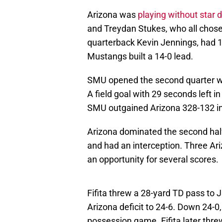
Arizona was
playing without star 
and Treydan Stukes, who all chose 
quarterback Kevin Jennings, had 18
Mustangs built a 14-0 lead.
SMU opened the second quarter wit
A field goal with 29 seconds left i
SMU outgained Arizona 328-132 in t
Arizona dominated the second hal
and had an interception. Three Ar
an opportunity for several scores.
Fifita threw a 28-yard TD pass to J
Arizona deficit to 24-6. Down 24-0,
possession game. Fifita later th