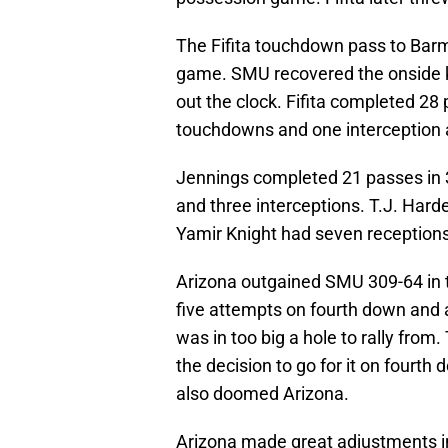
The Fifita touchdown pass to Bar
game. SMU recovered the onside k
out the clock. Fifita completed 28
touchdowns and one interception 
Jennings completed 21 passes in 
and three interceptions. T.J. Hard
Yamir Knight had seven receptions
Arizona outgained SMU 309-64 in t
five attempts on fourth down and a 
was in too big a hole to rally fro
the decision to go for it on fourth
also doomed Arizona.
Arizona made great adjustments in 