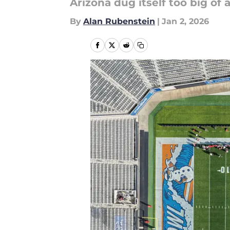
Arizona dug itself too big of a
By
Alan Rubenstein
|
Jan 2, 2026