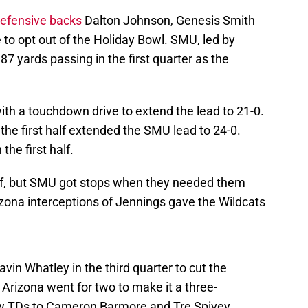
defensive backs
Dalton Johnson, Genesis Smith
to opt out of the Holiday Bowl. SMU, led by
7 yards passing in the first quarter as the
h a touchdown drive to extend the lead to 21-0.
n the first half extended the SMU lead to 24-0.
he first half.
f, but SMU got stops when they needed them
izona interceptions of Jennings gave the Wildcats
avin Whatley in the third quarter to cut the
 Arizona went for two to make it a three-
rew TDs to Cameron Barmore and Tre Spivey.