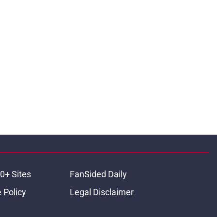
0+ Sites
FanSided Daily
 Policy
Legal Disclaimer