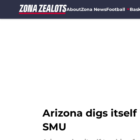
About
Zona News
Football
Bask
Skip to main content
Arizona digs itself
SMU