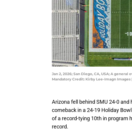
Jan 2, 2026; San Diego, CA, USA; A general
Mandatory Credit: Kirby Lee-Imagn Images 
Arizona fell behind SMU 24-0 and 
comeback in a 24-19 Holiday Bowl 
of a record-tying 10th in program h
record.