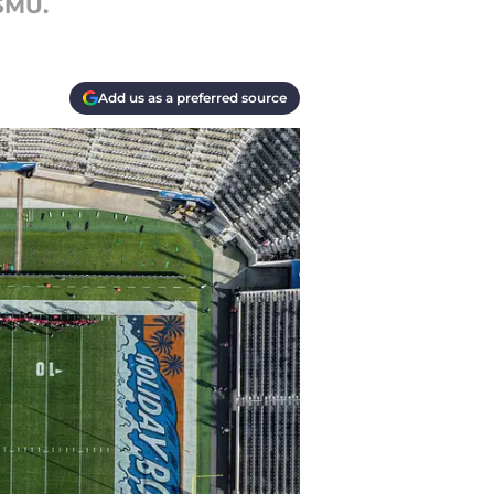
 SMU.
Add us as a preferred source