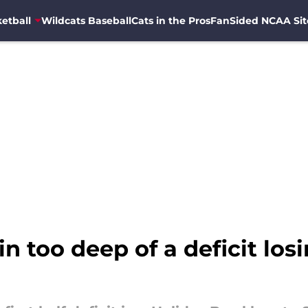
etball
Wildcats Baseball
Cats in the Pros
FanSided NCAA Sit
 in too deep of a deficit lo