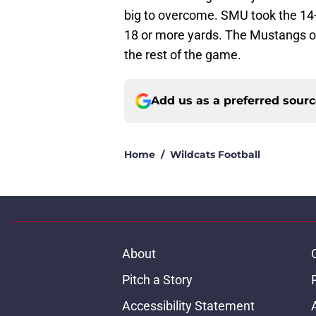
big to overcome. SMU took the 14-0
18 or more yards. The Mustangs o
the rest of the game.
Add us as a preferred sour
Home
/
Wildcats Football
About
Pitch a Story
Accessibility Statement