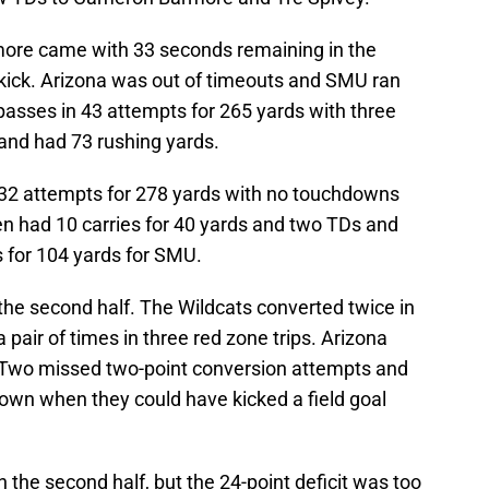
more came with 33 seconds remaining in the
ick. Arizona was out of timeouts and SMU ran
 passes in 43 attempts for 265 yards with three
and had 73 rushing yards.
32 attempts for 278 yards with no touchdowns
en had 10 carries for 40 yards and two TDs and
 for 104 yards for SMU.
he second half. The Wildcats converted twice in
pair of times in three red zone trips. Arizona
m. Two missed two-point conversion attempts and
 down when they could have kicked a field goal
the second half, but the 24-point deficit was too