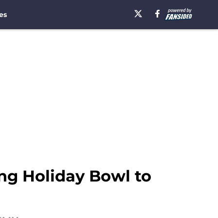
es
sing Holiday Bowl to