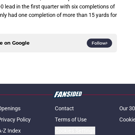
 lead in the first quarter with six completions of
nly had one completion of more than 15 yards for
ce on
Google
Follow
Openings
Contact
Our 30
Privacy Policy
Terms of Use
Cookie
A-Z Index
Cookies Settings