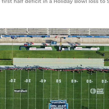
 first half deficit in a Holiday Bowl loss to