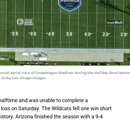
 overall aerial view of Snapdragon Stadium during the Holiday Bowl bet
| Kirby Lee-Imagn Images
halftime and was unable to complete a
loss on Saturday. The Wildcats fell one win short
istory. Arizona finished the season with a 9-4