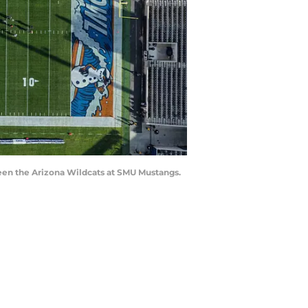
ween the Arizona Wildcats at SMU Mustangs.