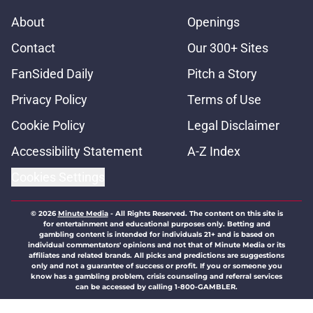
About
Openings
Contact
Our 300+ Sites
FanSided Daily
Pitch a Story
Privacy Policy
Terms of Use
Cookie Policy
Legal Disclaimer
Accessibility Statement
A-Z Index
Cookies Settings
© 2026
Minute Media
-
All Rights Reserved. The content on this site is
for entertainment and educational purposes only. Betting and
gambling content is intended for individuals 21+ and is based on
individual commentators' opinions and not that of Minute Media or its
affiliates and related brands. All picks and predictions are suggestions
only and not a guarantee of success or profit. If you or someone you
know has a gambling problem, crisis counseling and referral services
can be accessed by calling 1-800-GAMBLER.