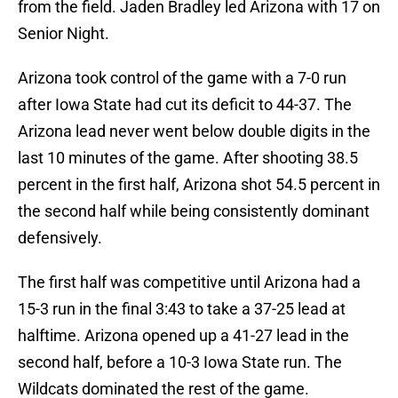
from the field. Jaden Bradley led Arizona with 17 on
Senior Night.
Arizona took control of the game with a 7-0 run
after Iowa State had cut its deficit to 44-37. The
Arizona lead never went below double digits in the
last 10 minutes of the game. After shooting 38.5
percent in the first half, Arizona shot 54.5 percent in
the second half while being consistently dominant
defensively.
The first half was competitive until Arizona had a
15-3 run in the final 3:43 to take a 37-25 lead at
halftime. Arizona opened up a 41-27 lead in the
second half, before a 10-3 Iowa State run. The
Wildcats dominated the rest of the game.