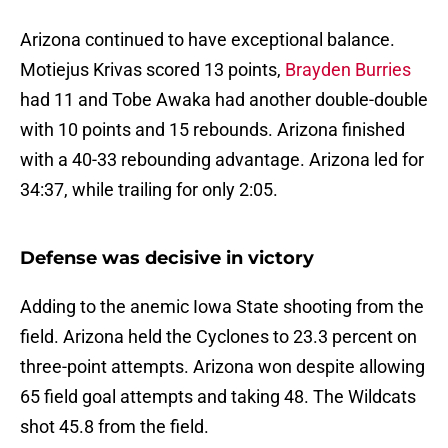
Arizona continued to have exceptional balance.
Motiejus Krivas scored 13 points,
Brayden Burries
had 11 and Tobe Awaka had another double-double
with 10 points and 15 rebounds. Arizona finished
with a 40-33 rebounding advantage. Arizona led for
34:37, while trailing for only 2:05.
Defense was decisive in victory
Adding to the anemic Iowa State shooting from the
field. Arizona held the Cyclones to 23.3 percent on
three-point attempts. Arizona won despite allowing
65 field goal attempts and taking 48. The Wildcats
shot 45.8 from the field.