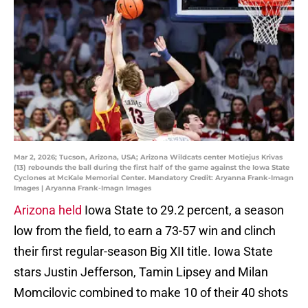
Mar 2, 2026; Tucson, Arizona, USA; Arizona Wildcats center Motiejus Krivas
(13) rebounds the ball during the first half of the game against the Iowa State
Cyclones at McKale Memorial Center. Mandatory Credit: Aryanna Frank-Imagn
Images | Aryanna Frank-Imagn Images
Arizona held
Iowa State to 29.2 percent, a season
low from the field, to earn a 73-57 win and clinch
their first regular-season Big XII title. Iowa State
stars Justin Jefferson, Tamin Lipsey and Milan
Momcilovic combined to make 10 of their 40 shots