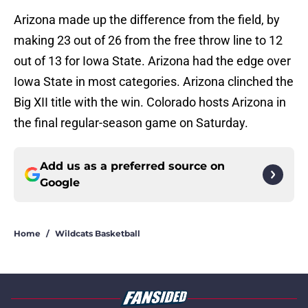
Arizona made up the difference from the field, by
making 23 out of 26 from the free throw line to 12
out of 13 for Iowa State. Arizona had the edge over
Iowa State in most categories. Arizona clinched the
Big XII title with the win. Colorado hosts Arizona in
the final regular-season game on Saturday.
Add us as a preferred source on
Google
Home
/
Wildcats Basketball